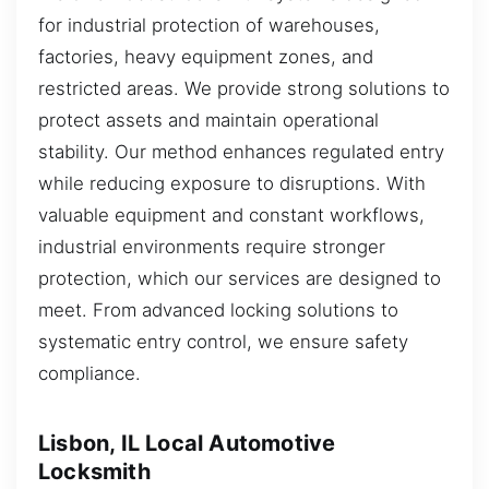
for industrial protection of warehouses,
factories, heavy equipment zones, and
restricted areas. We provide strong solutions to
protect assets and maintain operational
stability. Our method enhances regulated entry
while reducing exposure to disruptions. With
valuable equipment and constant workflows,
industrial environments require stronger
protection, which our services are designed to
meet. From advanced locking solutions to
systematic entry control, we ensure safety
compliance.
Lisbon, IL Local Automotive
Locksmith