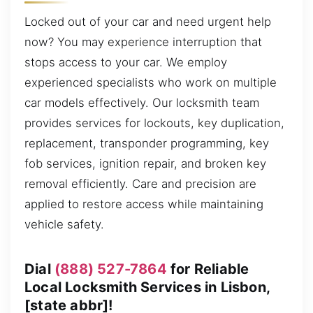
Locked out of your car and need urgent help
now? You may experience interruption that
stops access to your car. We employ
experienced specialists who work on multiple
car models effectively. Our locksmith team
provides services for lockouts, key duplication,
replacement, transponder programming, key
fob services, ignition repair, and broken key
removal efficiently. Care and precision are
applied to restore access while maintaining
vehicle safety.
Dial
(888) 527-7864
for Reliable
Local Locksmith Services in Lisbon,
[state abbr]!