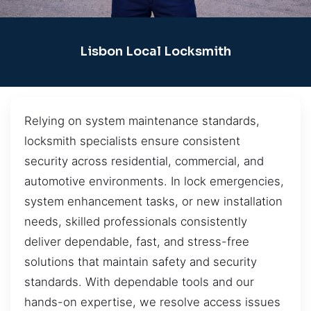
Lisbon Local Locksmith
Relying on system maintenance standards,
locksmith specialists ensure consistent
security across residential, commercial, and
automotive environments. In lock emergencies,
system enhancement tasks, or new installation
needs, skilled professionals consistently
deliver dependable, fast, and stress-free
solutions that maintain safety and security
standards. With dependable tools and our
hands-on expertise, we resolve access issues