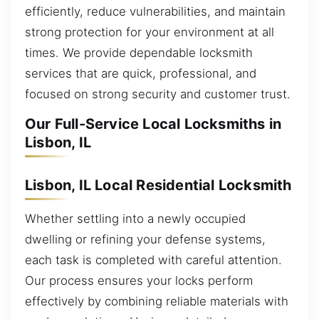
efficiently, reduce vulnerabilities, and maintain
strong protection for your environment at all
times. We provide dependable locksmith
services that are quick, professional, and
focused on strong security and customer trust.
Our Full-Service Local Locksmiths in
Lisbon, IL
Lisbon, IL Local Residential Locksmith
Whether settling into a newly occupied
dwelling or refining your defense systems,
each task is completed with careful attention.
Our process ensures your locks perform
effectively by combining reliable materials with