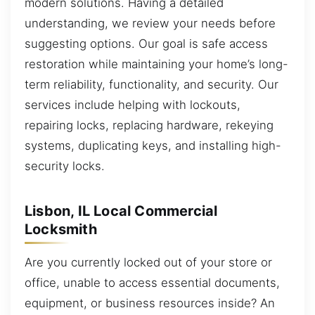
modern solutions. Having a detailed
understanding, we review your needs before
suggesting options. Our goal is safe access
restoration while maintaining your home’s long-
term reliability, functionality, and security. Our
services include helping with lockouts,
repairing locks, replacing hardware, rekeying
systems, duplicating keys, and installing high-
security locks.
Lisbon, IL Local Commercial
Locksmith
Are you currently locked out of your store or
office, unable to access essential documents,
equipment, or business resources inside? An