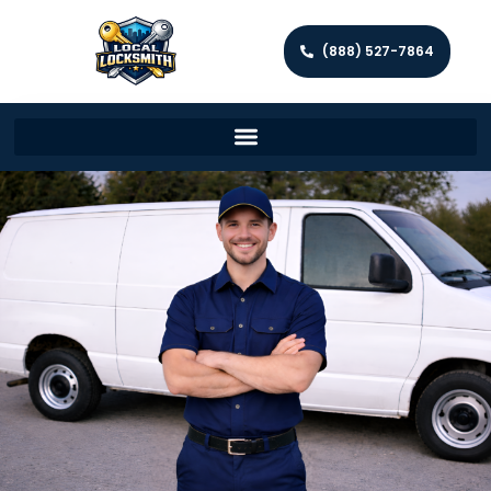
(888) 527-7864