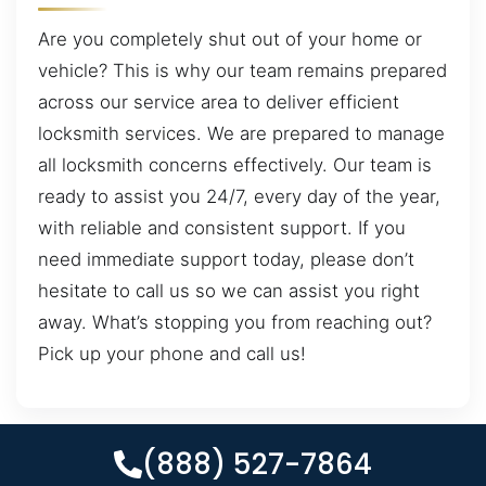
Are you completely shut out of your home or
vehicle? This is why our team remains prepared
across our service area to deliver efficient
locksmith services. We are prepared to manage
all locksmith concerns effectively. Our team is
ready to assist you 24/7, every day of the year,
with reliable and consistent support. If you
need immediate support today, please don’t
hesitate to call us so we can assist you right
away. What’s stopping you from reaching out?
Pick up your phone and call us!
(888) 527-7864