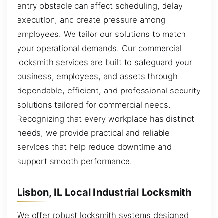
entry obstacle can affect scheduling, delay
execution, and create pressure among
employees. We tailor our solutions to match
your operational demands. Our commercial
locksmith services are built to safeguard your
business, employees, and assets through
dependable, efficient, and professional security
solutions tailored for commercial needs.
Recognizing that every workplace has distinct
needs, we provide practical and reliable
services that help reduce downtime and
support smooth performance.
Lisbon, IL Local Industrial Locksmith
We offer robust locksmith systems designed