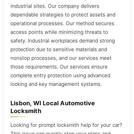
industrial sites. Our company delivers
dependable strategies to protect assets and
operational processes. Our method secures
access points while minimizing threats to
safety. Industrial workplaces demand strong
protection due to sensitive materials and
nonstop processes, and our services meet
those requirements. Our services ensure
complete entry protection using advanced
locking and key management systems.
Lisbon, WI Local Automotive
Locksmith
Looking for prompt locksmith help for your car?
This issue can quickly stop your plans and