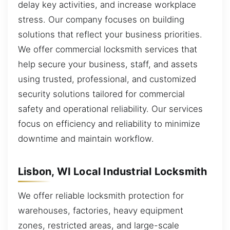
delay key activities, and increase workplace
stress. Our company focuses on building
solutions that reflect your business priorities.
We offer commercial locksmith services that
help secure your business, staff, and assets
using trusted, professional, and customized
security solutions tailored for commercial
safety and operational reliability. Our services
focus on efficiency and reliability to minimize
downtime and maintain workflow.
Lisbon, WI Local Industrial Locksmith
We offer reliable locksmith protection for
warehouses, factories, heavy equipment
zones, restricted areas, and large-scale