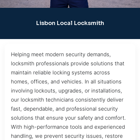
Lisbon Local Locksmith
Helping meet modern security demands,
locksmith professionals provide solutions that
maintain reliable locking systems across
homes, offices, and vehicles. In all situations
involving lockouts, upgrades, or installations,
our locksmith technicians consistently deliver
fast, dependable, and professional security
solutions that ensure your safety and comfort.
With high-performance tools and experienced
handling, we prevent security issues, restore