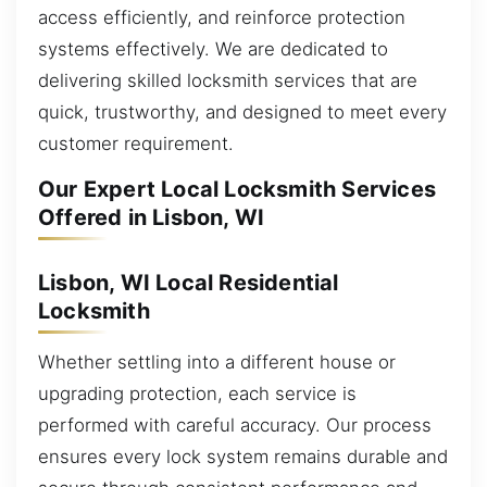
access efficiently, and reinforce protection
systems effectively. We are dedicated to
delivering skilled locksmith services that are
quick, trustworthy, and designed to meet every
customer requirement.
Our Expert Local Locksmith Services
Offered in Lisbon, WI
Lisbon, WI Local Residential
Locksmith
Whether settling into a different house or
upgrading protection, each service is
performed with careful accuracy. Our process
ensures every lock system remains durable and