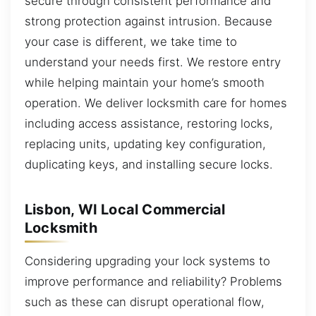
secure through consistent performance and
strong protection against intrusion. Because
your case is different, we take time to
understand your needs first. We restore entry
while helping maintain your home’s smooth
operation. We deliver locksmith care for homes
including access assistance, restoring locks,
replacing units, updating key configuration,
duplicating keys, and installing secure locks.
Lisbon, WI Local Commercial
Locksmith
Considering upgrading your lock systems to
improve performance and reliability? Problems
such as these can disrupt operational flow,