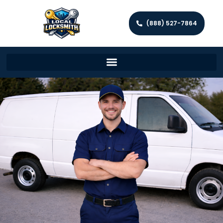
(888) 527-7864