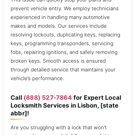
prevent vehicle entry. We employ technicians
experienced in handling many automotive
makes and models. Our services include
resolving lockouts, duplicating keys, replacing
keys, programming transponders, servicing
fobs, repairing ignitions, and safely removing
broken keys. Smooth access is ensured
through detailed service that maintains your
vehicle’s performance.
Call
(888) 527-7864
for Expert Local
Locksmith Services in Lisbon, [state
abbr]!
Are you struggling with a lock that won’t