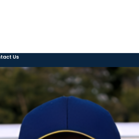
tact Us