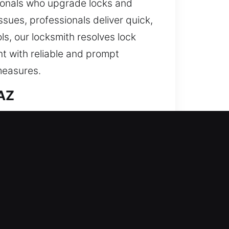
sionals who upgrade locks and
sues, professionals deliver quick,
s, our locksmith resolves lock
nt with reliable and prompt
measures.
 AZ
h precision. We ensure your
iable everyday performance. A
ry while protecting your home’s
day. Our residential services
talling modern locking solutions.