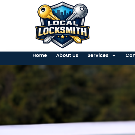
Home
About Us
Services
Con