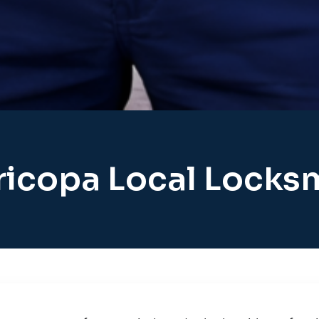
icopa Local Locks