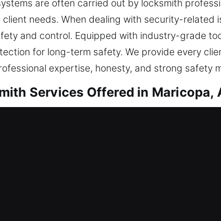
ystems are often carried out by locksmith profes
client needs. When dealing with security-related is
ety and control. Equipped with industry-grade tool
tection for long-term safety. We provide every clie
rofessional expertise, honesty, and strong safety 
ith Services Offered in Maricopa,
ntial Locksmith
ence or enhancing safeguards, all work is done wit
h-quality materials and modern techniques for rel
understanding your needs. Our goal is to restore ent
 and ensuring dependable performance every single 
ation, replacements, rekeying, duplication, and ins