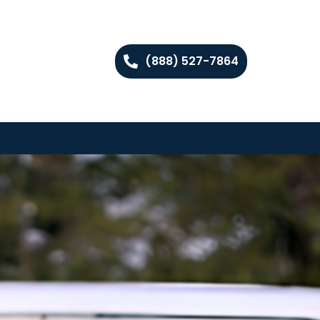
(888) 527-7864