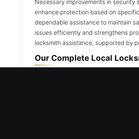
Necessary improvements in security s
enhance protection based on specific 
dependable assistance to maintain saf
issues efficiently and strengthens pro
locksmith assistance, supported by p
Our Complete Local Locksm
Maricopa, AZ Local Reside
Whether beginning life in a new resid
locking systems are supported by hig
refined solution is achieved by first 
safety, maintaining its functionality,
include access assistance, lock restor