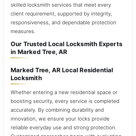
skilled locksmith services that meet every
client requirement, supported by integrity,
responsiveness, and dependable protection
measures.
Our Trusted Local Locksmith Experts
in Marked Tree, AR
Marked Tree, AR Local Residential
Locksmith
Whether entering a new residential space or
boosting security, every service is completed
accurately. By combining durability and
innovation, we ensure your locks provide
reliable everyday use and strong protection.