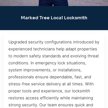
Marked Tree Local Locksmith
Upgraded security configurations introduced by
experienced technicians help adapt properties
to modern safety standards and evolving threat
conditions. In emergency lock situations,
system improvements, or installations,
professionals ensure dependable, fast, and
stress-free service delivery at all times. With
proper tools and experience, our locksmith
restores access efficiently while maintaining
strong security. Our team ensures quick and