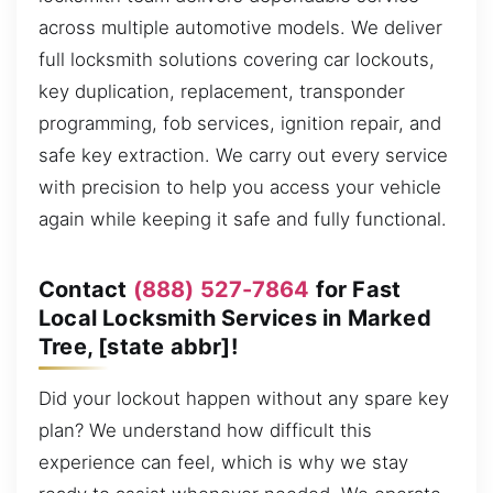
across multiple automotive models. We deliver
full locksmith solutions covering car lockouts,
key duplication, replacement, transponder
programming, fob services, ignition repair, and
safe key extraction. We carry out every service
with precision to help you access your vehicle
again while keeping it safe and fully functional.
Contact
(888) 527-7864
for Fast
Local Locksmith Services in Marked
Tree, [state abbr]!
Did your lockout happen without any spare key
plan? We understand how difficult this
experience can feel, which is why we stay