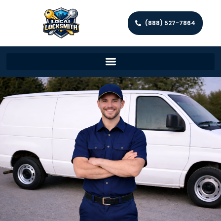
(888) 527-7864