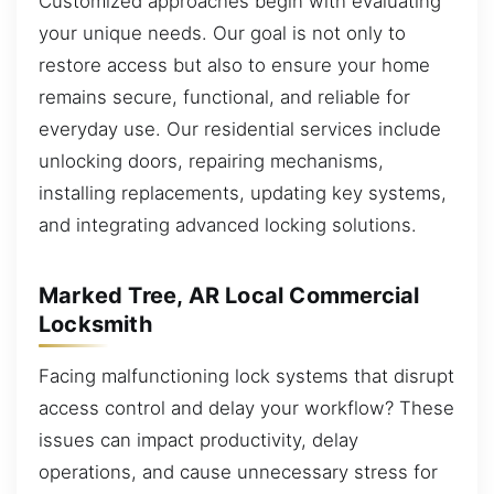
Customized approaches begin with evaluating
your unique needs. Our goal is not only to
restore access but also to ensure your home
remains secure, functional, and reliable for
everyday use. Our residential services include
unlocking doors, repairing mechanisms,
installing replacements, updating key systems,
and integrating advanced locking solutions.
Marked Tree, AR Local Commercial
Locksmith
Facing malfunctioning lock systems that disrupt
access control and delay your workflow? These
issues can impact productivity, delay
operations, and cause unnecessary stress for