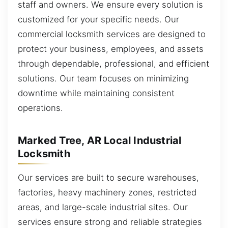
staff and owners. We ensure every solution is
customized for your specific needs. Our
commercial locksmith services are designed to
protect your business, employees, and assets
through dependable, professional, and efficient
solutions. Our team focuses on minimizing
downtime while maintaining consistent
operations.
Marked Tree, AR Local Industrial
Locksmith
Our services are built to secure warehouses,
factories, heavy machinery zones, restricted
areas, and large-scale industrial sites. Our
services ensure strong and reliable strategies