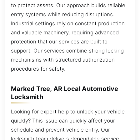
to protect assets. Our approach builds reliable
entry systems while reducing disruptions.
Industrial settings rely on constant production
and valuable machinery, requiring advanced
protection that our services are built to
support. Our services combine strong locking
mechanisms with structured authorization
procedures for safety.
Marked Tree, AR Local Automotive
Locksmith
Looking for expert help to unlock your vehicle
quickly? This issue can quickly affect your
schedule and prevent vehicle entry. Our
locksmith team delivers dependable service