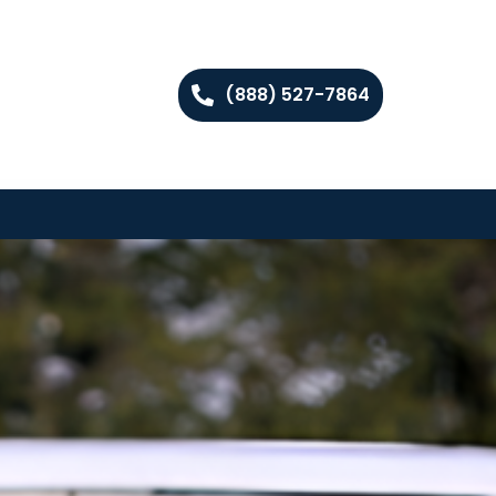
(888) 527-7864