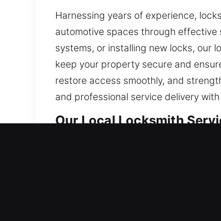
Harnessing years of experience, locks
automotive spaces through effective 
systems, or installing new locks, our 
keep your property secure and ensure
restore access smoothly, and strength
and professional service delivery wit
Our Local Locksmith Servic
Mayville, WI Local Residen
Whether entering a newly occupied hom
rely on high-standard materials and 
everyday use. By carefully analyzing 