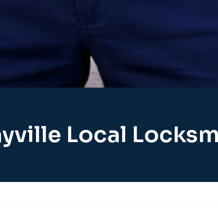
yville Local Locksm