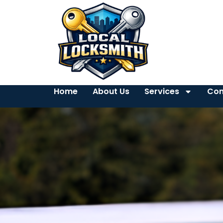
Home
About Us
Services
Con