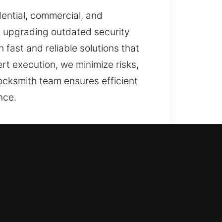
ential, commercial, and
, upgrading outdated security
 fast and reliable solutions that
t execution, we minimize risks,
ocksmith team ensures efficient
nce.
task with attention to detail. We
moothly and remain secure in
ailable. Our focus goes beyond