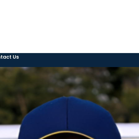
tact Us