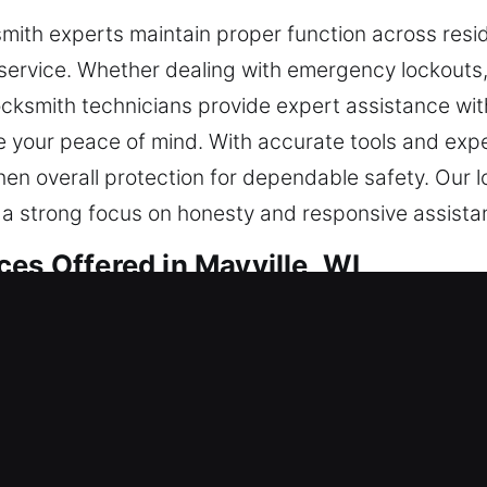
mith experts maintain proper function across resid
service. Whether dealing with emergency lockouts
locksmith technicians provide expert assistance with
 your peace of mind. With accurate tools and exper
en overall protection for dependable safety. Our l
h a strong focus on honesty and responsive assista
es Offered in Mayville, WI
tial Locksmith
e or refining your safeguards, we carry out every 
updated techniques to ensure your locks function s
your situation, we recommend the best solution av