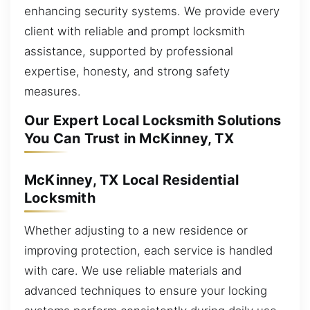
enhancing security systems. We provide every
client with reliable and prompt locksmith
assistance, supported by professional
expertise, honesty, and strong safety
measures.
Our Expert Local Locksmith Solutions
You Can Trust in McKinney, TX
McKinney, TX Local Residential
Locksmith
Whether adjusting to a new residence or
improving protection, each service is handled
with care. We use reliable materials and
advanced techniques to ensure your locking