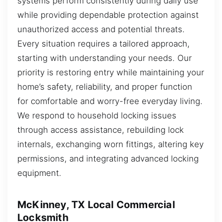
systems perform consistently during daily use
while providing dependable protection against
unauthorized access and potential threats.
Every situation requires a tailored approach,
starting with understanding your needs. Our
priority is restoring entry while maintaining your
home’s safety, reliability, and proper function
for comfortable and worry-free everyday living.
We respond to household locking issues
through access assistance, rebuilding lock
internals, exchanging worn fittings, altering key
permissions, and integrating advanced locking
equipment.
McKinney, TX Local Commercial
Locksmith