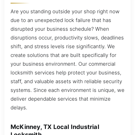
Are you standing outside your shop right now
due to an unexpected lock failure that has
disrupted your business schedule? When
disruptions occur, productivity slows, deadlines
shift, and stress levels rise significantly. We
create solutions that are built specifically for
your business environment. Our commercial
locksmith services help protect your business,
staff, and valuable assets with reliable security
systems. Since each environment is unique, we
deliver dependable services that minimize
delays.
McKinney, TX Local Industrial
Locksmith