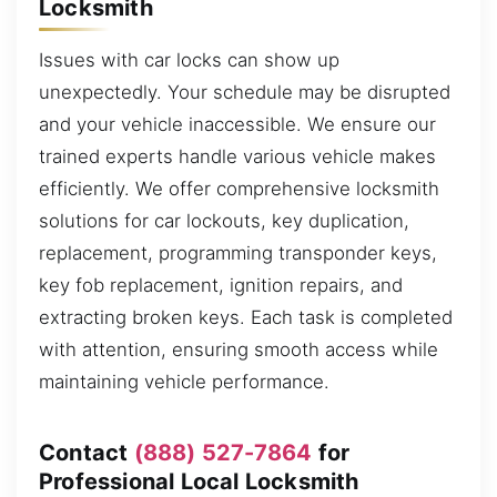
Locksmith
Issues with car locks can show up
unexpectedly. Your schedule may be disrupted
and your vehicle inaccessible. We ensure our
trained experts handle various vehicle makes
efficiently. We offer comprehensive locksmith
solutions for car lockouts, key duplication,
replacement, programming transponder keys,
key fob replacement, ignition repairs, and
extracting broken keys. Each task is completed
with attention, ensuring smooth access while
maintaining vehicle performance.
Contact
(888) 527-7864
for
Professional Local Locksmith