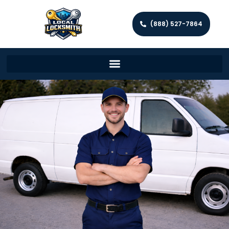
(888) 527-7864