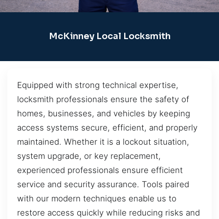
McKinney Local Locksmith
Equipped with strong technical expertise,
locksmith professionals ensure the safety of
homes, businesses, and vehicles by keeping
access systems secure, efficient, and properly
maintained. Whether it is a lockout situation,
system upgrade, or key replacement,
experienced professionals ensure efficient
service and security assurance. Tools paired
with our modern techniques enable us to
restore access quickly while reducing risks and