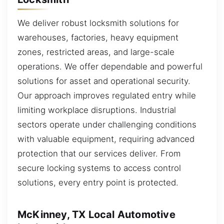
We deliver robust locksmith solutions for
warehouses, factories, heavy equipment
zones, restricted areas, and large-scale
operations. We offer dependable and powerful
solutions for asset and operational security.
Our approach improves regulated entry while
limiting workplace disruptions. Industrial
sectors operate under challenging conditions
with valuable equipment, requiring advanced
protection that our services deliver. From
secure locking systems to access control
solutions, every entry point is protected.
McKinney, TX Local Automotive