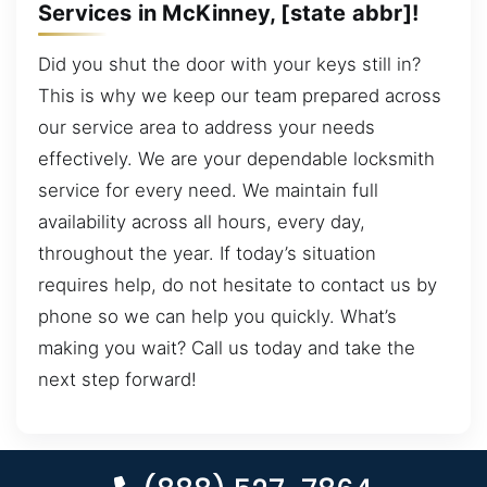
Services in McKinney, [state abbr]!
Did you shut the door with your keys still in?
This is why we keep our team prepared across
our service area to address your needs
effectively. We are your dependable locksmith
service for every need. We maintain full
availability across all hours, every day,
throughout the year. If today’s situation
requires help, do not hesitate to contact us by
phone so we can help you quickly. What’s
making you wait? Call us today and take the
next step forward!