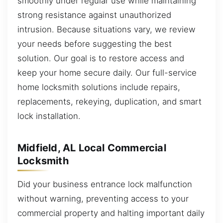
smoothly under regular use while maintaining
strong resistance against unauthorized
intrusion. Because situations vary, we review
your needs before suggesting the best
solution. Our goal is to restore access and
keep your home secure daily. Our full-service
home locksmith solutions include repairs,
replacements, rekeying, duplication, and smart
lock installation.
Midfield, AL Local Commercial
Locksmith
Did your business entrance lock malfunction
without warning, preventing access to your
commercial property and halting important daily