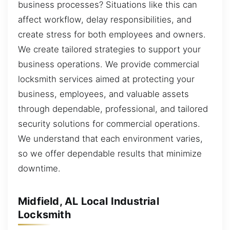
business processes? Situations like this can
affect workflow, delay responsibilities, and
create stress for both employees and owners.
We create tailored strategies to support your
business operations. We provide commercial
locksmith services aimed at protecting your
business, employees, and valuable assets
through dependable, professional, and tailored
security solutions for commercial operations.
We understand that each environment varies,
so we offer dependable results that minimize
downtime.
Midfield, AL Local Industrial
Locksmith