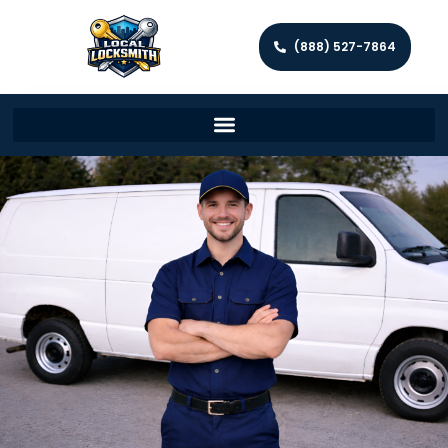
(888) 527-7864