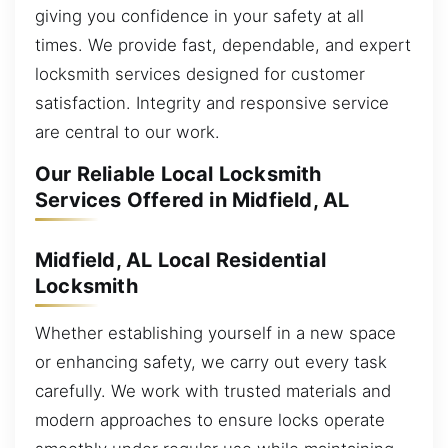
giving you confidence in your safety at all
times. We provide fast, dependable, and expert
locksmith services designed for customer
satisfaction. Integrity and responsive service
are central to our work.
Our Reliable Local Locksmith
Services Offered in Midfield, AL
Midfield, AL Local Residential
Locksmith
Whether establishing yourself in a new space
or enhancing safety, we carry out every task
carefully. We work with trusted materials and
modern approaches to ensure locks operate