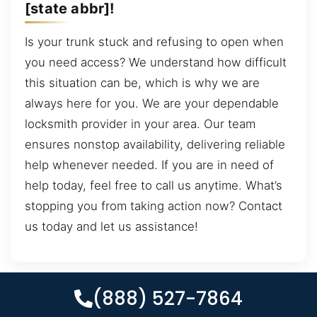
[state abbr]!
Is your trunk stuck and refusing to open when
you need access? We understand how difficult
this situation can be, which is why we are
always here for you. We are your dependable
locksmith provider in your area. Our team
ensures nonstop availability, delivering reliable
help whenever needed. If you are in need of
help today, feel free to call us anytime. What’s
stopping you from taking action now? Contact
us today and let us assistance!
(888) 527-7864