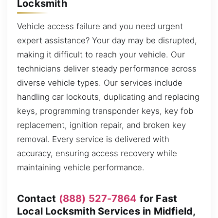
Locksmith
Vehicle access failure and you need urgent
expert assistance? Your day may be disrupted,
making it difficult to reach your vehicle. Our
technicians deliver steady performance across
diverse vehicle types. Our services include
handling car lockouts, duplicating and replacing
keys, programming transponder keys, key fob
replacement, ignition repair, and broken key
removal. Every service is delivered with
accuracy, ensuring access recovery while
maintaining vehicle performance.
Contact
(888) 527-7864
for Fast
Local Locksmith Services in Midfield,