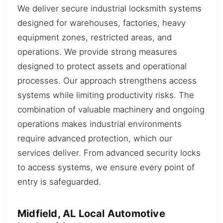
We deliver secure industrial locksmith systems
designed for warehouses, factories, heavy
equipment zones, restricted areas, and
operations. We provide strong measures
designed to protect assets and operational
processes. Our approach strengthens access
systems while limiting productivity risks. The
combination of valuable machinery and ongoing
operations makes industrial environments
require advanced protection, which our
services deliver. From advanced security locks
to access systems, we ensure every point of
entry is safeguarded.
Midfield, AL Local Automotive