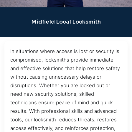
Midfield Local Locksmith
In situations where access is lost or security is
compromised, locksmiths provide immediate
and effective solutions that help restore safety
without causing unnecessary delays or
disruptions. Whether you are locked out or
need new security solutions, skilled
technicians ensure peace of mind and quick
results. With professional skills and advanced
tools, our locksmith reduces threats, restores
access effectively, and reinforces protection,