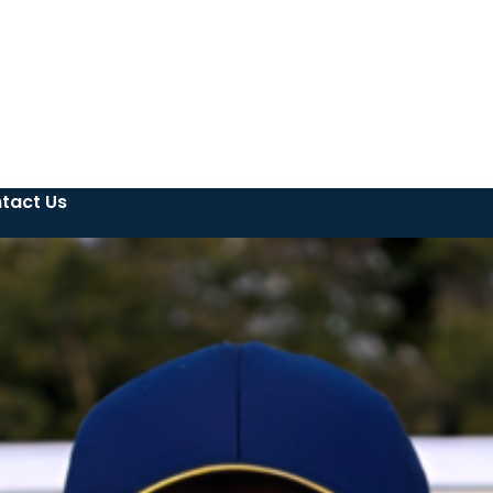
tact Us