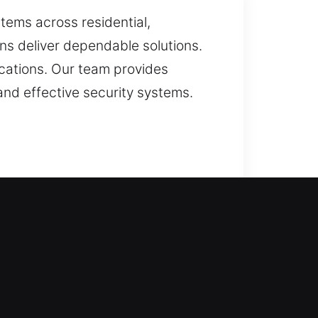
ems across residential,
ns deliver dependable solutions.
ications. Our team provides
and effective security systems.
ervice is performed with care. We
 system performs reliably in
e approach starts with analyzing
nd dependable for daily use. Our
 key compatibility, duplicating