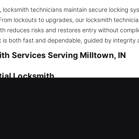
ocksmith technicians maintain secure locking syst
rom lockouts to upgrades, our locksmith technicia
th reduces risks and restores entry without compl
t is both fast and dependable, guided by integrity 
th Services Serving Milltown, IN
tial Locksmith
nt house or are boosting your safety setup, each s
odern techniques to ensure every lock and security
protection against unauthorized entry. A dependabl
o regain access and ensure your home stays safe a
ms, fixing locks, installing replacements, modifying