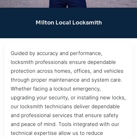
Milton Local Locksmith
Guided by accuracy and performance,
locksmith professionals ensure dependable
protection across homes, offices, and vehicles
through proper maintenance and system care.
Whether facing a lockout emergency,
upgrading your security, or installing new locks,
our locksmith technicians deliver dependable
and professional services that ensure safety
and peace of mind. Tools integrated with our
technical expertise allow us to reduce