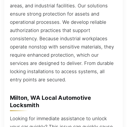
areas, and industrial facilities. Our solutions
ensure strong protection for assets and
operational processes. We develop reliable
authorization practices that support
consistency. Because industrial workplaces
operate nonstop with sensitive materials, they
require enhanced protection, which our
services are designed to deliver. From durable
locking installations to access systems, all
entry points are secured.
Milton, WA Local Automotive
Locksmith
Looking for immediate assistance to unlock
your car quickly? This issue can quickly cause