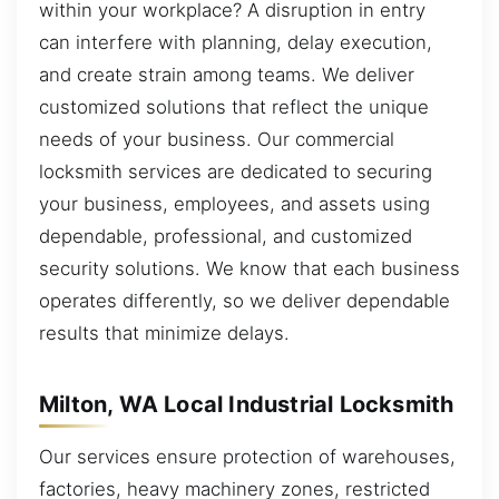
within your workplace? A disruption in entry
can interfere with planning, delay execution,
and create strain among teams. We deliver
customized solutions that reflect the unique
needs of your business. Our commercial
locksmith services are dedicated to securing
your business, employees, and assets using
dependable, professional, and customized
security solutions. We know that each business
operates differently, so we deliver dependable
results that minimize delays.
Milton, WA Local Industrial Locksmith
Our services ensure protection of warehouses,
factories, heavy machinery zones, restricted