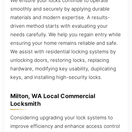
We ensure your locks continue to operate
smoothly and securely by applying durable
materials and modern expertise. A results-
driven method starts with evaluating your
needs carefully. We help you regain entry while
ensuring your home remains reliable and safe.
We assist with residential locking systems by
unlocking doors, restoring locks, replacing
hardware, modifying key usability, duplicating
keys, and installing high-security locks.
Milton, WA Local Commercial
Locksmith
Considering upgrading your lock systems to
improve efficiency and enhance access control