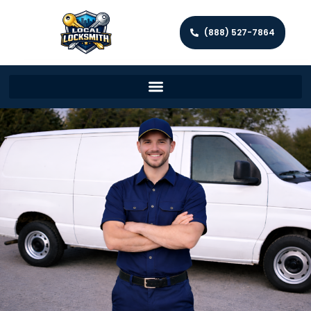
(888) 527-7864