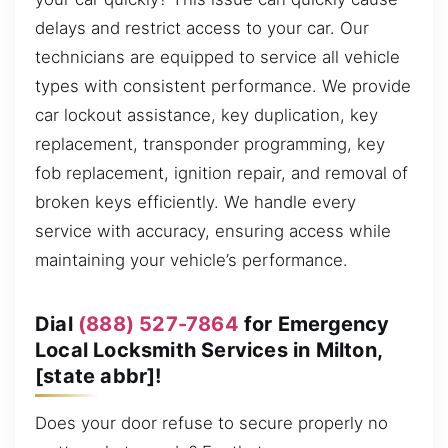
delays and restrict access to your car. Our
technicians are equipped to service all vehicle
types with consistent performance. We provide
car lockout assistance, key duplication, key
replacement, transponder programming, key
fob replacement, ignition repair, and removal of
broken keys efficiently. We handle every
service with accuracy, ensuring access while
maintaining your vehicle’s performance.
Dial
(888) 527-7864
for Emergency
Local Locksmith Services in Milton,
[state abbr]!
Does your door refuse to secure properly no