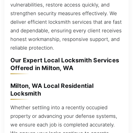
vulnerabilities, restore access quickly, and
strengthen security measures effectively. We
deliver efficient locksmith services that are fast
and dependable, ensuring every client receives
honest workmanship, responsive support, and
reliable protection.
Our Expert Local Locksmith Services
Offered in Milton, WA
Milton, WA Local Residential
Locksmith
Whether settling into a recently occupied
property or advancing your defense systems,
we ensure each job is completed accurately.