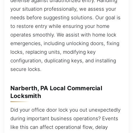
defense against unauthorized entry. Handling
your situation professionally, we assess your
needs before suggesting solutions. Our goal is
to restore entry while ensuring your home
operates smoothly. We assist with home lock
emergencies, including unlocking doors, fixing
locks, replacing units, modifying key
configuration, duplicating keys, and installing
secure locks.
Narberth, PA Local Commercial
Locksmith
Did your office door lock you out unexpectedly
during important business operations? Events
like this can affect operational flow, delay