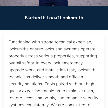
Narberth Local Locksmith
Functioning with strong technical expertise,
locksmiths ensure locks and systems operate
properly across various properties, supporting
overall safety. In every lock emergency,
upgrade work, and installation task, locksmith
technicians deliver smooth and efficient
security solutions. Tools paired with our high-
quality expertise enable us to minimize risks,
restore access smoothly, and enhance security
systems consistently. We are committed to