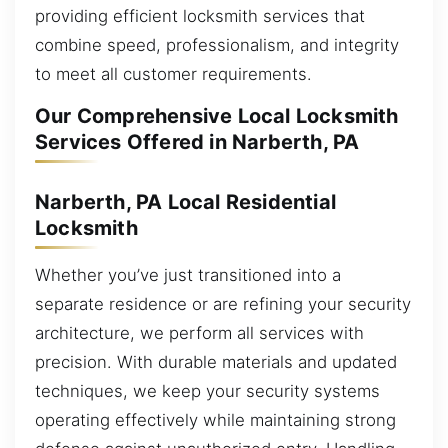
providing efficient locksmith services that
combine speed, professionalism, and integrity
to meet all customer requirements.
Our Comprehensive Local Locksmith
Services Offered in Narberth, PA
Narberth, PA Local Residential
Locksmith
Whether you’ve just transitioned into a
separate residence or are refining your security
architecture, we perform all services with
precision. With durable materials and updated
techniques, we keep your security systems
operating effectively while maintaining strong