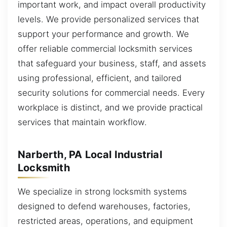
important work, and impact overall productivity
levels. We provide personalized services that
support your performance and growth. We
offer reliable commercial locksmith services
that safeguard your business, staff, and assets
using professional, efficient, and tailored
security solutions for commercial needs. Every
workplace is distinct, and we provide practical
services that maintain workflow.
Narberth, PA Local Industrial
Locksmith
We specialize in strong locksmith systems
designed to defend warehouses, factories,
restricted areas, operations, and equipment