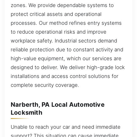
zones. We provide dependable systems to
protect critical assets and operational
processes. Our method refines entry systems
to reduce operational risks and improve
workplace safety. Industrial sectors demand
reliable protection due to constant activity and
high-value equipment, which our services are
designed to deliver. We deliver high-grade lock
installations and access control solutions for
complete security coverage.
Narberth, PA Local Automotive
Locksmith
Unable to reach your car and need immediate
support? This situation can cause immediate