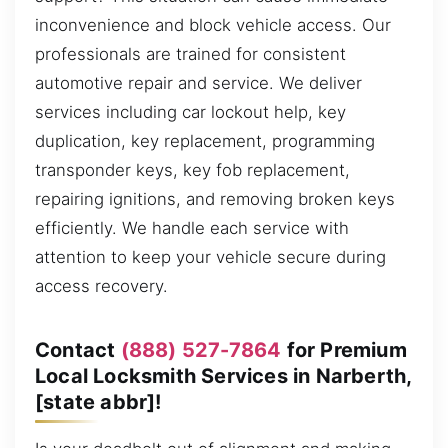
inconvenience and block vehicle access. Our
professionals are trained for consistent
automotive repair and service. We deliver
services including car lockout help, key
duplication, key replacement, programming
transponder keys, key fob replacement,
repairing ignitions, and removing broken keys
efficiently. We handle each service with
attention to keep your vehicle secure during
access recovery.
Contact
(888) 527-7864
for Premium
Local Locksmith Services in Narberth,
[state abbr]!