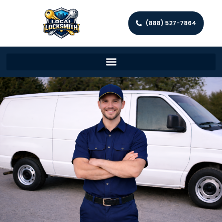
(888) 527-7864