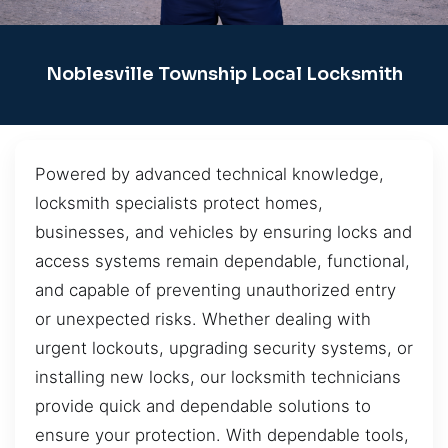
Noblesville Township Local Locksmith
Powered by advanced technical knowledge,
locksmith specialists protect homes,
businesses, and vehicles by ensuring locks and
access systems remain dependable, functional,
and capable of preventing unauthorized entry
or unexpected risks. Whether dealing with
urgent lockouts, upgrading security systems, or
installing new locks, our locksmith technicians
provide quick and dependable solutions to
ensure your protection. With dependable tools,