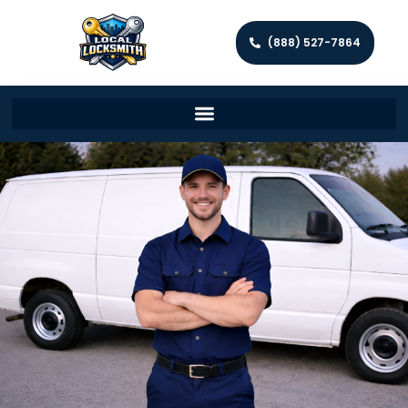
(888) 527-7864