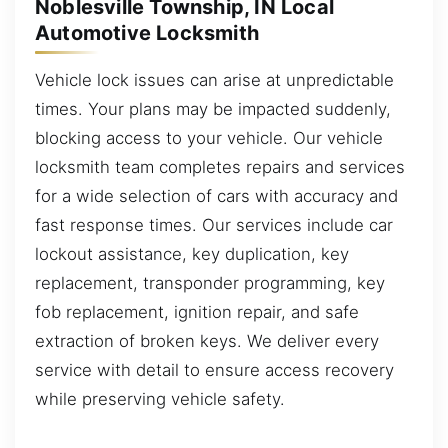
Noblesville Township, IN Local
Automotive Locksmith
Vehicle lock issues can arise at unpredictable
times. Your plans may be impacted suddenly,
blocking access to your vehicle. Our vehicle
locksmith team completes repairs and services
for a wide selection of cars with accuracy and
fast response times. Our services include car
lockout assistance, key duplication, key
replacement, transponder programming, key
fob replacement, ignition repair, and safe
extraction of broken keys. We deliver every
service with detail to ensure access recovery
while preserving vehicle safety.