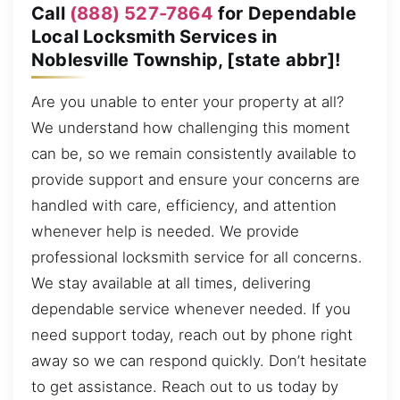
Call
(888) 527-7864
for Dependable
Local Locksmith Services in
Noblesville Township, [state abbr]!
Are you unable to enter your property at all?
We understand how challenging this moment
can be, so we remain consistently available to
provide support and ensure your concerns are
handled with care, efficiency, and attention
whenever help is needed. We provide
professional locksmith service for all concerns.
We stay available at all times, delivering
dependable service whenever needed. If you
need support today, reach out by phone right
away so we can respond quickly. Don’t hesitate
to get assistance. Reach out to us today by