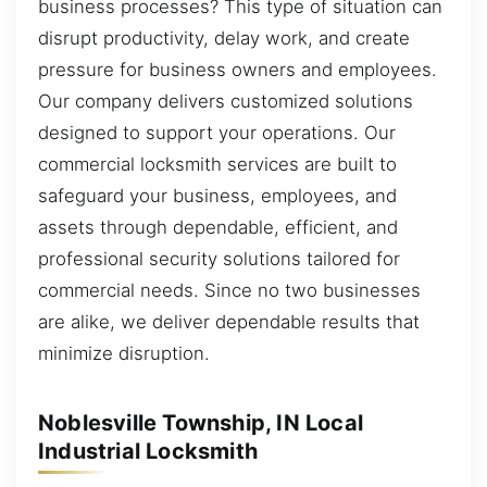
business processes? This type of situation can
disrupt productivity, delay work, and create
pressure for business owners and employees.
Our company delivers customized solutions
designed to support your operations. Our
commercial locksmith services are built to
safeguard your business, employees, and
assets through dependable, efficient, and
professional security solutions tailored for
commercial needs. Since no two businesses
are alike, we deliver dependable results that
minimize disruption.
Noblesville Township, IN Local
Industrial Locksmith