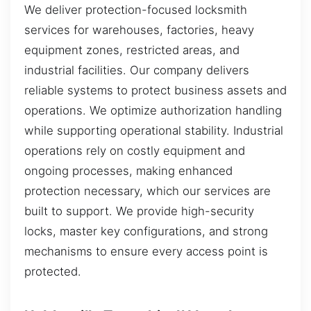
We deliver protection-focused locksmith
services for warehouses, factories, heavy
equipment zones, restricted areas, and
industrial facilities. Our company delivers
reliable systems to protect business assets and
operations. We optimize authorization handling
while supporting operational stability. Industrial
operations rely on costly equipment and
ongoing processes, making enhanced
protection necessary, which our services are
built to support. We provide high-security
locks, master key configurations, and strong
mechanisms to ensure every access point is
protected.