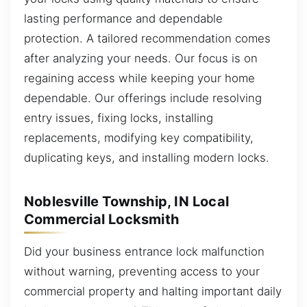
lasting performance and dependable
protection. A tailored recommendation comes
after analyzing your needs. Our focus is on
regaining access while keeping your home
dependable. Our offerings include resolving
entry issues, fixing locks, installing
replacements, modifying key compatibility,
duplicating keys, and installing modern locks.
Noblesville Township, IN Local
Commercial Locksmith
Did your business entrance lock malfunction
without warning, preventing access to your
commercial property and halting important daily