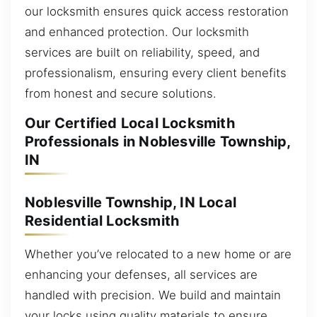
our locksmith ensures quick access restoration
and enhanced protection. Our locksmith
services are built on reliability, speed, and
professionalism, ensuring every client benefits
from honest and secure solutions.
Our Certified Local Locksmith
Professionals in Noblesville Township,
IN
Noblesville Township, IN Local
Residential Locksmith
Whether you’ve relocated to a new home or are
enhancing your defenses, all services are
handled with precision. We build and maintain
your locks using quality materials to ensure