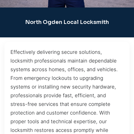
North Ogden Local Locksmith
Effectively delivering secure solutions,
locksmith professionals maintain dependable
systems across homes, offices, and vehicles.
From emergency lockouts to upgrading
systems or installing new security hardware,
professionals provide fast, efficient, and
stress-free services that ensure complete
protection and customer confidence. With
proper tools and technical expertise, our
locksmith restores access promptly while