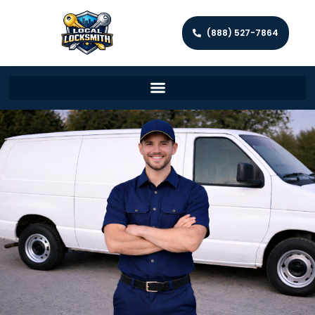
(888) 527-7864