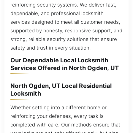
reinforcing security systems. We deliver fast,
dependable, and professional locksmith
services designed to meet all customer needs,
supported by honesty, responsive support, and
strong, reliable security solutions that ensure
safety and trust in every situation.
Our Dependable Local Locksmith
Services Offered in North Ogden, UT
North Ogden, UT Local Residential
Locksmith
Whether settling into a different home or
reinforcing your defenses, every task is
completed with care. Our methods ensure that