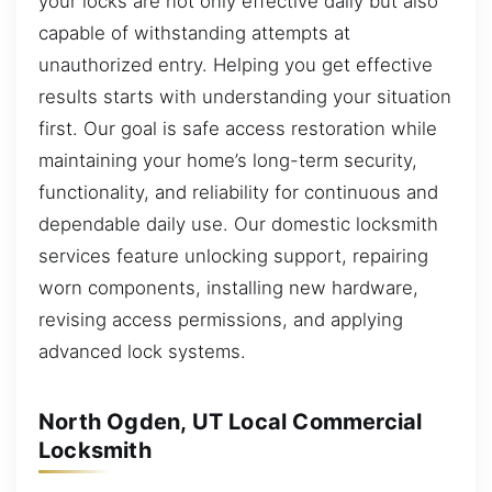
your locks are not only effective daily but also
capable of withstanding attempts at
unauthorized entry. Helping you get effective
results starts with understanding your situation
first. Our goal is safe access restoration while
maintaining your home’s long-term security,
functionality, and reliability for continuous and
dependable daily use. Our domestic locksmith
services feature unlocking support, repairing
worn components, installing new hardware,
revising access permissions, and applying
advanced lock systems.
North Ogden, UT Local Commercial
Locksmith