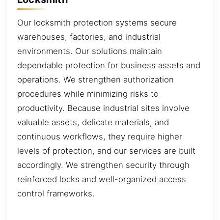
Our locksmith protection systems secure
warehouses, factories, and industrial
environments. Our solutions maintain
dependable protection for business assets and
operations. We strengthen authorization
procedures while minimizing risks to
productivity. Because industrial sites involve
valuable assets, delicate materials, and
continuous workflows, they require higher
levels of protection, and our services are built
accordingly. We strengthen security through
reinforced locks and well-organized access
control frameworks.