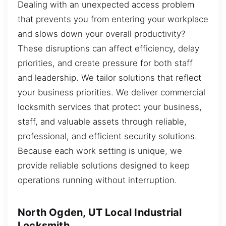
Dealing with an unexpected access problem
that prevents you from entering your workplace
and slows down your overall productivity?
These disruptions can affect efficiency, delay
priorities, and create pressure for both staff
and leadership. We tailor solutions that reflect
your business priorities. We deliver commercial
locksmith services that protect your business,
staff, and valuable assets through reliable,
professional, and efficient security solutions.
Because each work setting is unique, we
provide reliable solutions designed to keep
operations running without interruption.
North Ogden, UT Local Industrial
Locksmith