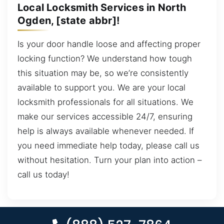
Local Locksmith Services in North
Ogden, [state abbr]!
Is your door handle loose and affecting proper
locking function? We understand how tough
this situation may be, so we’re consistently
available to support you. We are your local
locksmith professionals for all situations. We
make our services accessible 24/7, ensuring
help is always available whenever needed. If
you need immediate help today, please call us
without hesitation. Turn your plan into action –
call us today!