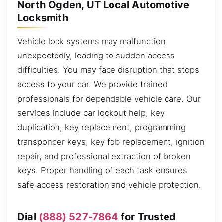
North Ogden, UT Local Automotive
Locksmith
Vehicle lock systems may malfunction
unexpectedly, leading to sudden access
difficulties. You may face disruption that stops
access to your car. We provide trained
professionals for dependable vehicle care. Our
services include car lockout help, key
duplication, key replacement, programming
transponder keys, key fob replacement, ignition
repair, and professional extraction of broken
keys. Proper handling of each task ensures
safe access restoration and vehicle protection.
Dial
(888) 527-7864
for Trusted