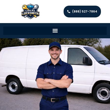
(888) 527-7864