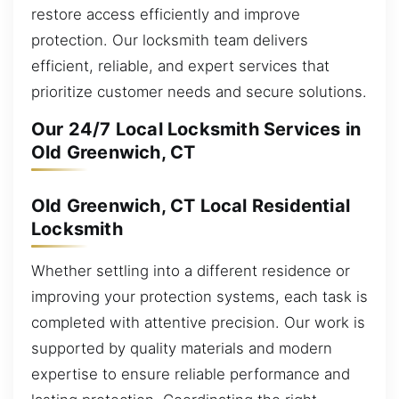
restore access efficiently and improve
protection. Our locksmith team delivers
efficient, reliable, and expert services that
prioritize customer needs and secure solutions.
Our 24/7 Local Locksmith Services in
Old Greenwich, CT
Old Greenwich, CT Local Residential
Locksmith
Whether settling into a different residence or
improving your protection systems, each task is
completed with attentive precision. Our work is
supported by quality materials and modern
expertise to ensure reliable performance and