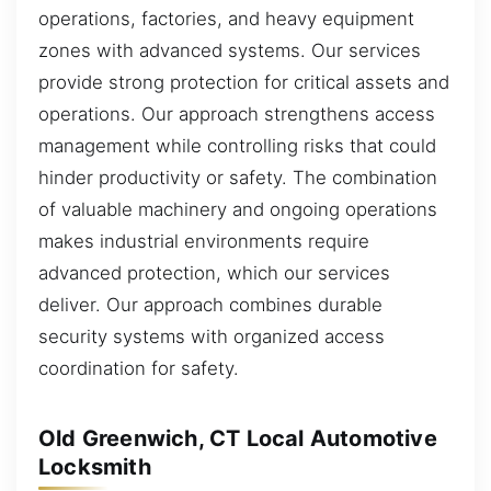
operations, factories, and heavy equipment
zones with advanced systems. Our services
provide strong protection for critical assets and
operations. Our approach strengthens access
management while controlling risks that could
hinder productivity or safety. The combination
of valuable machinery and ongoing operations
makes industrial environments require
advanced protection, which our services
deliver. Our approach combines durable
security systems with organized access
coordination for safety.
Old Greenwich, CT Local Automotive
Locksmith