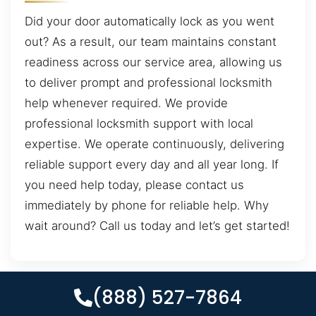
Did your door automatically lock as you went
out? As a result, our team maintains constant
readiness across our service area, allowing us
to deliver prompt and professional locksmith
help whenever required. We provide
professional locksmith support with local
expertise. We operate continuously, delivering
reliable support every day and all year long. If
you need help today, please contact us
immediately by phone for reliable help. Why
wait around? Call us today and let’s get started!
(888) 527-7864