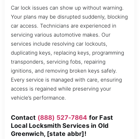
Car lock issues can show up without warning.
Your plans may be disrupted suddenly, blocking
car access. Technicians are experienced in
servicing various automotive makes. Our
services include resolving car lockouts,
duplicating keys, replacing keys, programming
transponders, servicing fobs, repairing
ignitions, and removing broken keys safely.
Every service is managed with care, ensuring
access is regained while preserving your
vehicle’s performance.
Contact
(888) 527-7864
for Fast
Local Locksmith Services in Old
Greenwich, [state abbr]!