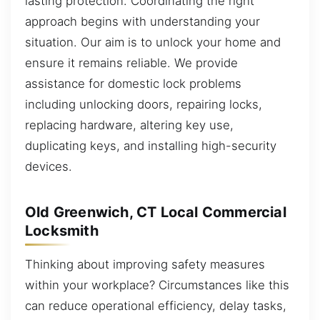
lasting protection. Coordinating the right
approach begins with understanding your
situation. Our aim is to unlock your home and
ensure it remains reliable. We provide
assistance for domestic lock problems
including unlocking doors, repairing locks,
replacing hardware, altering key use,
duplicating keys, and installing high-security
devices.
Old Greenwich, CT Local Commercial
Locksmith
Thinking about improving safety measures
within your workplace? Circumstances like this
can reduce operational efficiency, delay tasks,