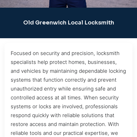
Old Greenwich Local Locksmith
Focused on security and precision, locksmith
specialists help protect homes, businesses,
and vehicles by maintaining dependable locking
systems that function correctly and prevent
unauthorized entry while ensuring safe and
controlled access at all times. When security
systems or locks are involved, professionals
respond quickly with reliable solutions that
restore access and maintain protection. With
reliable tools and our practical expertise, we