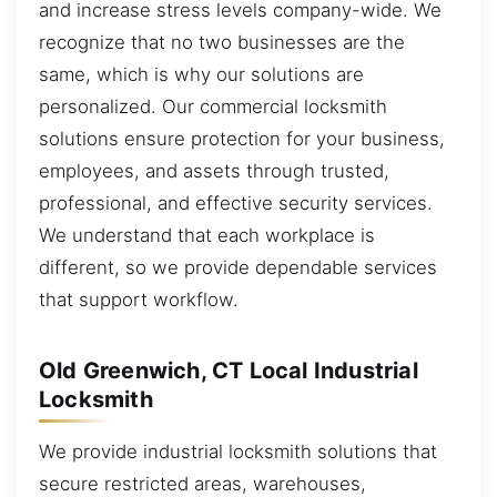
and increase stress levels company-wide. We
recognize that no two businesses are the
same, which is why our solutions are
personalized. Our commercial locksmith
solutions ensure protection for your business,
employees, and assets through trusted,
professional, and effective security services.
We understand that each workplace is
different, so we provide dependable services
that support workflow.
Old Greenwich, CT Local Industrial
Locksmith
We provide industrial locksmith solutions that
secure restricted areas, warehouses,