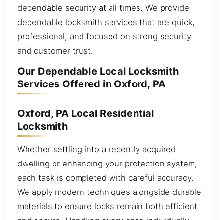
dependable security at all times. We provide
dependable locksmith services that are quick,
professional, and focused on strong security
and customer trust.
Our Dependable Local Locksmith
Services Offered in Oxford, PA
Oxford, PA Local Residential
Locksmith
Whether settling into a recently acquired
dwelling or enhancing your protection system,
each task is completed with careful accuracy.
We apply modern techniques alongside durable
materials to ensure locks remain both efficient