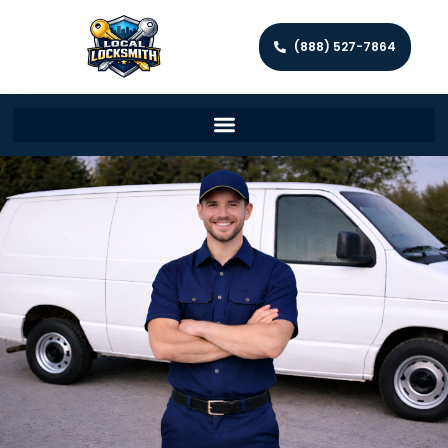
(888) 527-7864