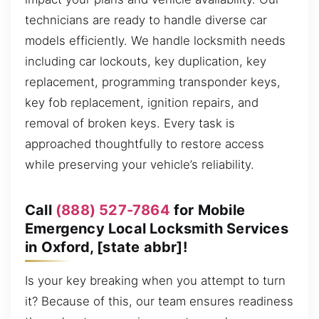
technicians are ready to handle diverse car
models efficiently. We handle locksmith needs
including car lockouts, key duplication, key
replacement, programming transponder keys,
key fob replacement, ignition repairs, and
removal of broken keys. Every task is
approached thoughtfully to restore access
while preserving your vehicle’s reliability.
Call
(888) 527-7864
for Mobile
Emergency Local Locksmith Services
in Oxford, [state abbr]!
Is your key breaking when you attempt to turn
it? Because of this, our team ensures readiness