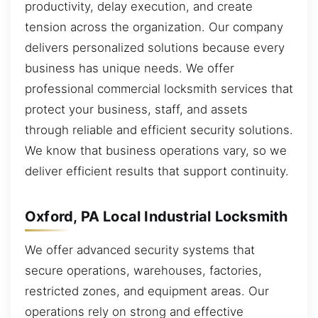
productivity, delay execution, and create
tension across the organization. Our company
delivers personalized solutions because every
business has unique needs. We offer
professional commercial locksmith services that
protect your business, staff, and assets
through reliable and efficient security solutions.
We know that business operations vary, so we
deliver efficient results that support continuity.
Oxford, PA Local Industrial Locksmith
We offer advanced security systems that
secure operations, warehouses, factories,
restricted zones, and equipment areas. Our
operations rely on strong and effective