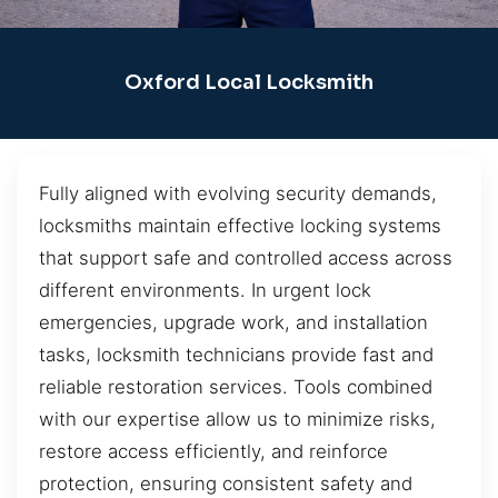
Oxford Local Locksmith
Fully aligned with evolving security demands,
locksmiths maintain effective locking systems
that support safe and controlled access across
different environments. In urgent lock
emergencies, upgrade work, and installation
tasks, locksmith technicians provide fast and
reliable restoration services. Tools combined
with our expertise allow us to minimize risks,
restore access efficiently, and reinforce
protection, ensuring consistent safety and