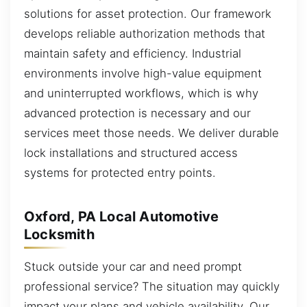
solutions for asset protection. Our framework
develops reliable authorization methods that
maintain safety and efficiency. Industrial
environments involve high-value equipment
and uninterrupted workflows, which is why
advanced protection is necessary and our
services meet those needs. We deliver durable
lock installations and structured access
systems for protected entry points.
Oxford, PA Local Automotive
Locksmith
Stuck outside your car and need prompt
professional service? The situation may quickly
impact your plans and vehicle availability. Our