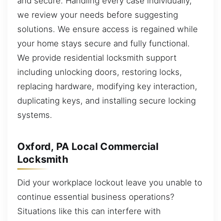
and secure. Handling every case individually,
we review your needs before suggesting
solutions. We ensure access is regained while
your home stays secure and fully functional.
We provide residential locksmith support
including unlocking doors, restoring locks,
replacing hardware, modifying key interaction,
duplicating keys, and installing secure locking
systems.
Oxford, PA Local Commercial
Locksmith
Did your workplace lockout leave you unable to
continue essential business operations?
Situations like this can interfere with