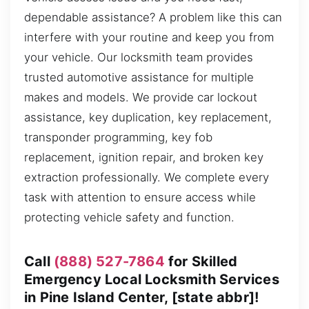
dependable assistance? A problem like this can
interfere with your routine and keep you from
your vehicle. Our locksmith team provides
trusted automotive assistance for multiple
makes and models. We provide car lockout
assistance, key duplication, key replacement,
transponder programming, key fob
replacement, ignition repair, and broken key
extraction professionally. We complete every
task with attention to ensure access while
protecting vehicle safety and function.
Call
(888) 527-7864
for Skilled
Emergency Local Locksmith Services
in Pine Island Center, [state abbr]!