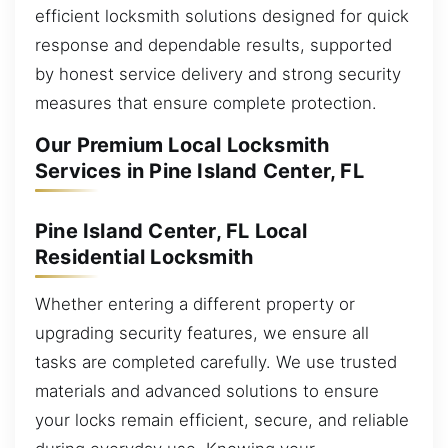
efficient locksmith solutions designed for quick
response and dependable results, supported
by honest service delivery and strong security
measures that ensure complete protection.
Our Premium Local Locksmith
Services in Pine Island Center, FL
Pine Island Center, FL Local
Residential Locksmith
Whether entering a different property or
upgrading security features, we ensure all
tasks are completed carefully. We use trusted
materials and advanced solutions to ensure
your locks remain efficient, secure, and reliable