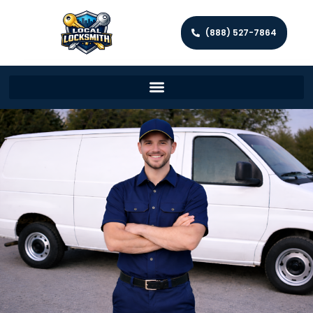
(888) 527-7864