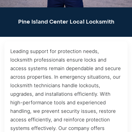
Pine Island Center Local Locksmith
Leading support for protection needs,
locksmith professionals ensure locks and
access systems remain dependable and secure
across properties. In emergency situations, our
locksmith technicians handle lockouts,
upgrades, and installations efficiently. With
high-performance tools and experienced
handling, we prevent security issues, restore
access efficiently, and reinforce protection
systems effectively. Our company offers