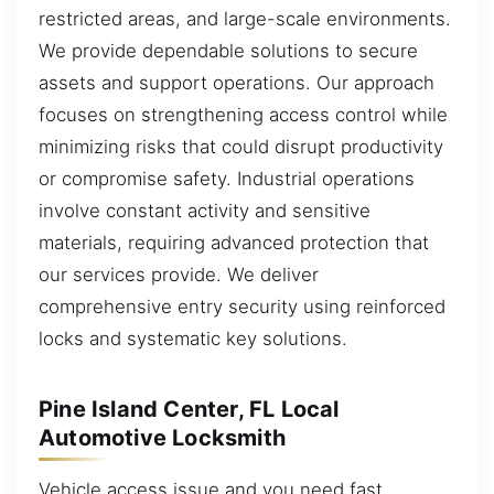
restricted areas, and large-scale environments.
We provide dependable solutions to secure
assets and support operations. Our approach
focuses on strengthening access control while
minimizing risks that could disrupt productivity
or compromise safety. Industrial operations
involve constant activity and sensitive
materials, requiring advanced protection that
our services provide. We deliver
comprehensive entry security using reinforced
locks and systematic key solutions.
Pine Island Center, FL Local
Automotive Locksmith
Vehicle access issue and you need fast,