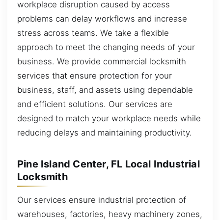
workplace disruption caused by access
problems can delay workflows and increase
stress across teams. We take a flexible
approach to meet the changing needs of your
business. We provide commercial locksmith
services that ensure protection for your
business, staff, and assets using dependable
and efficient solutions. Our services are
designed to match your workplace needs while
reducing delays and maintaining productivity.
Pine Island Center, FL Local Industrial
Locksmith
Our services ensure industrial protection of
warehouses, factories, heavy machinery zones,