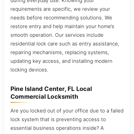
during everyday use. Knowing your
requirements are specific, we review your
needs before recommending solutions. We
restore entry and help maintain your home’s
smooth operation. Our services include
residential lock care such as entry assistance,
repairing mechanisms, replacing systems,
updating key access, and installing modern
locking devices.
Pine Island Center, FL Local
Commercial Locksmith
Are you locked out of your office due to a failed
lock system that is preventing access to
essential business operations inside? A