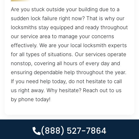
Are you stuck outside your building due to a
sudden lock failure right now? That is why our
locksmiths stay equipped and ready throughout
our service area to manage your concerns
effectively. We are your local locksmith experts
for all types of situations. Our services operate
nonstop, covering all hours of every day and
ensuring dependable help throughout the year.
If you need help today, do not hesitate to call
us right away. Why hesitate? Reach out to us
by phone today!
(888) 527-7864