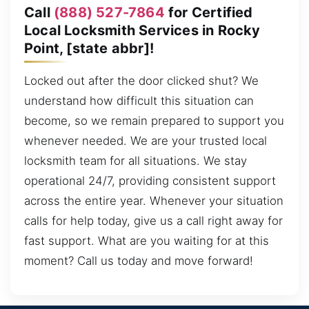
Call
(888) 527-7864
for Certified
Local Locksmith Services in Rocky
Point, [state abbr]!
Locked out after the door clicked shut? We
understand how difficult this situation can
become, so we remain prepared to support you
whenever needed. We are your trusted local
locksmith team for all situations. We stay
operational 24/7, providing consistent support
across the entire year. Whenever your situation
calls for help today, give us a call right away for
fast support. What are you waiting for at this
moment? Call us today and move forward!