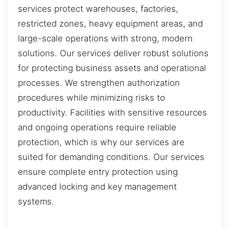
services protect warehouses, factories,
restricted zones, heavy equipment areas, and
large-scale operations with strong, modern
solutions. Our services deliver robust solutions
for protecting business assets and operational
processes. We strengthen authorization
procedures while minimizing risks to
productivity. Facilities with sensitive resources
and ongoing operations require reliable
protection, which is why our services are
suited for demanding conditions. Our services
ensure complete entry protection using
advanced locking and key management
systems.