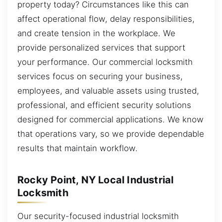
property today? Circumstances like this can
affect operational flow, delay responsibilities,
and create tension in the workplace. We
provide personalized services that support
your performance. Our commercial locksmith
services focus on securing your business,
employees, and valuable assets using trusted,
professional, and efficient security solutions
designed for commercial applications. We know
that operations vary, so we provide dependable
results that maintain workflow.
Rocky Point, NY Local Industrial
Locksmith
Our security-focused industrial locksmith