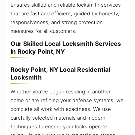
ensures skilled and reliable locksmith services
that are fast and efficient, guided by honesty,
responsiveness, and strong protection
measures for all customers.
Our Skilled Local Locksmith Services
in Rocky Point, NY
Rocky Point, NY Local Residential
Locksmith
Whether you’ve begun residing in another
home or are refining your defense systems, we
complete all work with exactness. We use
carefully selected materials and modern
techniques to ensure your locks operate