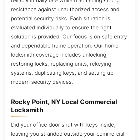
reliably in daily use while maintaining strong
resistance against unauthorized access and
potential security risks. Each situation is
evaluated individually to ensure the right
solution is provided. Our focus is on safe entry
and dependable home operation. Our home
locksmith coverage includes unlocking,
restoring locks, replacing units, rekeying
systems, duplicating keys, and setting up
modern security devices.
Rocky Point, NY Local Commercial
Locksmith
Did your office door shut with keys inside,
leaving you stranded outside your commercial