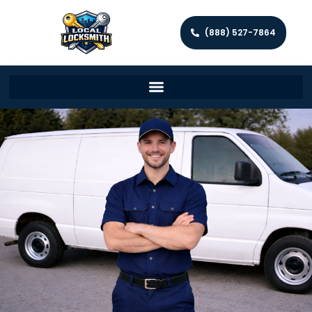
(888) 527-7864