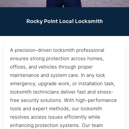
Rocky Point Local Locksmith
A precision-driven locksmith professional
ensures strong protection across homes,
offices, and vehicles through proper
maintenance and system care. In any lock
emergency, upgrade work, or installation task,
locksmith technicians deliver fast and stress-
free security solutions. With high-performance
tools and expert methods, our locksmith
resolves access issues efficiently while
enhancing protection systems. Our team