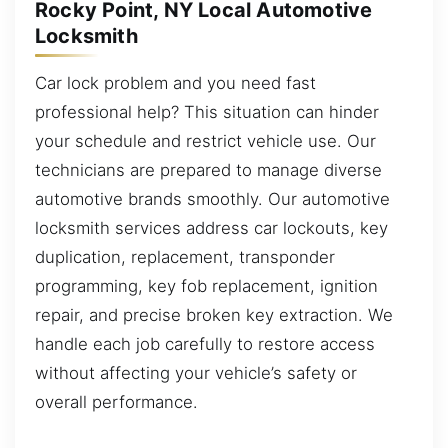
Rocky Point, NY Local Automotive
Locksmith
Car lock problem and you need fast
professional help? This situation can hinder
your schedule and restrict vehicle use. Our
technicians are prepared to manage diverse
automotive brands smoothly. Our automotive
locksmith services address car lockouts, key
duplication, replacement, transponder
programming, key fob replacement, ignition
repair, and precise broken key extraction. We
handle each job carefully to restore access
without affecting your vehicle’s safety or
overall performance.