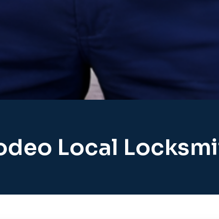
odeo Local Locksmi