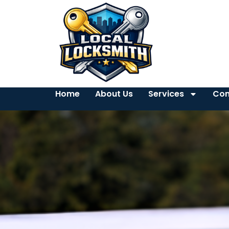
Home
About Us
Services
Con