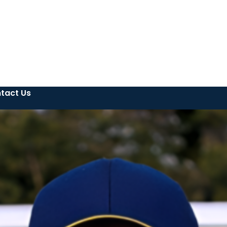
tact Us