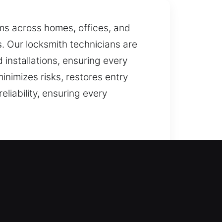
ems across homes, offices, and
s. Our locksmith technicians are
 installations, ensuring every
inimizes risks, restores entry
liability, ensuring every
ted with careful precision. Our
y while guarding against