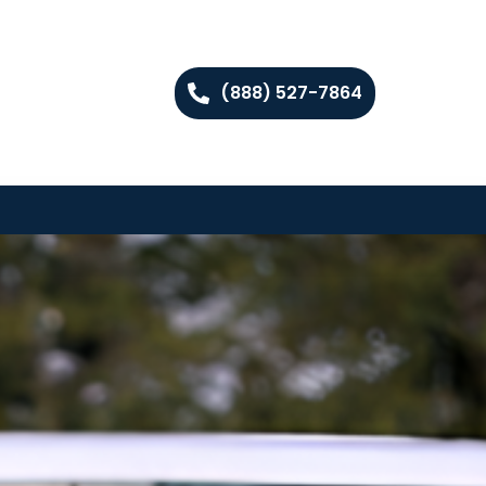
(888) 527-7864