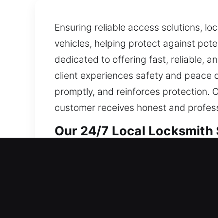
Ensuring reliable access solutions, lo
vehicles, helping protect against pote
dedicated to offering fast, reliable, a
client experiences safety and peace of
promptly, and reinforces protection. O
customer receives honest and profess
Our 24/7 Local Locksmith 
Rodeo, CA Local Residenti
Whether beginning life in a different 
methods combine strength and precisi