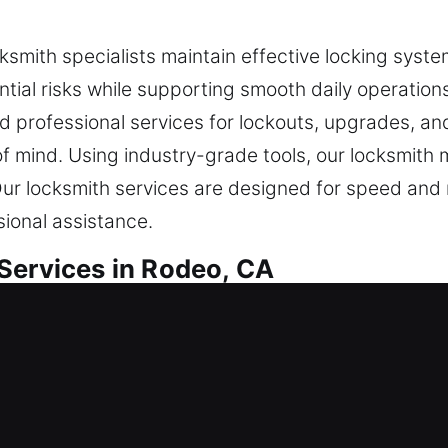
cksmith specialists maintain effective locking syst
ntial risks while supporting smooth daily operation
nd professional services for lockouts, upgrades, and
 mind. Using industry-grade tools, our locksmith m
ur locksmith services are designed for speed and re
ional assistance.
Services in Rodeo, CA
al Locksmith
home or strengthening defenses, every job is execu
on to ensure your locking systems perform reliabl