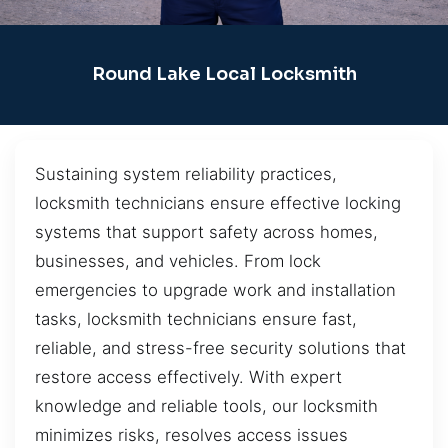
Round Lake Local Locksmith
Sustaining system reliability practices,
locksmith technicians ensure effective locking
systems that support safety across homes,
businesses, and vehicles. From lock
emergencies to upgrade work and installation
tasks, locksmith technicians ensure fast,
reliable, and stress-free security solutions that
restore access effectively. With expert
knowledge and reliable tools, our locksmith
minimizes risks, resolves access issues