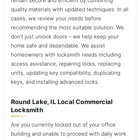
remain secure and efficient by combining
quality materials with updated techniques. In all
cases, we review your needs before
recommending the most suitable solution. We
don’t just unlock doors – we help keep your
home safe and dependable. We assist
homeowners with locksmith needs including
access assistance, repairing locks, replacing
units, updating key compatibility, duplicating
keys, and installing advanced locks.
Round Lake, IL Local Commercial
Locksmith
Are you currently locked out of your office
building and unable to proceed with daily work