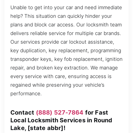
Unable to get into your car and need immediate
help? This situation can quickly hinder your
plans and block car access. Our locksmith team
delivers reliable service for multiple car brands.
Our services provide car lockout assistance,
key duplication, key replacement, programming
transponder keys, key fob replacement, ignition
repair, and broken key extraction. We manage
every service with care, ensuring access is
regained while preserving your vehicle’s
performance.
Contact
(888) 527-7864
for Fast
Local Locksmith Services in Round
Lake, [state abbr]!