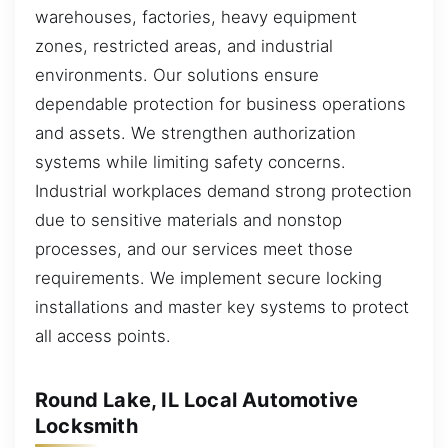
warehouses, factories, heavy equipment
zones, restricted areas, and industrial
environments. Our solutions ensure
dependable protection for business operations
and assets. We strengthen authorization
systems while limiting safety concerns.
Industrial workplaces demand strong protection
due to sensitive materials and nonstop
processes, and our services meet those
requirements. We implement secure locking
installations and master key systems to protect
all access points.
Round Lake, IL Local Automotive
Locksmith