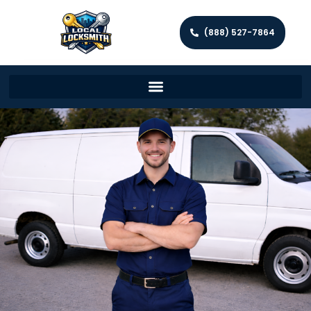
(888) 527-7864