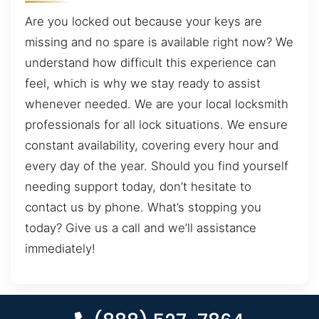
Are you locked out because your keys are
missing and no spare is available right now? We
understand how difficult this experience can
feel, which is why we stay ready to assist
whenever needed. We are your local locksmith
professionals for all lock situations. We ensure
constant availability, covering every hour and
every day of the year. Should you find yourself
needing support today, don’t hesitate to
contact us by phone. What’s stopping you
today? Give us a call and we’ll assistance
immediately!