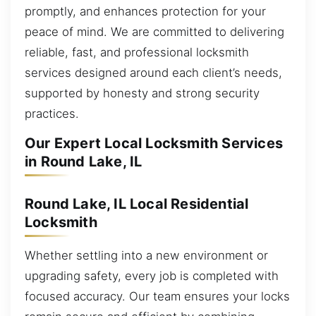
promptly, and enhances protection for your
peace of mind. We are committed to delivering
reliable, fast, and professional locksmith
services designed around each client’s needs,
supported by honesty and strong security
practices.
Our Expert Local Locksmith Services
in Round Lake, IL
Round Lake, IL Local Residential
Locksmith
Whether settling into a new environment or
upgrading safety, every job is completed with
focused accuracy. Our team ensures your locks