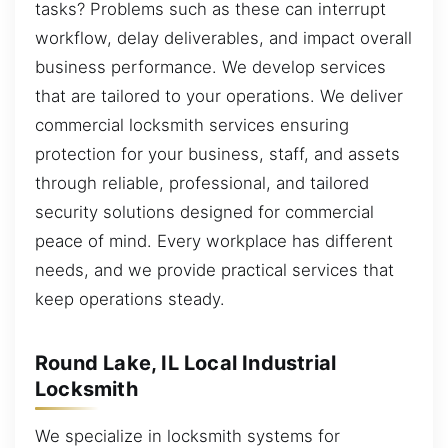
tasks? Problems such as these can interrupt
workflow, delay deliverables, and impact overall
business performance. We develop services
that are tailored to your operations. We deliver
commercial locksmith services ensuring
protection for your business, staff, and assets
through reliable, professional, and tailored
security solutions designed for commercial
peace of mind. Every workplace has different
needs, and we provide practical services that
keep operations steady.
Round Lake, IL Local Industrial
Locksmith
We specialize in locksmith systems for