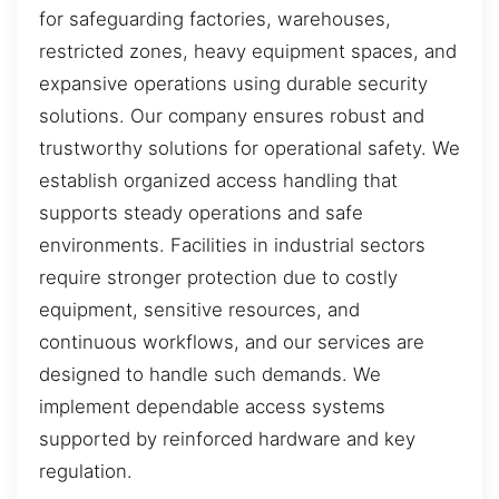
for safeguarding factories, warehouses,
restricted zones, heavy equipment spaces, and
expansive operations using durable security
solutions. Our company ensures robust and
trustworthy solutions for operational safety. We
establish organized access handling that
supports steady operations and safe
environments. Facilities in industrial sectors
require stronger protection due to costly
equipment, sensitive resources, and
continuous workflows, and our services are
designed to handle such demands. We
implement dependable access systems
supported by reinforced hardware and key
regulation.