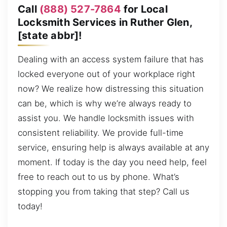
Call
(888) 527-7864
for Local
Locksmith Services in Ruther Glen,
[state abbr]!
Dealing with an access system failure that has
locked everyone out of your workplace right
now? We realize how distressing this situation
can be, which is why we’re always ready to
assist you. We handle locksmith issues with
consistent reliability. We provide full-time
service, ensuring help is always available at any
moment. If today is the day you need help, feel
free to reach out to us by phone. What’s
stopping you from taking that step? Call us
today!