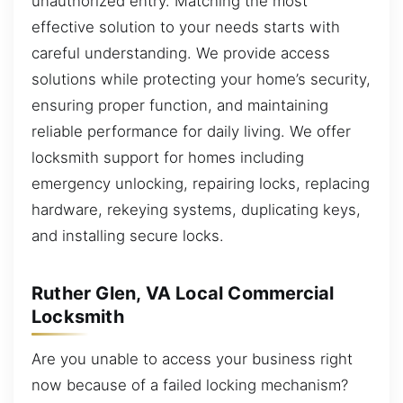
unauthorized entry. Matching the most
effective solution to your needs starts with
careful understanding. We provide access
solutions while protecting your home’s security,
ensuring proper function, and maintaining
reliable performance for daily living. We offer
locksmith support for homes including
emergency unlocking, repairing locks, replacing
hardware, rekeying systems, duplicating keys,
and installing secure locks.
Ruther Glen, VA Local Commercial
Locksmith
Are you unable to access your business right
now because of a failed locking mechanism?