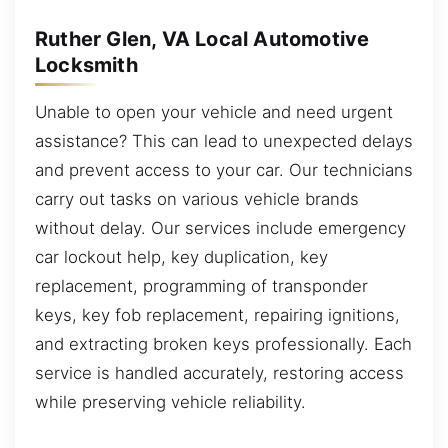
Ruther Glen, VA Local Automotive
Locksmith
Unable to open your vehicle and need urgent
assistance? This can lead to unexpected delays
and prevent access to your car. Our technicians
carry out tasks on various vehicle brands
without delay. Our services include emergency
car lockout help, key duplication, key
replacement, programming of transponder
keys, key fob replacement, repairing ignitions,
and extracting broken keys professionally. Each
service is handled accurately, restoring access
while preserving vehicle reliability.