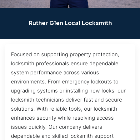
Ruther Glen Local Locksmith
Focused on supporting property protection,
locksmith professionals ensure dependable
system performance across various
environments. From emergency lockouts to
upgrading systems or installing new locks, our
locksmith technicians deliver fast and secure
solutions. With reliable tools, our locksmith
enhances security while resolving access
issues quickly. Our company delivers
dependable and skilled locksmith support