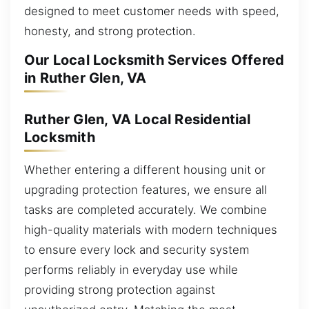
designed to meet customer needs with speed,
honesty, and strong protection.
Our Local Locksmith Services Offered
in Ruther Glen, VA
Ruther Glen, VA Local Residential
Locksmith
Whether entering a different housing unit or
upgrading protection features, we ensure all
tasks are completed accurately. We combine
high-quality materials with modern techniques
to ensure every lock and security system
performs reliably in everyday use while
providing strong protection against