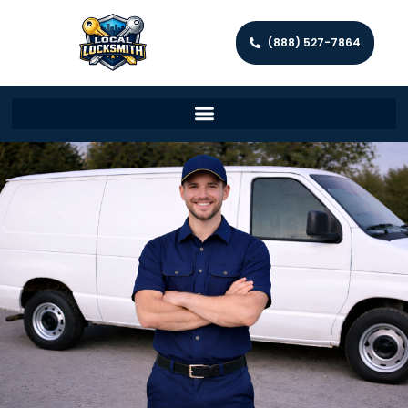
(888) 527-7864