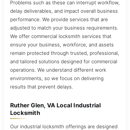
Problems such as these can interrupt workflow,
delay deliverables, and impact overall business
performance. We provide services that are
adjusted to match your business requirements.
We offer commercial locksmith services that
ensure your business, workforce, and assets
remain protected through trusted, professional,
and tailored solutions designed for commercial
operations. We understand different work
environments, so we focus on delivering
results that prevent delays.
Ruther Glen, VA Local Industrial
Locksmith
Our industrial locksmith offerings are designed