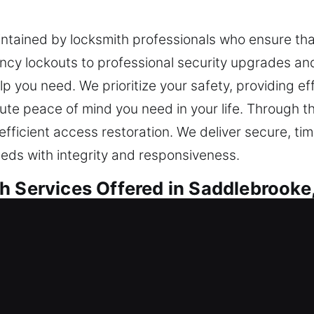
aintained by locksmith professionals who ensure that
y lockouts to professional security upgrades and 
elp you need. We prioritize your safety, providing ef
ute peace of mind you need in your life. Through th
fficient access restoration. We deliver secure, tim
eds with integrity and responsiveness.
h Services Offered in Saddlebrooke
sidential Locksmith
 home or are enhancing safeguards, we ensure car
anced methods to ensure your locking systems per