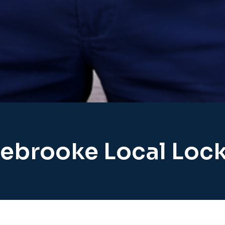
ebrooke Local Loc