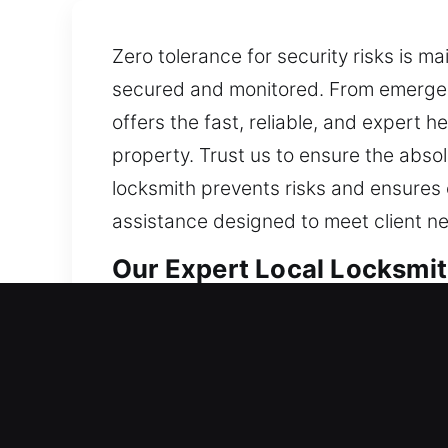
Zero tolerance for security risks is m
secured and monitored. From emergenc
offers the fast, reliable, and expert h
property. Trust us to ensure the absol
locksmith prevents risks and ensures e
assistance designed to meet client ne
Our Expert Local Locksmit
Saddlebrooke, AZ Local Re
Whether you’ve begun living in a new
combines durable components with adv