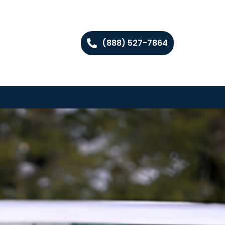
(888) 527-7864