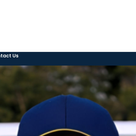
tact Us