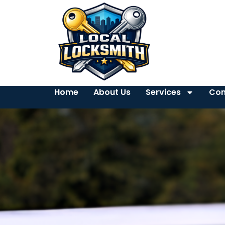
Home
About Us
Services
Con