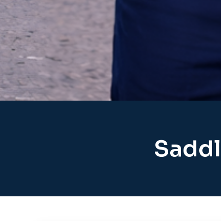
Saddl