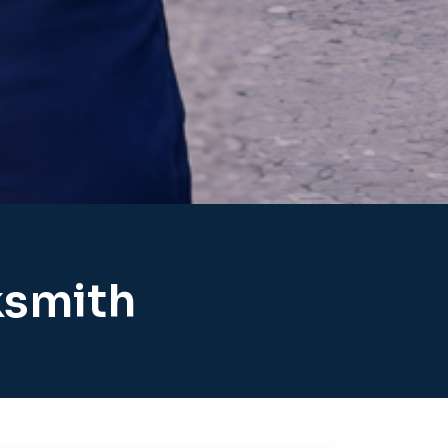
ksmith