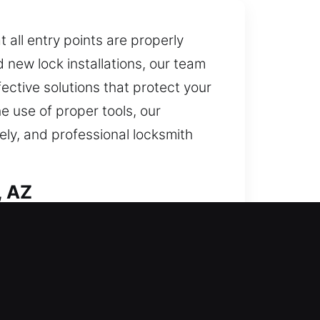
 all entry points are properly
new lock installations, our team
fective solutions that protect your
e use of proper tools, our
ely, and professional locksmith
, AZ
eful execution. Our team
form efficiently while providing