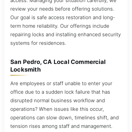
access. Managing your situation carefully, we
review your needs before offering solutions.
Our goal is safe access restoration and long-
term home reliability. Our offerings include
repairing locks and installing enhanced security
systems for residences.
San Pedro, CA Local Commercial
Locksmith
Are employees or staff unable to enter your
office due to a sudden lock failure that has
disrupted normal business workflow and
operations? When issues like this occur,
operations can slow down, timelines shift, and
tension rises among staff and management.