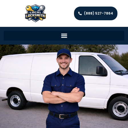
(888) 527-7864