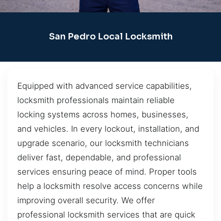
San Pedro Local Locksmith
Equipped with advanced service capabilities,
locksmith professionals maintain reliable
locking systems across homes, businesses,
and vehicles. In every lockout, installation, and
upgrade scenario, our locksmith technicians
deliver fast, dependable, and professional
services ensuring peace of mind. Proper tools
help a locksmith resolve access concerns while
improving overall security. We offer
professional locksmith services that are quick