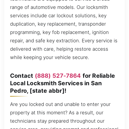
range of automotive models. Our locksmith
services include car lockout solutions, key
duplication, key replacement, transponder
programming, key fob replacement, ignition
repair, and safe key extraction. Every service is
delivered with care, helping restore access
while keeping your vehicle secure.
Contact
(888) 527-7864
for Reliable
Local Locksmith Services in San
Pedro, [state abbr]!
Are you locked out and unable to enter your
property at this moment? As a result, our
technicians stay prepared throughout our