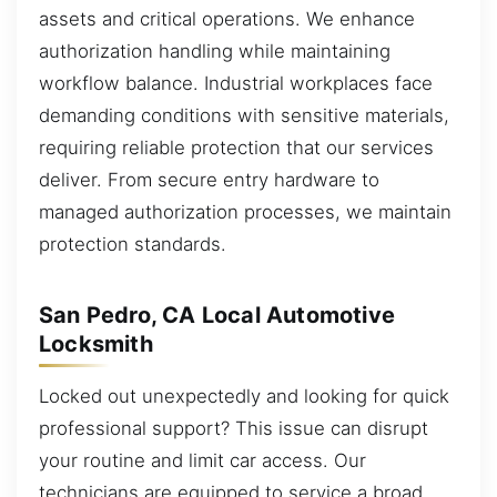
assets and critical operations. We enhance
authorization handling while maintaining
workflow balance. Industrial workplaces face
demanding conditions with sensitive materials,
requiring reliable protection that our services
deliver. From secure entry hardware to
managed authorization processes, we maintain
protection standards.
San Pedro, CA Local Automotive
Locksmith
Locked out unexpectedly and looking for quick
professional support? This issue can disrupt
your routine and limit car access. Our
technicians are equipped to service a broad