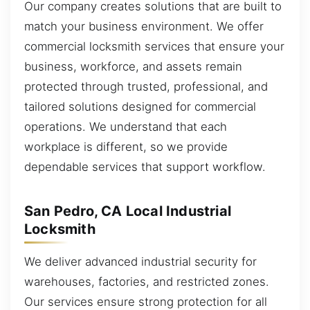
Our company creates solutions that are built to
match your business environment. We offer
commercial locksmith services that ensure your
business, workforce, and assets remain
protected through trusted, professional, and
tailored solutions designed for commercial
operations. We understand that each
workplace is different, so we provide
dependable services that support workflow.
San Pedro, CA Local Industrial
Locksmith
We deliver advanced industrial security for
warehouses, factories, and restricted zones.
Our services ensure strong protection for all