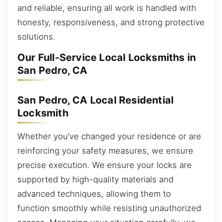
and reliable, ensuring all work is handled with
honesty, responsiveness, and strong protective
solutions.
Our Full-Service Local Locksmiths in
San Pedro, CA
San Pedro, CA Local Residential
Locksmith
Whether you’ve changed your residence or are
reinforcing your safety measures, we ensure
precise execution. We ensure your locks are
supported by high-quality materials and
advanced techniques, allowing them to
function smoothly while resisting unauthorized