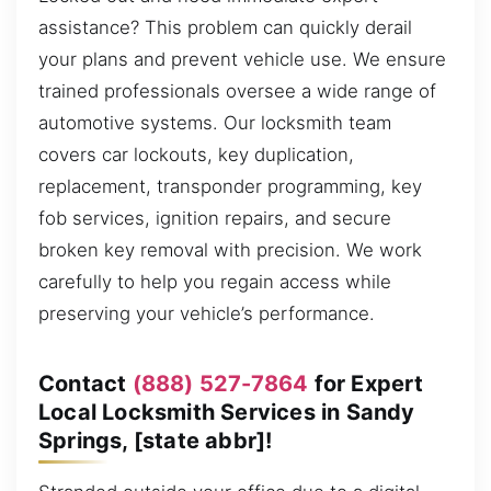
assistance? This problem can quickly derail
your plans and prevent vehicle use. We ensure
trained professionals oversee a wide range of
automotive systems. Our locksmith team
covers car lockouts, key duplication,
replacement, transponder programming, key
fob services, ignition repairs, and secure
broken key removal with precision. We work
carefully to help you regain access while
preserving your vehicle’s performance.
Contact
(888) 527-7864
for Expert
Local Locksmith Services in Sandy
Springs, [state abbr]!