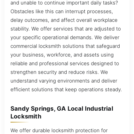
and unable to continue important daily tasks?
Obstacles like this can interrupt processes,
delay outcomes, and affect overall workplace
stability. We offer services that are adjusted to
your specific operational demands. We deliver
commercial locksmith solutions that safeguard
your business, workforce, and assets using
reliable and professional services designed to
strengthen security and reduce risks. We
understand varying environments and deliver
efficient solutions that keep operations steady.
Sandy Springs, GA Local Industrial
Locksmith
We offer durable locksmith protection for