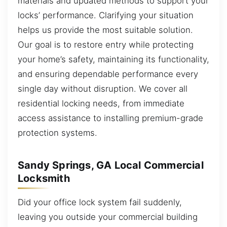
materials and updated methods to support your
locks’ performance. Clarifying your situation
helps us provide the most suitable solution.
Our goal is to restore entry while protecting
your home’s safety, maintaining its functionality,
and ensuring dependable performance every
single day without disruption. We cover all
residential locking needs, from immediate
access assistance to installing premium-grade
protection systems.
Sandy Springs, GA Local Commercial
Locksmith
Did your office lock system fail suddenly,
leaving you outside your commercial building