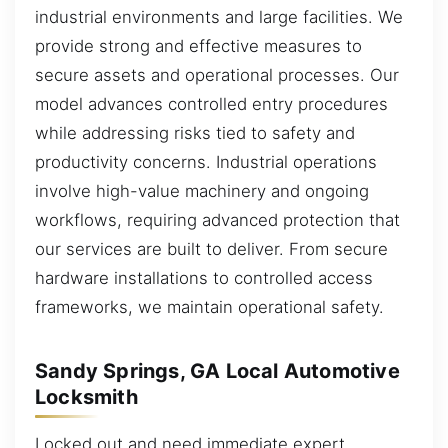
industrial environments and large facilities. We
provide strong and effective measures to
secure assets and operational processes. Our
model advances controlled entry procedures
while addressing risks tied to safety and
productivity concerns. Industrial operations
involve high-value machinery and ongoing
workflows, requiring advanced protection that
our services are built to deliver. From secure
hardware installations to controlled access
frameworks, we maintain operational safety.
Sandy Springs, GA Local Automotive
Locksmith
Locked out and need immediate expert