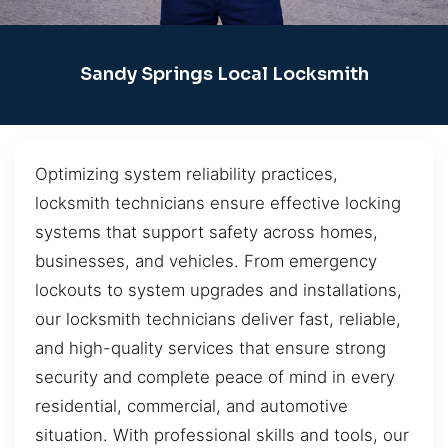
Sandy Springs Local Locksmith
Optimizing system reliability practices,
locksmith technicians ensure effective locking
systems that support safety across homes,
businesses, and vehicles. From emergency
lockouts to system upgrades and installations,
our locksmith technicians deliver fast, reliable,
and high-quality services that ensure strong
security and complete peace of mind in every
residential, commercial, and automotive
situation. With professional skills and tools, our