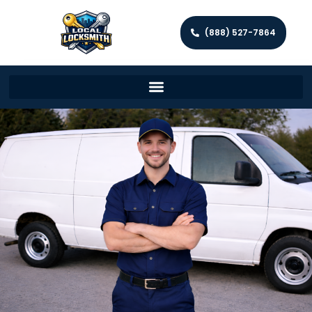
(888) 527-7864