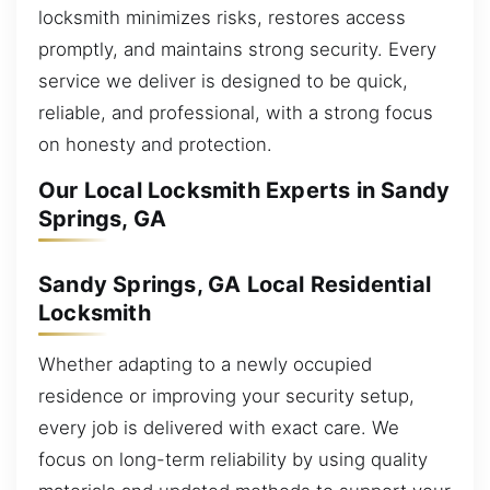
locksmith minimizes risks, restores access
promptly, and maintains strong security. Every
service we deliver is designed to be quick,
reliable, and professional, with a strong focus
on honesty and protection.
Our Local Locksmith Experts in Sandy
Springs, GA
Sandy Springs, GA Local Residential
Locksmith
Whether adapting to a newly occupied
residence or improving your security setup,
every job is delivered with exact care. We
focus on long-term reliability by using quality