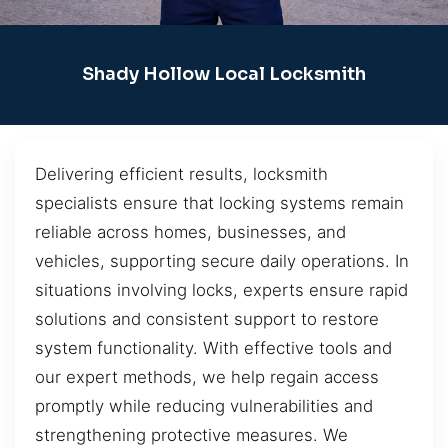
Shady Hollow Local Locksmith
Delivering efficient results, locksmith
specialists ensure that locking systems remain
reliable across homes, businesses, and
vehicles, supporting secure daily operations. In
situations involving locks, experts ensure rapid
solutions and consistent support to restore
system functionality. With effective tools and
our expert methods, we help regain access
promptly while reducing vulnerabilities and
strengthening protective measures. We