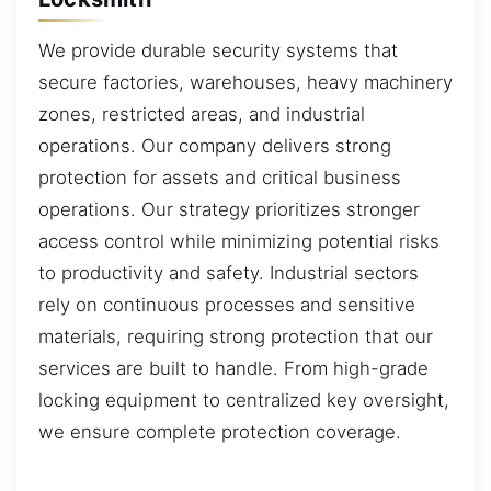
We provide durable security systems that
secure factories, warehouses, heavy machinery
zones, restricted areas, and industrial
operations. Our company delivers strong
protection for assets and critical business
operations. Our strategy prioritizes stronger
access control while minimizing potential risks
to productivity and safety. Industrial sectors
rely on continuous processes and sensitive
materials, requiring strong protection that our
services are built to handle. From high-grade
locking equipment to centralized key oversight,
we ensure complete protection coverage.