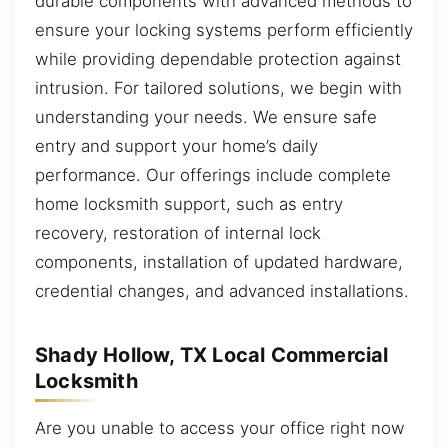
durable components with advanced methods to
ensure your locking systems perform efficiently
while providing dependable protection against
intrusion. For tailored solutions, we begin with
understanding your needs. We ensure safe
entry and support your home’s daily
performance. Our offerings include complete
home locksmith support, such as entry
recovery, restoration of internal lock
components, installation of updated hardware,
credential changes, and advanced installations.
Shady Hollow, TX Local Commercial
Locksmith
Are you unable to access your office right now