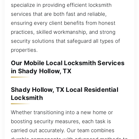
specialize in providing efficient locksmith
services that are both fast and reliable,
ensuring every client benefits from honest
practices, skilled workmanship, and strong
security solutions that safeguard all types of
properties.
Our Mobile Local Locksmith Services
in Shady Hollow, TX
Shady Hollow, TX Local Residential
Locksmith
Whether transitioning into a new home or
boosting security measures, each task is
carried out accurately. Our team combines