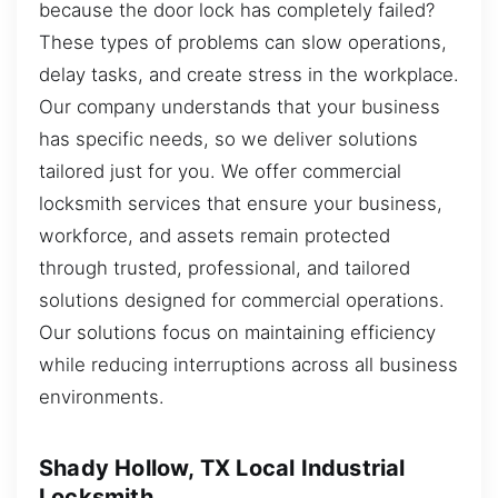
because the door lock has completely failed?
These types of problems can slow operations,
delay tasks, and create stress in the workplace.
Our company understands that your business
has specific needs, so we deliver solutions
tailored just for you. We offer commercial
locksmith services that ensure your business,
workforce, and assets remain protected
through trusted, professional, and tailored
solutions designed for commercial operations.
Our solutions focus on maintaining efficiency
while reducing interruptions across all business
environments.
Shady Hollow, TX Local Industrial
Locksmith