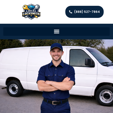
(888) 527-7864