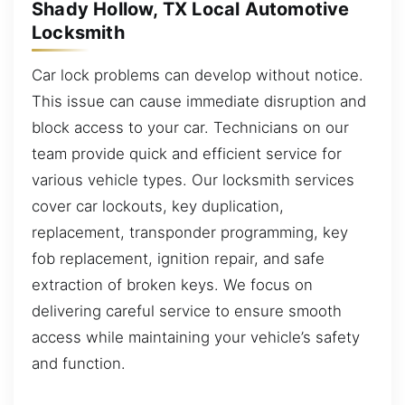
Shady Hollow, TX Local Automotive
Locksmith
Car lock problems can develop without notice.
This issue can cause immediate disruption and
block access to your car. Technicians on our
team provide quick and efficient service for
various vehicle types. Our locksmith services
cover car lockouts, key duplication,
replacement, transponder programming, key
fob replacement, ignition repair, and safe
extraction of broken keys. We focus on
delivering careful service to ensure smooth
access while maintaining your vehicle’s safety
and function.