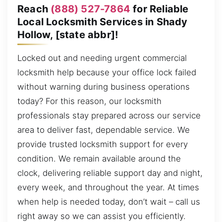
Reach
(888) 527-7864
for Reliable
Local Locksmith Services in Shady
Hollow, [state abbr]!
Locked out and needing urgent commercial
locksmith help because your office lock failed
without warning during business operations
today? For this reason, our locksmith
professionals stay prepared across our service
area to deliver fast, dependable service. We
provide trusted locksmith support for every
condition. We remain available around the
clock, delivering reliable support day and night,
every week, and throughout the year. At times
when help is needed today, don’t wait – call us
right away so we can assist you efficiently.