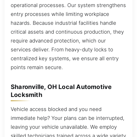
operational processes. Our system strengthens
entry processes while limiting workplace
hazards. Because industrial facilities handle
critical assets and continuous production, they
require advanced protection, which our
services deliver. From heavy-duty locks to
centralized key systems, we ensure all entry
points remain secure.
Sharonville, OH Local Automotive
Locksmith
Vehicle access blocked and you need
immediate help? Your plans can be interrupted,
leaving your vehicle unavailable. We employ
skilled technicians trained across a wide variety