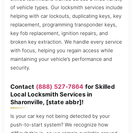
of vehicle types. Our locksmith services include
helping with car lockouts, duplicating keys, key
replacement, programming transponder keys,
key fob replacement, ignition repairs, and
broken key extraction. We handle every service
with focus, helping you regain access while
maintaining your vehicle’s performance and
security.
Contact
(888) 527-7864
for Skilled
Local Locksmith Services in
Sharonville, [state abbr]!
Is your car key not being detected by your
push-to-start system? We recognize how