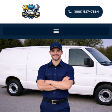
(888) 527-7864