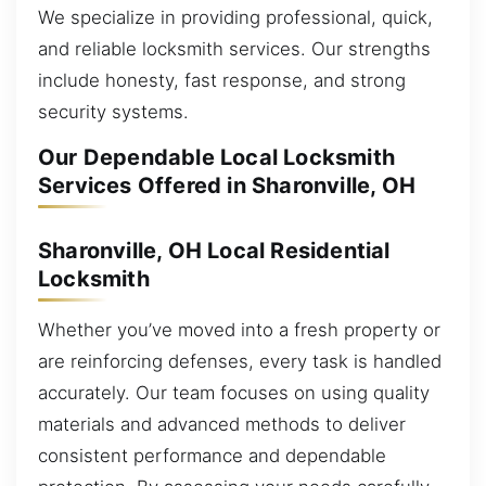
We specialize in providing professional, quick,
and reliable locksmith services. Our strengths
include honesty, fast response, and strong
security systems.
Our Dependable Local Locksmith
Services Offered in Sharonville, OH
Sharonville, OH Local Residential
Locksmith
Whether you’ve moved into a fresh property or
are reinforcing defenses, every task is handled
accurately. Our team focuses on using quality
materials and advanced methods to deliver
consistent performance and dependable