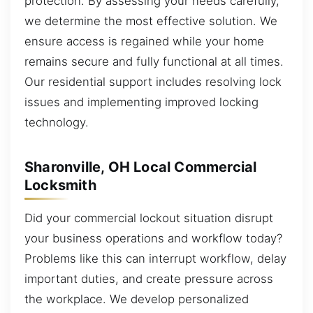
protection. By assessing your needs carefully,
we determine the most effective solution. We
ensure access is regained while your home
remains secure and fully functional at all times.
Our residential support includes resolving lock
issues and implementing improved locking
technology.
Sharonville, OH Local Commercial
Locksmith
Did your commercial lockout situation disrupt
your business operations and workflow today?
Problems like this can interrupt workflow, delay
important duties, and create pressure across
the workplace. We develop personalized