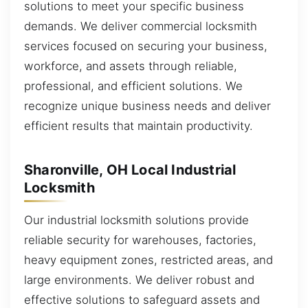
solutions to meet your specific business
demands. We deliver commercial locksmith
services focused on securing your business,
workforce, and assets through reliable,
professional, and efficient solutions. We
recognize unique business needs and deliver
efficient results that maintain productivity.
Sharonville, OH Local Industrial
Locksmith
Our industrial locksmith solutions provide
reliable security for warehouses, factories,
heavy equipment zones, restricted areas, and
large environments. We deliver robust and
effective solutions to safeguard assets and