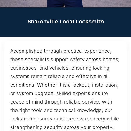
Sharonville Local Locksmith
Accomplished through practical experience,
these specialists support safety across homes,
businesses, and vehicles, ensuring locking
systems remain reliable and effective in all
conditions. Whether it is a lockout, installation,
or system upgrade, skilled experts ensure
peace of mind through reliable service. With
the right tools and technical knowledge, our
locksmith ensures quick access recovery while
strengthening security across your property.