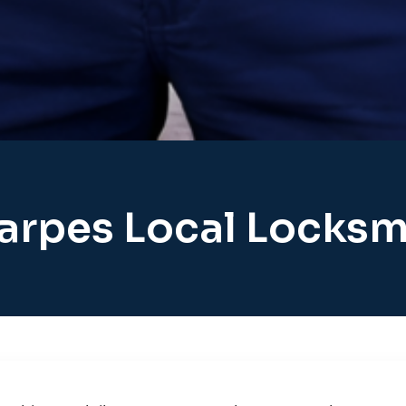
arpes Local Locksm