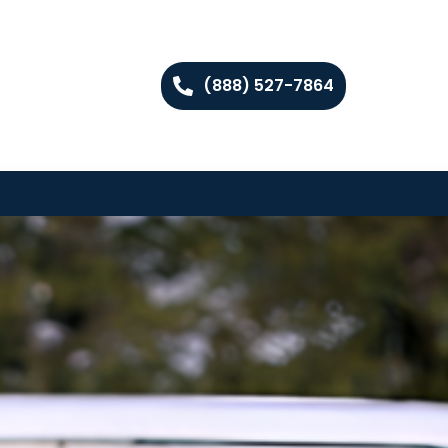
(888) 527-7864