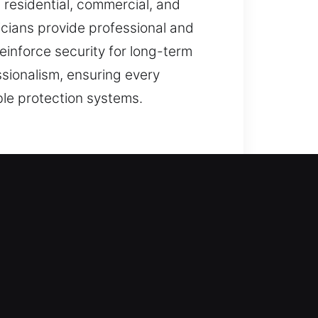
 residential, commercial, and
nicians provide professional and
einforce security for long-term
ssionalism, ensuring every
le protection systems.
 measures, we ensure all work is
locking systems remain effective
the right solution starts with
 helping maintain comfort,
ith support such as entry