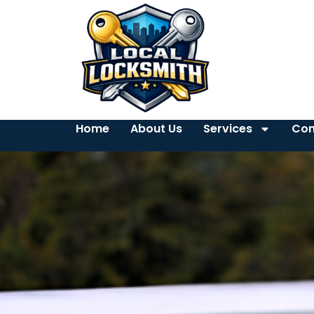
Home
About Us
Services
Con