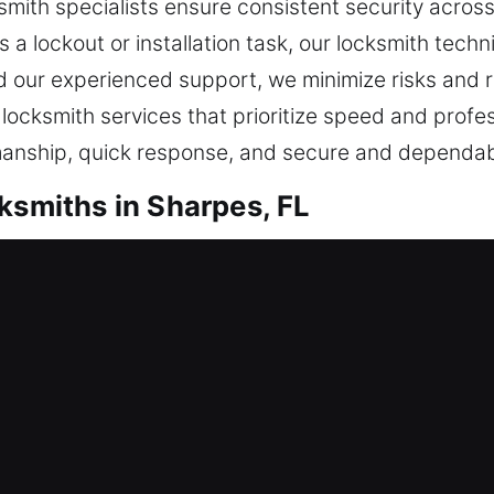
smith specialists ensure consistent security across
 a lockout or installation task, our locksmith tech
nd our experienced support, we minimize risks and r
e locksmith services that prioritize speed and profe
anship, quick response, and secure and dependab
ksmiths in Sharpes, FL
tial Locksmith
nother dwelling or are reinforcing your protection
ted materials with modern practices to ensure your 
authorized access. Matching your requirements with 
 keeping your home safe, functional, and reliable,
every day. Our services include residential locksm