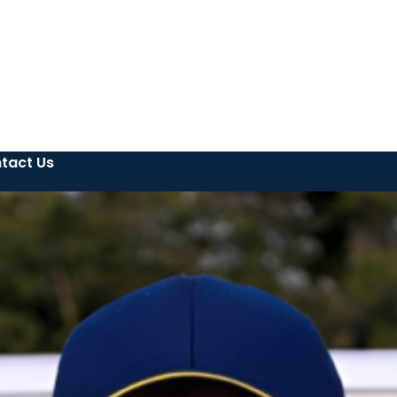
tact Us