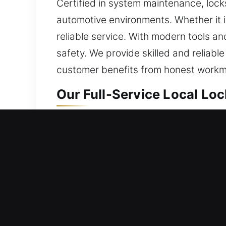
Certified in system maintenance, lock
automotive environments. Whether it is
reliable service. With modern tools a
safety. We provide skilled and reliabl
customer benefits from honest workm
Our Full-Service Local Loc
Sharpes, FL Local Residen
Whether you’ve just begun occupying a
handled diligently. We integrate trus
in daily use and continue to resist un
reviewing them. We restore entry while
security, and consistent performance 