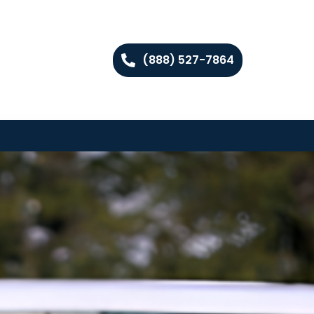
(888) 527-7864