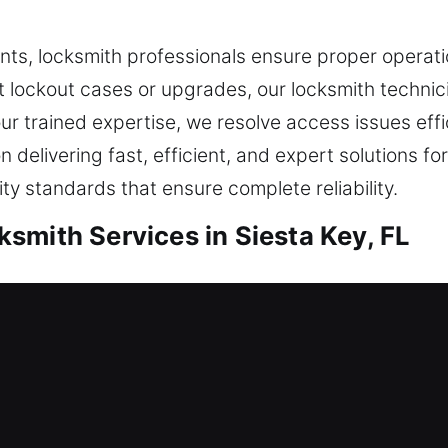
ts, locksmith professionals ensure proper operati
nt lockout cases or upgrades, our locksmith technic
our trained expertise, we resolve access issues effi
delivering fast, efficient, and expert solutions for 
ty standards that ensure complete reliability.
smith Services in Siesta Key, FL
ential Locksmith
ng arrangement or strengthening your defenses, eve
and current techniques, we ensure each system opera
usions. Making sure your needs are clear helps us s