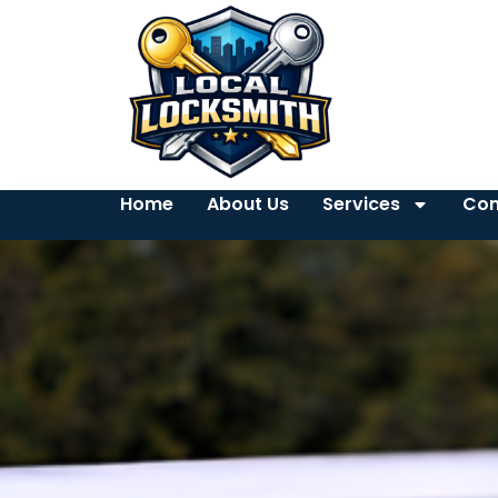
Home
About Us
Services
Con