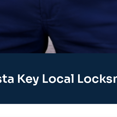
sta Key Local Locks