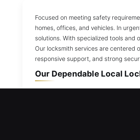
Focused on meeting safety requiremen
homes, offices, and vehicles. In urge
solutions. With specialized tools and 
Our locksmith services are centered on 
responsive support, and strong securi
Our Dependable Local Lock
Siesta Key, FL Local Resid
Whether transitioning into a new livi
care. By applying reliable materials 
strong security against potential intr