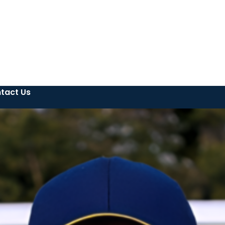
tact Us