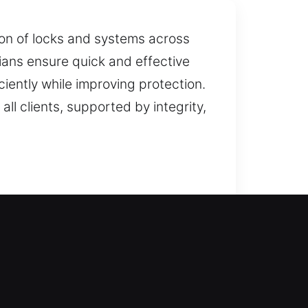
on of locks and systems across
ians ensure quick and effective
ciently while improving protection.
all clients, supported by integrity,
ry service is performed with exact
tes efficiently while maintaining
uggest the best solution. Our goal