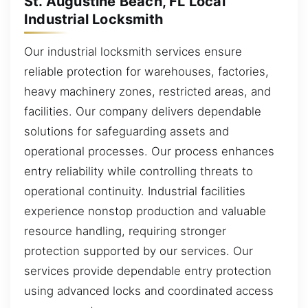
St. Augustine Beach, FL Local
Industrial Locksmith
Our industrial locksmith services ensure
reliable protection for warehouses, factories,
heavy machinery zones, restricted areas, and
facilities. Our company delivers dependable
solutions for safeguarding assets and
operational processes. Our process enhances
entry reliability while controlling threats to
operational continuity. Industrial facilities
experience nonstop production and valuable
resource handling, requiring stronger
protection supported by our services. Our
services provide dependable entry protection
using advanced locks and coordinated access