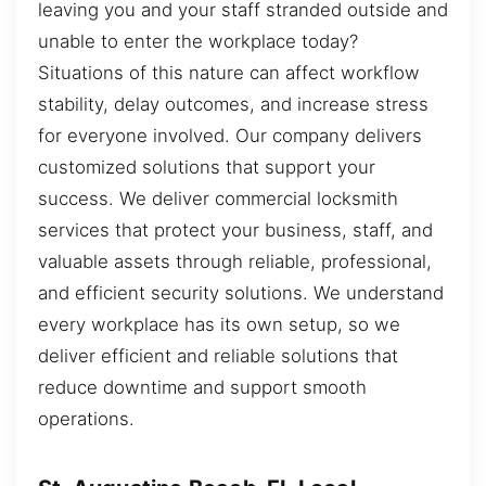
leaving you and your staff stranded outside and
unable to enter the workplace today?
Situations of this nature can affect workflow
stability, delay outcomes, and increase stress
for everyone involved. Our company delivers
customized solutions that support your
success. We deliver commercial locksmith
services that protect your business, staff, and
valuable assets through reliable, professional,
and efficient security solutions. We understand
every workplace has its own setup, so we
deliver efficient and reliable solutions that
reduce downtime and support smooth
operations.