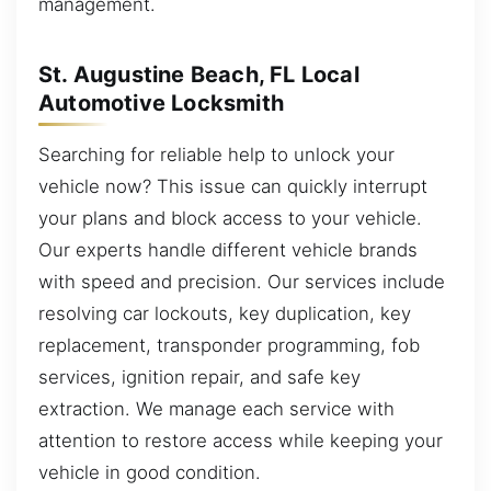
management.
St. Augustine Beach, FL Local
Automotive Locksmith
Searching for reliable help to unlock your
vehicle now? This issue can quickly interrupt
your plans and block access to your vehicle.
Our experts handle different vehicle brands
with speed and precision. Our services include
resolving car lockouts, key duplication, key
replacement, transponder programming, fob
services, ignition repair, and safe key
extraction. We manage each service with
attention to restore access while keeping your
vehicle in good condition.