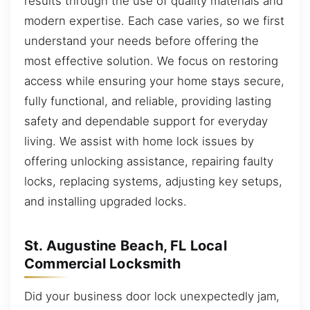
results through the use of quality materials and
modern expertise. Each case varies, so we first
understand your needs before offering the
most effective solution. We focus on restoring
access while ensuring your home stays secure,
fully functional, and reliable, providing lasting
safety and dependable support for everyday
living. We assist with home lock issues by
offering unlocking assistance, repairing faulty
locks, replacing systems, adjusting key setups,
and installing upgraded locks.
St. Augustine Beach, FL Local
Commercial Locksmith
Did your business door lock unexpectedly jam,