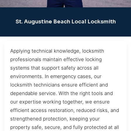
St. Augustine Beach Local Locksmith
Applying technical knowledge, locksmith
professionals maintain effective locking
systems that support safety across all
environments. In emergency cases, our
locksmith technicians ensure efficient and
dependable service. With the right tools and
our expertise working together, we ensure
efficient access restoration, reduced risks, and
strengthened protection, keeping your
property safe, secure, and fully protected at all