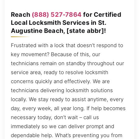
Reach
(888) 527-7864
for Certified
Local Locksmith Services in St.
Augustine Beach, [state abbr]!
Frustrated with a lock that doesn’t respond to
key movement? Because of this, our
technicians remain on standby throughout our
service area, ready to resolve locksmith
concerns quickly and effectively. We are
technicians delivering locksmith solutions
locally. We stay ready to assist anytime, every
day, every week, all year long. If help becomes
necessary today, don’t wait – call us
immediately so we can deliver prompt and
dependable help. What’s preventing you from