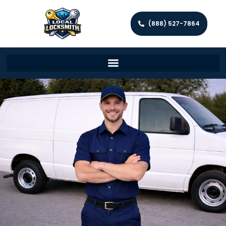
(888) 527-7864