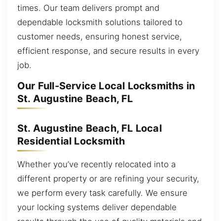
times. Our team delivers prompt and
dependable locksmith solutions tailored to
customer needs, ensuring honest service,
efficient response, and secure results in every
job.
Our Full-Service Local Locksmiths in
St. Augustine Beach, FL
St. Augustine Beach, FL Local
Residential Locksmith
Whether you’ve recently relocated into a
different property or are refining your security,
we perform every task carefully. We ensure
your locking systems deliver dependable