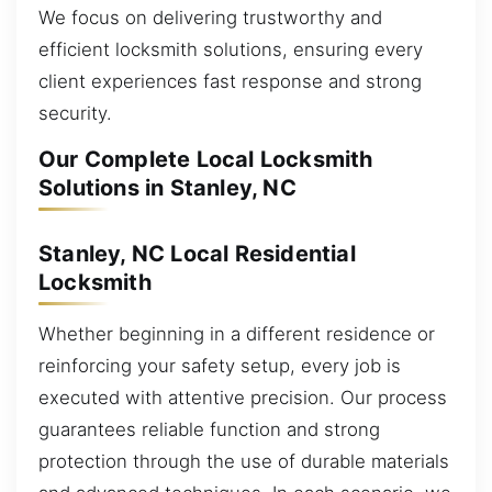
We focus on delivering trustworthy and
efficient locksmith solutions, ensuring every
client experiences fast response and strong
security.
Our Complete Local Locksmith
Solutions in Stanley, NC
Stanley, NC Local Residential
Locksmith
Whether beginning in a different residence or
reinforcing your safety setup, every job is
executed with attentive precision. Our process
guarantees reliable function and strong
protection through the use of durable materials