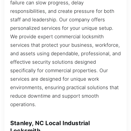
failure can slow progress, delay
responsibilities, and create pressure for both
staff and leadership. Our company offers
personalized services for your unique setup.
We provide expert commercial locksmith
services that protect your business, workforce,
and assets using dependable, professional, and
effective security solutions designed
specifically for commercial properties. Our
services are designed for unique work
environments, ensuring practical solutions that
reduce downtime and support smooth
operations.
Stanley, NC Local Industrial
Locksmith