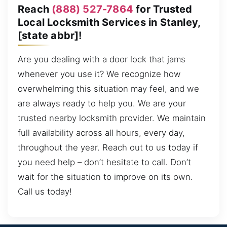
Reach
(888) 527-7864
for Trusted
Local Locksmith Services in Stanley,
[state abbr]!
Are you dealing with a door lock that jams
whenever you use it? We recognize how
overwhelming this situation may feel, and we
are always ready to help you. We are your
trusted nearby locksmith provider. We maintain
full availability across all hours, every day,
throughout the year. Reach out to us today if
you need help – don’t hesitate to call. Don’t
wait for the situation to improve on its own.
Call us today!