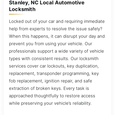
Stanley, NC Local Automotive
Locksmith
Locked out of your car and requiring immediate
help from experts to resolve the issue safely?
When this happens, it can disrupt your day and
prevent you from using your vehicle. Our
professionals support a wide variety of vehicle
types with consistent results. Our locksmith
services cover car lockouts, key duplication,
replacement, transponder programming, key
fob replacement, ignition repair, and safe
extraction of broken keys. Every task is
approached thoughtfully to restore access
while preserving your vehicle’s reliability.