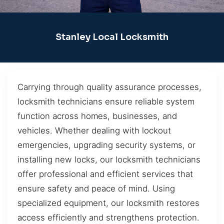
Stanley Local Locksmith
Carrying through quality assurance processes,
locksmith technicians ensure reliable system
function across homes, businesses, and
vehicles. Whether dealing with lockout
emergencies, upgrading security systems, or
installing new locks, our locksmith technicians
offer professional and efficient services that
ensure safety and peace of mind. Using
specialized equipment, our locksmith restores
access efficiently and strengthens protection.