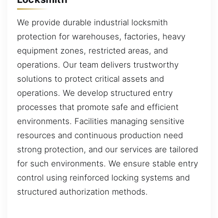
We provide durable industrial locksmith
protection for warehouses, factories, heavy
equipment zones, restricted areas, and
operations. Our team delivers trustworthy
solutions to protect critical assets and
operations. We develop structured entry
processes that promote safe and efficient
environments. Facilities managing sensitive
resources and continuous production need
strong protection, and our services are tailored
for such environments. We ensure stable entry
control using reinforced locking systems and
structured authorization methods.