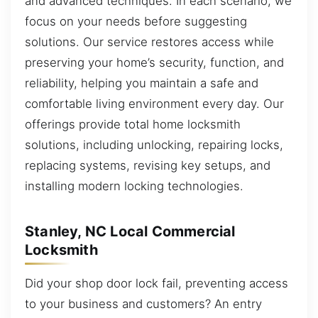
and advanced techniques. In each scenario, we
focus on your needs before suggesting
solutions. Our service restores access while
preserving your home’s security, function, and
reliability, helping you maintain a safe and
comfortable living environment every day. Our
offerings provide total home locksmith
solutions, including unlocking, repairing locks,
replacing systems, revising key setups, and
installing modern locking technologies.
Stanley, NC Local Commercial
Locksmith
Did your shop door lock fail, preventing access
to your business and customers? An entry