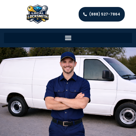
(888) 527-7864