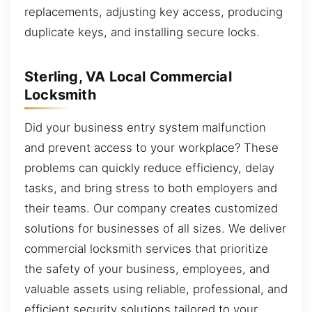
replacements, adjusting key access, producing
duplicate keys, and installing secure locks.
Sterling, VA Local Commercial
Locksmith
Did your business entry system malfunction
and prevent access to your workplace? These
problems can quickly reduce efficiency, delay
tasks, and bring stress to both employers and
their teams. Our company creates customized
solutions for businesses of all sizes. We deliver
commercial locksmith services that prioritize
the safety of your business, employees, and
valuable assets using reliable, professional, and
efficient security solutions tailored to your