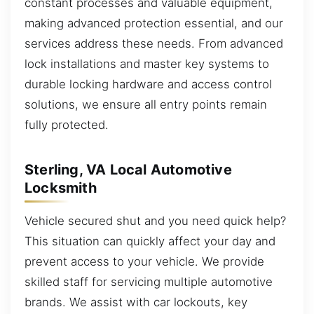
constant processes and valuable equipment,
making advanced protection essential, and our
services address these needs. From advanced
lock installations and master key systems to
durable locking hardware and access control
solutions, we ensure all entry points remain
fully protected.
Sterling, VA Local Automotive
Locksmith
Vehicle secured shut and you need quick help?
This situation can quickly affect your day and
prevent access to your vehicle. We provide
skilled staff for servicing multiple automotive
brands. We assist with car lockouts, key