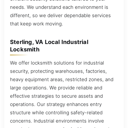
needs. We understand each environment is
different, so we deliver dependable services
that keep work moving.
Sterling, VA Local Industrial
Locksmith
We offer locksmith solutions for industrial
security, protecting warehouses, factories,
heavy equipment areas, restricted zones, and
large operations. We provide reliable and
effective strategies to secure assets and
operations. Our strategy enhances entry
structure while controlling safety-related
concerns. Industrial environments involve