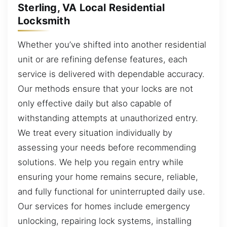
Sterling, VA Local Residential
Locksmith
Whether you’ve shifted into another residential
unit or are refining defense features, each
service is delivered with dependable accuracy.
Our methods ensure that your locks are not
only effective daily but also capable of
withstanding attempts at unauthorized entry.
We treat every situation individually by
assessing your needs before recommending
solutions. We help you regain entry while
ensuring your home remains secure, reliable,
and fully functional for uninterrupted daily use.
Our services for homes include emergency
unlocking, repairing lock systems, installing