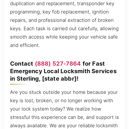
duplication and replacement, transponder key
programming, key fob replacement, ignition
repairs, and professional extraction of broken
keys. Each task is carried out carefully, allowing
smooth access while keeping your vehicle safe
and efficient.
Contact
(888) 527-7864
for Fast
Emergency Local Locksmith Services
in Sterling, [state abbr]!
Are you stuck outside your home because your
key is lost, broken, or no longer working with
your lock system today? We realize how
stressful this experience can be, and support is
always available. We are your reliable locksmith