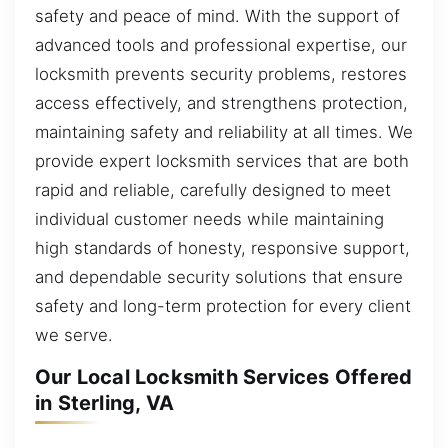
safety and peace of mind. With the support of
advanced tools and professional expertise, our
locksmith prevents security problems, restores
access effectively, and strengthens protection,
maintaining safety and reliability at all times. We
provide expert locksmith services that are both
rapid and reliable, carefully designed to meet
individual customer needs while maintaining
high standards of honesty, responsive support,
and dependable security solutions that ensure
safety and long-term protection for every client
we serve.
Our Local Locksmith Services Offered
in Sterling, VA