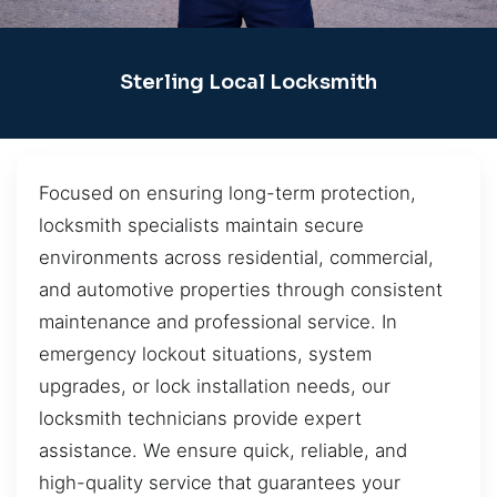
Sterling Local Locksmith
Focused on ensuring long-term protection,
locksmith specialists maintain secure
environments across residential, commercial,
and automotive properties through consistent
maintenance and professional service. In
emergency lockout situations, system
upgrades, or lock installation needs, our
locksmith technicians provide expert
assistance. We ensure quick, reliable, and
high-quality service that guarantees your