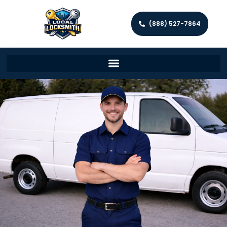
(888) 527-7864