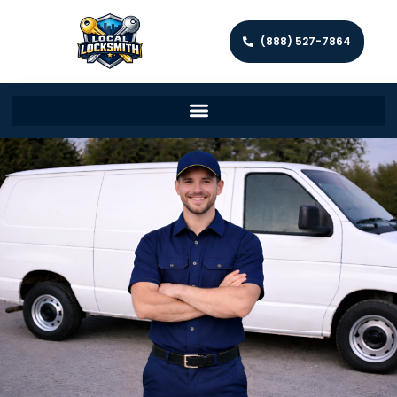
(888) 527-7864