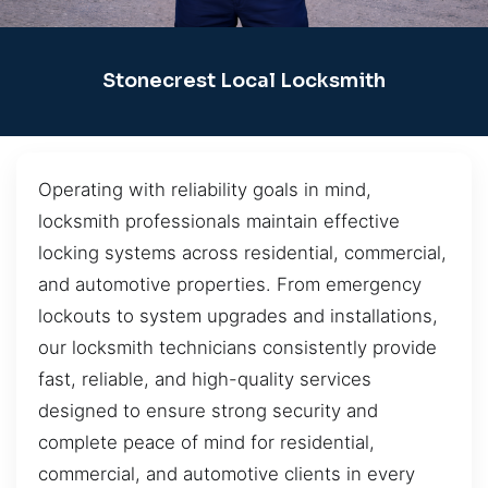
Stonecrest Local Locksmith
Operating with reliability goals in mind,
locksmith professionals maintain effective
locking systems across residential, commercial,
and automotive properties. From emergency
lockouts to system upgrades and installations,
our locksmith technicians consistently provide
fast, reliable, and high-quality services
designed to ensure strong security and
complete peace of mind for residential,
commercial, and automotive clients in every