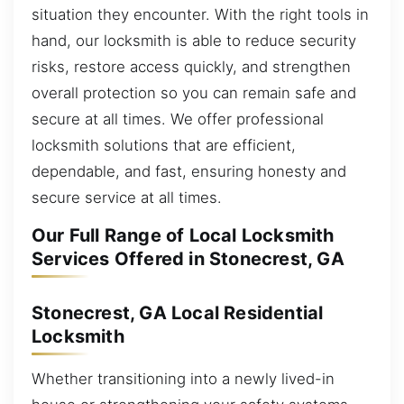
situation they encounter. With the right tools in
hand, our locksmith is able to reduce security
risks, restore access quickly, and strengthen
overall protection so you can remain safe and
secure at all times. We offer professional
locksmith solutions that are efficient,
dependable, and fast, ensuring honesty and
secure service at all times.
Our Full Range of Local Locksmith
Services Offered in Stonecrest, GA
Stonecrest, GA Local Residential
Locksmith
Whether transitioning into a newly lived-in