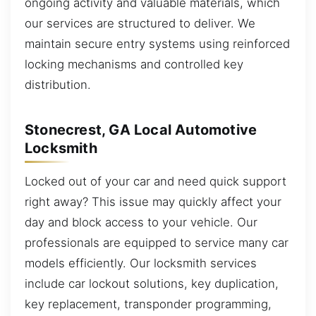
ongoing activity and valuable materials, which
our services are structured to deliver. We
maintain secure entry systems using reinforced
locking mechanisms and controlled key
distribution.
Stonecrest, GA Local Automotive
Locksmith
Locked out of your car and need quick support
right away? This issue may quickly affect your
day and block access to your vehicle. Our
professionals are equipped to service many car
models efficiently. Our locksmith services
include car lockout solutions, key duplication,
key replacement, transponder programming,