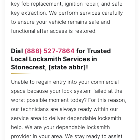
key fob replacement, ignition repair, and safe
key extraction. We perform services carefully
to ensure your vehicle remains safe and
functional after access is restored.
Dial
(888) 527-7864
for Trusted
Local Locksmith Services in
Stonecrest, [state abbr]!
Unable to regain entry into your commercial
space because your lock system failed at the
worst possible moment today? For this reason,
our technicians are always ready within our
service area to deliver dependable locksmith
help. We are your dependable locksmith
provider in your area. We stay ready to assist