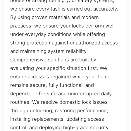
house or strengthening your safety systems,
we ensure every task is carried out accurately.
By using proven materials and modern
practices, we ensure your locks perform well
under everyday conditions while offering
strong protection against unauthorized access
and maintaining system reliability.
Comprehensive solutions are built by
evaluating your specific situation first. We
ensure access is regained while your home
remains secure, fully functional, and
dependable for safe and uninterrupted daily
routines. We resolve domestic lock issues
through unlocking, restoring performance,
installing replacements, updating access
control, and deploying high-grade security