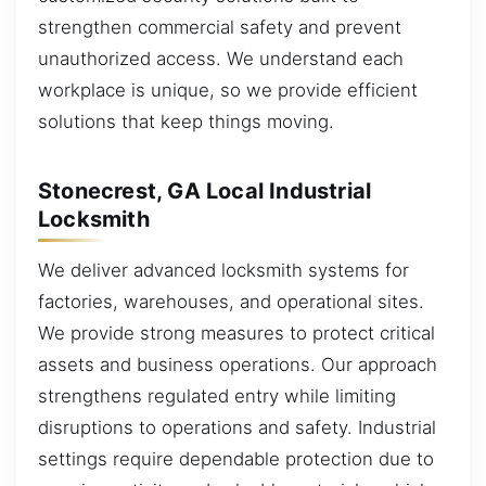
strengthen commercial safety and prevent
unauthorized access. We understand each
workplace is unique, so we provide efficient
solutions that keep things moving.
Stonecrest, GA Local Industrial
Locksmith
We deliver advanced locksmith systems for
factories, warehouses, and operational sites.
We provide strong measures to protect critical
assets and business operations. Our approach
strengthens regulated entry while limiting
disruptions to operations and safety. Industrial
settings require dependable protection due to