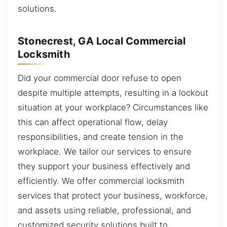
solutions.
Stonecrest, GA Local Commercial
Locksmith
Did your commercial door refuse to open
despite multiple attempts, resulting in a lockout
situation at your workplace? Circumstances like
this can affect operational flow, delay
responsibilities, and create tension in the
workplace. We tailor our services to ensure
they support your business effectively and
efficiently. We offer commercial locksmith
services that protect your business, workforce,
and assets using reliable, professional, and
customized security solutions built to