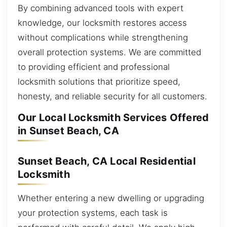
By combining advanced tools with expert
knowledge, our locksmith restores access
without complications while strengthening
overall protection systems. We are committed
to providing efficient and professional
locksmith solutions that prioritize speed,
honesty, and reliable security for all customers.
Our Local Locksmith Services Offered
in Sunset Beach, CA
Sunset Beach, CA Local Residential
Locksmith
Whether entering a new dwelling or upgrading
your protection systems, each task is