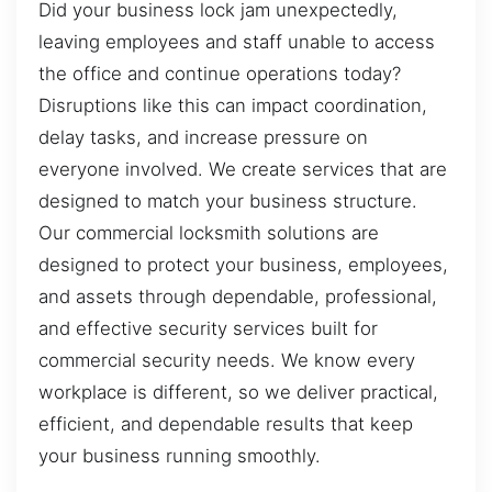
Did your business lock jam unexpectedly,
leaving employees and staff unable to access
the office and continue operations today?
Disruptions like this can impact coordination,
delay tasks, and increase pressure on
everyone involved. We create services that are
designed to match your business structure.
Our commercial locksmith solutions are
designed to protect your business, employees,
and assets through dependable, professional,
and effective security services built for
commercial security needs. We know every
workplace is different, so we deliver practical,
efficient, and dependable results that keep
your business running smoothly.