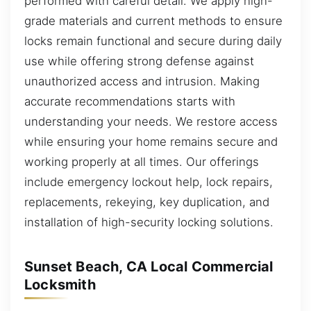
performed with careful detail. We apply high-
grade materials and current methods to ensure
locks remain functional and secure during daily
use while offering strong defense against
unauthorized access and intrusion. Making
accurate recommendations starts with
understanding your needs. We restore access
while ensuring your home remains secure and
working properly at all times. Our offerings
include emergency lockout help, lock repairs,
replacements, rekeying, key duplication, and
installation of high-security locking solutions.
Sunset Beach, CA Local Commercial
Locksmith