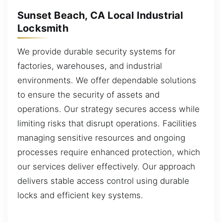
Sunset Beach, CA Local Industrial
Locksmith
We provide durable security systems for
factories, warehouses, and industrial
environments. We offer dependable solutions
to ensure the security of assets and
operations. Our strategy secures access while
limiting risks that disrupt operations. Facilities
managing sensitive resources and ongoing
processes require enhanced protection, which
our services deliver effectively. Our approach
delivers stable access control using durable
locks and efficient key systems.