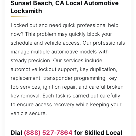
Sunset Beach, CA Local Automotive
Locksmith
Locked out and need quick professional help
now? This problem may quickly block your
schedule and vehicle access. Our professionals
manage multiple automotive models with
steady precision. Our services include
automotive lockout support, key duplication,
replacement, transponder programming, key
fob services, ignition repair, and careful broken
key removal. Each task is carried out carefully
to ensure access recovery while keeping your
vehicle secure.
Dial
(888) 527-7864
for Skilled Local