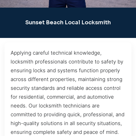
Sunset Beach Local Locksmith
Applying careful technical knowledge,
locksmith professionals contribute to safety by
ensuring locks and systems function properly
across different properties, maintaining strong
security standards and reliable access control
for residential, commercial, and automotive
needs. Our locksmith technicians are
committed to providing quick, professional, and
high-quality solutions in all security situations,
ensuring complete safety and peace of mind.