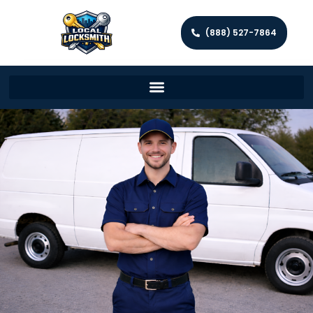
(888) 527-7864