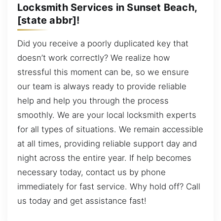
Locksmith Services in Sunset Beach,
[state abbr]!
Did you receive a poorly duplicated key that
doesn’t work correctly? We realize how
stressful this moment can be, so we ensure
our team is always ready to provide reliable
help and help you through the process
smoothly. We are your local locksmith experts
for all types of situations. We remain accessible
at all times, providing reliable support day and
night across the entire year. If help becomes
necessary today, contact us by phone
immediately for fast service. Why hold off? Call
us today and get assistance fast!