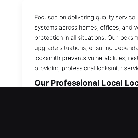
Focused on delivering quality service,
systems across homes, offices, and ve
protection in all situations. Our locks
upgrade situations, ensuring dependab
locksmith prevents vulnerabilities, r
providing professional locksmith servi
Our Professional Local Lo
Toluca Lake, CA Local Res
Whether entering a newly occupied hou
team uses dependable materials and mo