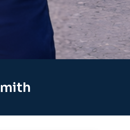
smith