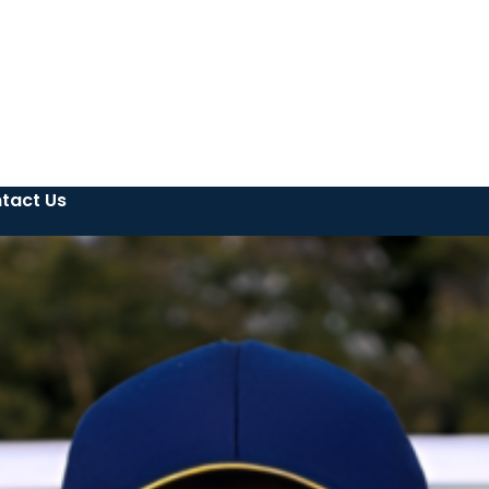
tact Us