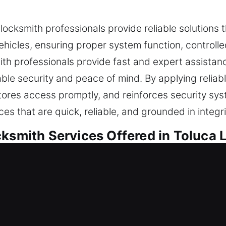
 locksmith professionals provide reliable solutions 
hicles, ensuring proper system function, controll
mith professionals provide fast and expert assistance 
le security and peace of mind. By applying reliab
estores access promptly, and reinforces security 
ces that are quick, reliable, and grounded in integ
cksmith Services Offered in Toluca 
idential Locksmith
se or refining your safeguards, we carry out every
dern practices to ensure locks operate efficiently