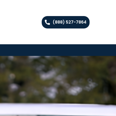
(888) 527-7864