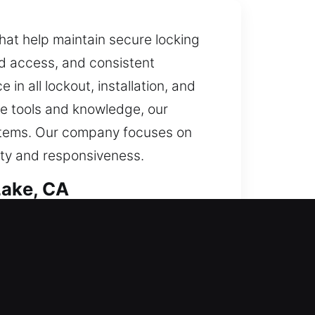
that help maintain secure locking
ed access, and consistent
in all lockout, installation, and
le tools and knowledge, our
systems. Our company focuses on
rity and responsiveness.
Lake, CA
 task with precise detail. Our
 under daily use while offering