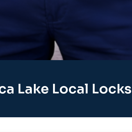
ca Lake Local Lock