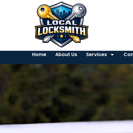
Home
About Us
Services
Con