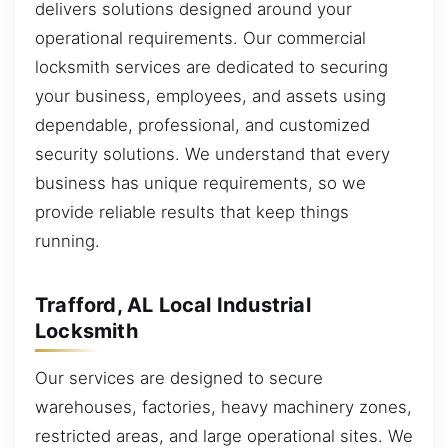
delivers solutions designed around your
operational requirements. Our commercial
locksmith services are dedicated to securing
your business, employees, and assets using
dependable, professional, and customized
security solutions. We understand that every
business has unique requirements, so we
provide reliable results that keep things
running.
Trafford, AL Local Industrial
Locksmith
Our services are designed to secure
warehouses, factories, heavy machinery zones,
restricted areas, and large operational sites. We