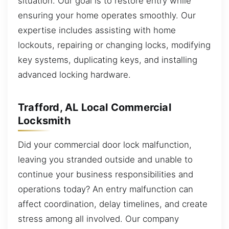
situation. Our goal is to restore entry while
ensuring your home operates smoothly. Our
expertise includes assisting with home
lockouts, repairing or changing locks, modifying
key systems, duplicating keys, and installing
advanced locking hardware.
Trafford, AL Local Commercial
Locksmith
Did your commercial door lock malfunction,
leaving you stranded outside and unable to
continue your business responsibilities and
operations today? An entry malfunction can
affect coordination, delay timelines, and create
stress among all involved. Our company