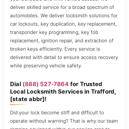
deliver skilled service for a broad spectrum of
automobiles. We deliver locksmith solutions for
car lockouts, key duplication, key replacement,
transponder key programming, key fob
replacement, ignition repair, and extraction of
broken keys efficiently. Every service is
delivered with detail to ensure access recovery
while preserving vehicle safety.
Dial
(888) 527-7864
for Trusted
Local Locksmith Services in Trafford,
[state abbr]!
Did your lock become stiff and difficult to
operate without warning? That is why our team