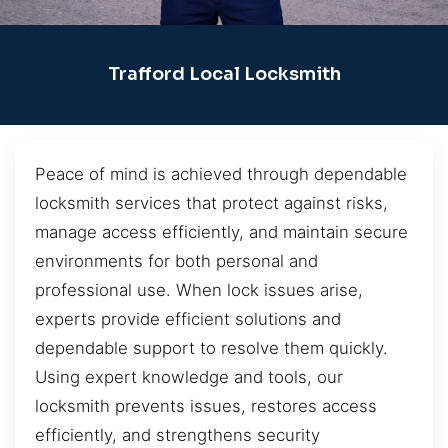
Trafford Local Locksmith
Peace of mind is achieved through dependable
locksmith services that protect against risks,
manage access efficiently, and maintain secure
environments for both personal and
professional use. When lock issues arise,
experts provide efficient solutions and
dependable support to resolve them quickly.
Using expert knowledge and tools, our
locksmith prevents issues, restores access
efficiently, and strengthens security