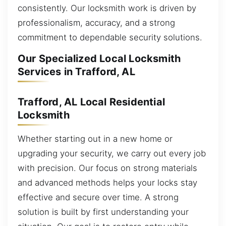
consistently. Our locksmith work is driven by
professionalism, accuracy, and a strong
commitment to dependable security solutions.
Our Specialized Local Locksmith
Services in Trafford, AL
Trafford, AL Local Residential
Locksmith
Whether starting out in a new home or
upgrading your security, we carry out every job
with precision. Our focus on strong materials
and advanced methods helps your locks stay
effective and secure over time. A strong
solution is built by first understanding your