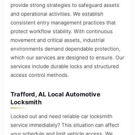
provide strong strategies to safeguard assets
and operational activities. We establish
consistent entry management practices that
protect workflow stability. With continuous
movement and critical assets, industrial
environments demand dependable protection,
which our services are designed to ensure. Our
services include durable locks and structured
access control methods.
Trafford, AL Local Automotive
Locksmith
Locked out and need reliable car locksmith
service immediately? This situation can affect
your schedule and limit vehicle access. We