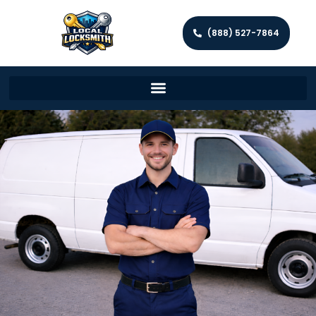
(888) 527-7864