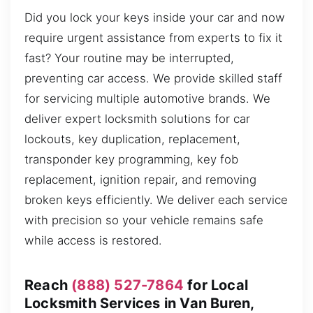
Did you lock your keys inside your car and now
require urgent assistance from experts to fix it
fast? Your routine may be interrupted,
preventing car access. We provide skilled staff
for servicing multiple automotive brands. We
deliver expert locksmith solutions for car
lockouts, key duplication, replacement,
transponder key programming, key fob
replacement, ignition repair, and removing
broken keys efficiently. We deliver each service
with precision so your vehicle remains safe
while access is restored.
Reach
(888) 527-7864
for Local
Locksmith Services in Van Buren,