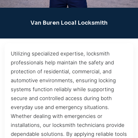
Van Buren Local Locksmith
Utilizing specialized expertise, locksmith
professionals help maintain the safety and
protection of residential, commercial, and
automotive environments, ensuring locking
systems function reliably while supporting
secure and controlled access during both
everyday use and emergency situations.
Whether dealing with emergencies or
installations, our locksmith technicians provide
dependable solutions. By applying reliable tools