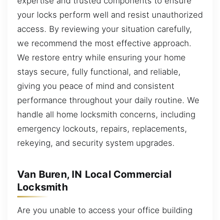
expertise and trusted components to ensure
your locks perform well and resist unauthorized
access. By reviewing your situation carefully,
we recommend the most effective approach.
We restore entry while ensuring your home
stays secure, fully functional, and reliable,
giving you peace of mind and consistent
performance throughout your daily routine. We
handle all home locksmith concerns, including
emergency lockouts, repairs, replacements,
rekeying, and security system upgrades.
Van Buren, IN Local Commercial
Locksmith
Are you unable to access your office building