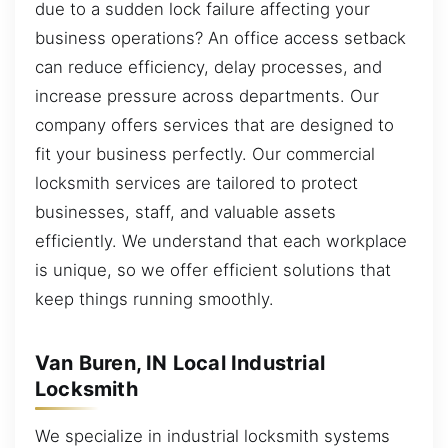
due to a sudden lock failure affecting your
business operations? An office access setback
can reduce efficiency, delay processes, and
increase pressure across departments. Our
company offers services that are designed to
fit your business perfectly. Our commercial
locksmith services are tailored to protect
businesses, staff, and valuable assets
efficiently. We understand that each workplace
is unique, so we offer efficient solutions that
keep things running smoothly.
Van Buren, IN Local Industrial
Locksmith
We specialize in industrial locksmith systems