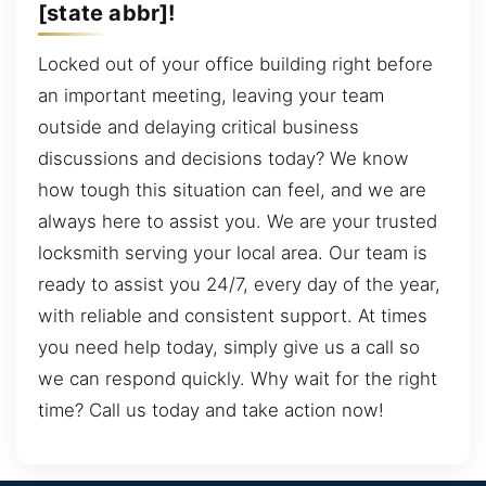
[state abbr]!
Locked out of your office building right before
an important meeting, leaving your team
outside and delaying critical business
discussions and decisions today? We know
how tough this situation can feel, and we are
always here to assist you. We are your trusted
locksmith serving your local area. Our team is
ready to assist you 24/7, every day of the year,
with reliable and consistent support. At times
you need help today, simply give us a call so
we can respond quickly. Why wait for the right
time? Call us today and take action now!