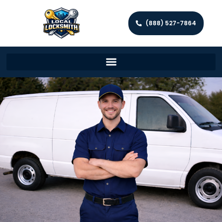
(888) 527-7864