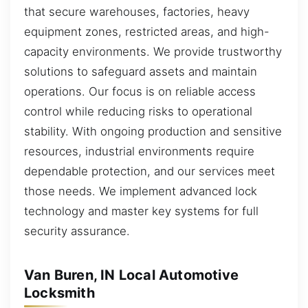
that secure warehouses, factories, heavy
equipment zones, restricted areas, and high-
capacity environments. We provide trustworthy
solutions to safeguard assets and maintain
operations. Our focus is on reliable access
control while reducing risks to operational
stability. With ongoing production and sensitive
resources, industrial environments require
dependable protection, and our services meet
those needs. We implement advanced lock
technology and master key systems for full
security assurance.
Van Buren, IN Local Automotive
Locksmith