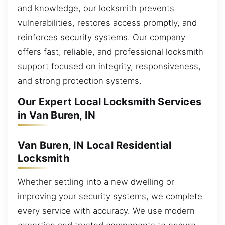
and knowledge, our locksmith prevents
vulnerabilities, restores access promptly, and
reinforces security systems. Our company
offers fast, reliable, and professional locksmith
support focused on integrity, responsiveness,
and strong protection systems.
Our Expert Local Locksmith Services
in Van Buren, IN
Van Buren, IN Local Residential
Locksmith
Whether settling into a new dwelling or
improving your security systems, we complete
every service with accuracy. We use modern