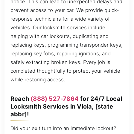
notice. This can lead to unexpected delays and
prevent access to your car. We provide quick-
response technicians for a wide variety of
vehicles. Our locksmith services include
helping with car lockouts, duplicating and
replacing keys, programming transponder keys,
replacing key fobs, repairing ignitions, and
safely extracting broken keys. Every job is
completed thoughtfully to protect your vehicle
while restoring access.
Reach
(888) 527-7864
for 24/7 Local
Locksmith Services in Viola, [state
abbr]!
Did your exit turn into an immediate lockout?