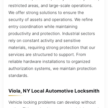
restricted areas, and large-scale operations.
We offer strong solutions to ensure the
security of assets and operations. We refine
entry coordination while maintaining
productivity and protection. Industrial sectors
rely on constant activity and sensitive
materials, requiring strong protection that our
services are structured to support. From
reliable hardware installations to organized
authorization systems, we maintain protection
standards.
Viola, NY Local Automotive Locksmith
Vehicle locking problems can develop without