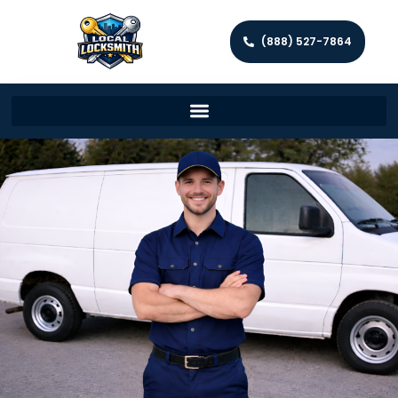
(888) 527-7864