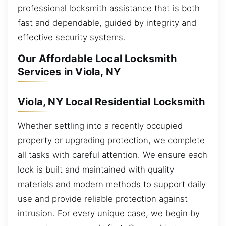
professional locksmith assistance that is both
fast and dependable, guided by integrity and
effective security systems.
Our Affordable Local Locksmith
Services in Viola, NY
Viola, NY Local Residential Locksmith
Whether settling into a recently occupied
property or upgrading protection, we complete
all tasks with careful attention. We ensure each
lock is built and maintained with quality
materials and modern methods to support daily
use and provide reliable protection against
intrusion. For every unique case, we begin by