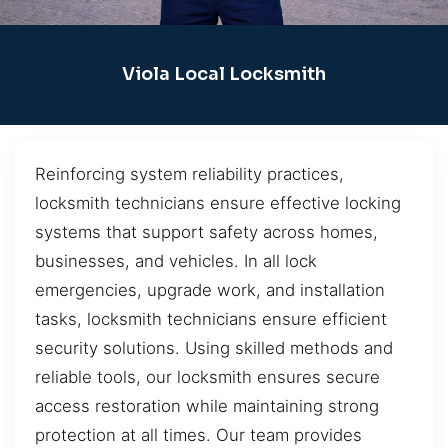
Viola Local Locksmith
Reinforcing system reliability practices,
locksmith technicians ensure effective locking
systems that support safety across homes,
businesses, and vehicles. In all lock
emergencies, upgrade work, and installation
tasks, locksmith technicians ensure efficient
security solutions. Using skilled methods and
reliable tools, our locksmith ensures secure
access restoration while maintaining strong
protection at all times. Our team provides