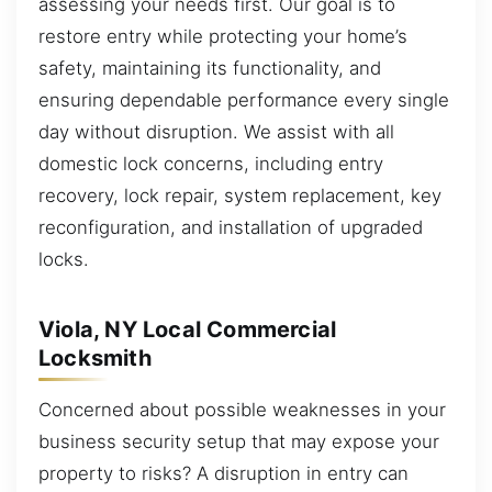
assessing your needs first. Our goal is to
restore entry while protecting your home’s
safety, maintaining its functionality, and
ensuring dependable performance every single
day without disruption. We assist with all
domestic lock concerns, including entry
recovery, lock repair, system replacement, key
reconfiguration, and installation of upgraded
locks.
Viola, NY Local Commercial
Locksmith
Concerned about possible weaknesses in your
business security setup that may expose your
property to risks? A disruption in entry can