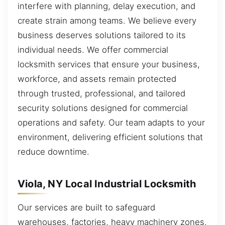
interfere with planning, delay execution, and
create strain among teams. We believe every
business deserves solutions tailored to its
individual needs. We offer commercial
locksmith services that ensure your business,
workforce, and assets remain protected
through trusted, professional, and tailored
security solutions designed for commercial
operations and safety. Our team adapts to your
environment, delivering efficient solutions that
reduce downtime.
Viola, NY Local Industrial Locksmith
Our services are built to safeguard
warehouses, factories, heavy machinery zones,