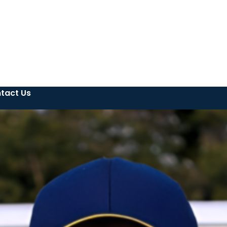
tact Us