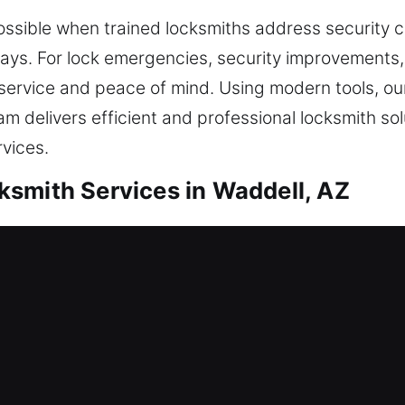
ossible when trained locksmiths address security 
ys. For lock emergencies, security improvements, o
ervice and peace of mind. Using modern tools, our
am delivers efficient and professional locksmith s
rvices.
smith Services in Waddell, AZ
tial Locksmith
reinforcing protection, we complete every job with 
nd securely by applying durable materials and mod
assess your needs first. We focus on restoring acce
, providing lasting safety and dependable support fo