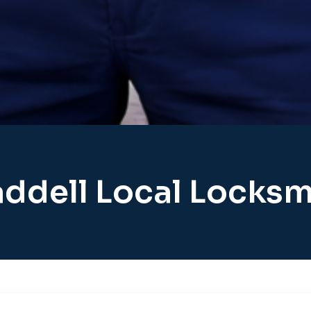
ddell Local Locksm