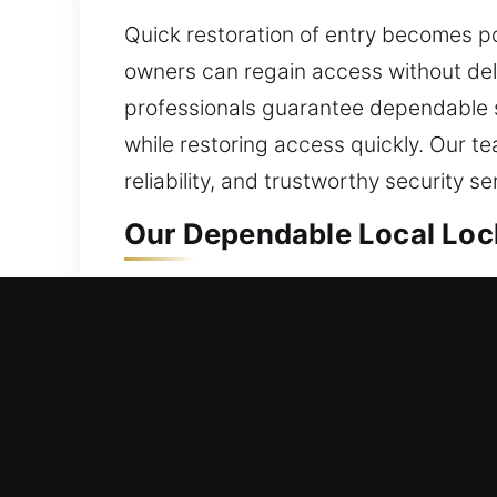
Quick restoration of entry becomes p
owners can regain access without dela
professionals guarantee dependable s
while restoring access quickly. Our te
reliability, and trustworthy security se
Our Dependable Local Lock
Waddell, AZ Local Residen
Whether settling into a new place or 
locks continue to operate smoothly a
situation is unique, we take time to 
secure, fully functional, and reliable