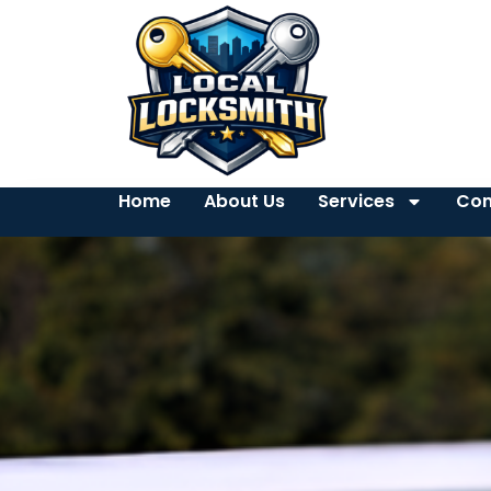
Home
About Us
Services
Con