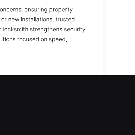
concerns, ensuring property
r new installations, trusted
 locksmith strengthens security
olutions focused on speed,
careful attention. We ensure your
ern expertise. Because your
ss while ensuring your home stays
r everyday living. Our expertise