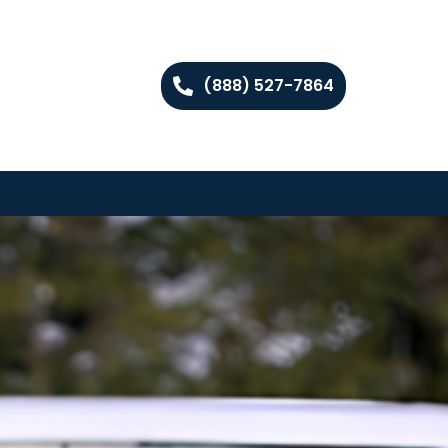
(888) 527-7864