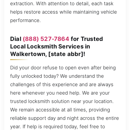
extraction. With attention to detail, each task
helps restore access while maintaining vehicle
performance.
Dial
(888) 527-7864
for Trusted
Local Locksmith Services in
Walkertown, [state abbr]!
Did your door refuse to open even after being
fully unlocked today? We understand the
challenges of this experience and are always
here whenever you need help. We are your
trusted locksmith solution near your location.
We remain accessible at all times, providing
reliable support day and night across the entire
year. If help is required today, feel free to