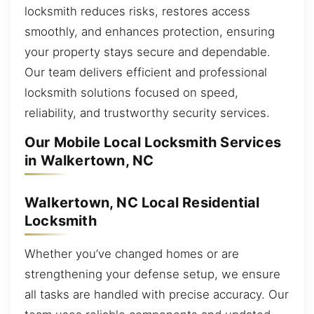
locksmith reduces risks, restores access
smoothly, and enhances protection, ensuring
your property stays secure and dependable.
Our team delivers efficient and professional
locksmith solutions focused on speed,
reliability, and trustworthy security services.
Our Mobile Local Locksmith Services
in Walkertown, NC
Walkertown, NC Local Residential
Locksmith
Whether you’ve changed homes or are
strengthening your defense setup, we ensure
all tasks are handled with precise accuracy. Our