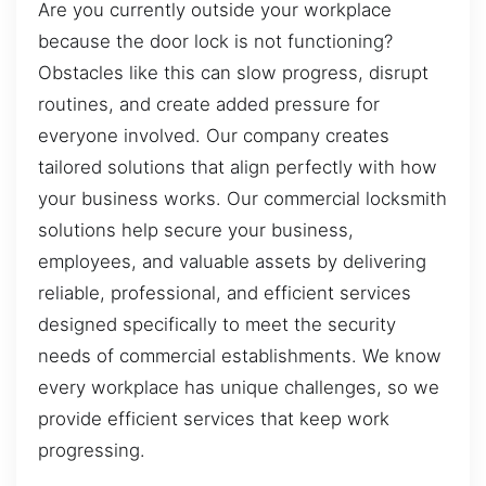
Are you currently outside your workplace
because the door lock is not functioning?
Obstacles like this can slow progress, disrupt
routines, and create added pressure for
everyone involved. Our company creates
tailored solutions that align perfectly with how
your business works. Our commercial locksmith
solutions help secure your business,
employees, and valuable assets by delivering
reliable, professional, and efficient services
designed specifically to meet the security
needs of commercial establishments. We know
every workplace has unique challenges, so we
provide efficient services that keep work
progressing.