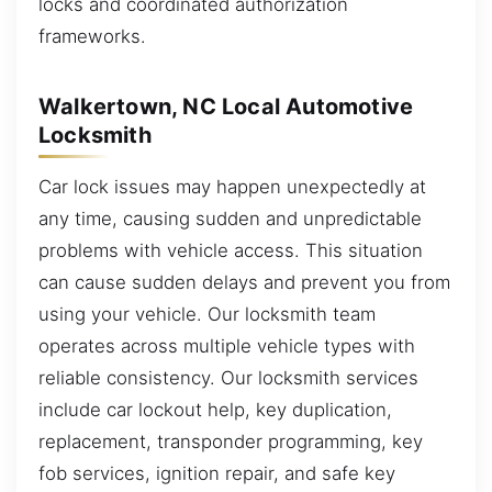
locks and coordinated authorization
frameworks.
Walkertown, NC Local Automotive
Locksmith
Car lock issues may happen unexpectedly at
any time, causing sudden and unpredictable
problems with vehicle access. This situation
can cause sudden delays and prevent you from
using your vehicle. Our locksmith team
operates across multiple vehicle types with
reliable consistency. Our locksmith services
include car lockout help, key duplication,
replacement, transponder programming, key
fob services, ignition repair, and safe key