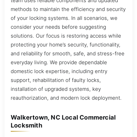
team uses reliable components and updated
methods to maintain the efficiency and security
of your locking systems. In all scenarios, we
consider your needs before suggesting
solutions. Our focus is restoring access while
protecting your home’s security, functionality,
and reliability for smooth, safe, and stress-free
everyday living. We provide dependable
domestic lock expertise, including entry
support, rehabilitation of faulty locks,
installation of upgraded systems, key
reauthorization, and modern lock deployment.
Walkertown, NC Local Commercial
Locksmith