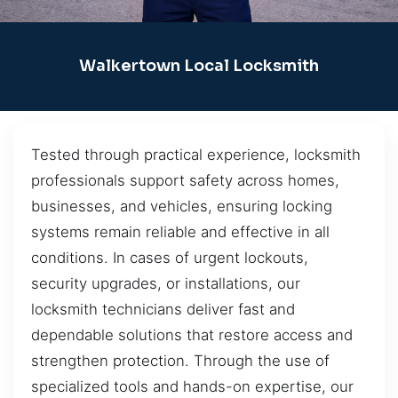
Walkertown Local Locksmith
Tested through practical experience, locksmith
professionals support safety across homes,
businesses, and vehicles, ensuring locking
systems remain reliable and effective in all
conditions. In cases of urgent lockouts,
security upgrades, or installations, our
locksmith technicians deliver fast and
dependable solutions that restore access and
strengthen protection. Through the use of
specialized tools and hands-on expertise, our