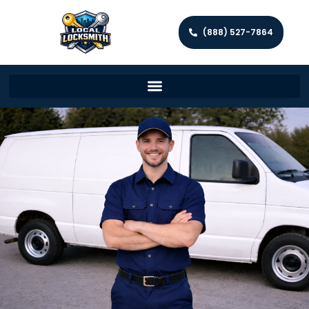
(888) 527-7864