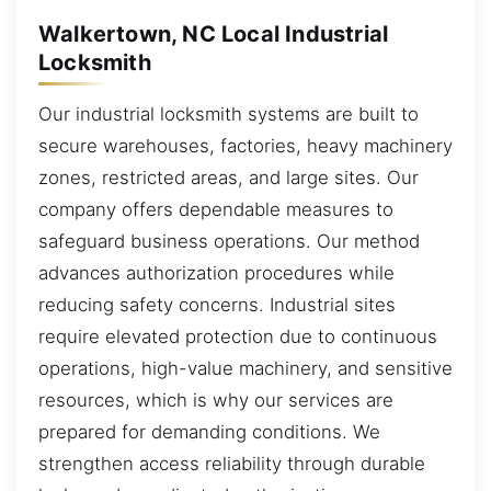
Walkertown, NC Local Industrial
Locksmith
Our industrial locksmith systems are built to
secure warehouses, factories, heavy machinery
zones, restricted areas, and large sites. Our
company offers dependable measures to
safeguard business operations. Our method
advances authorization procedures while
reducing safety concerns. Industrial sites
require elevated protection due to continuous
operations, high-value machinery, and sensitive
resources, which is why our services are
prepared for demanding conditions. We
strengthen access reliability through durable