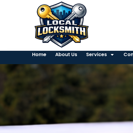
Home
About Us
Services
Con