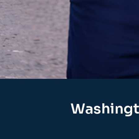
Washingt