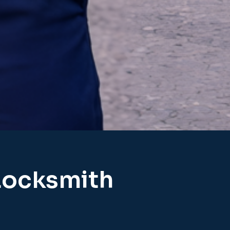
Locksmith