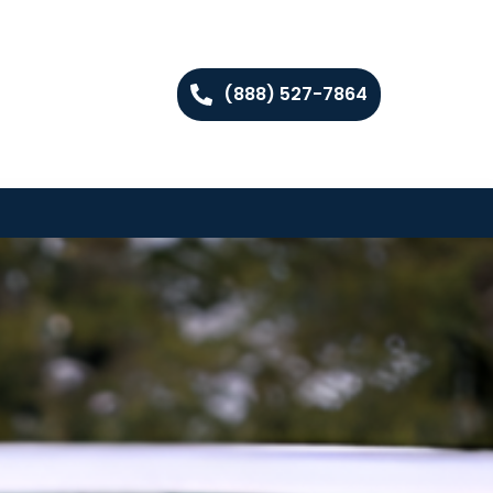
(888) 527-7864