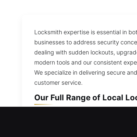
Locksmith expertise is essential in b
businesses to address security concer
dealing with sudden lockouts, upgrades
modern tools and our consistent expert
We specialize in delivering secure and
customer service.
Our Full Range of Local L
Washington Crossing, PA L
Whether entering a new home or upgrad