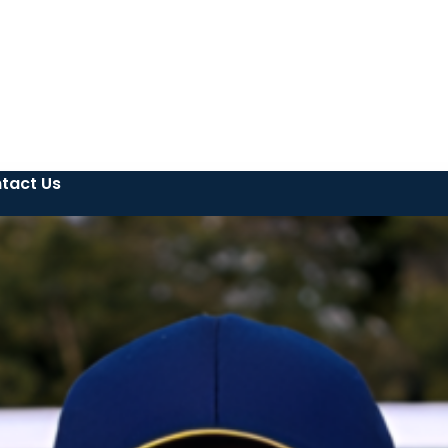
tact Us