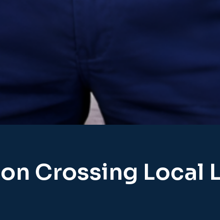
on Crossing Local 