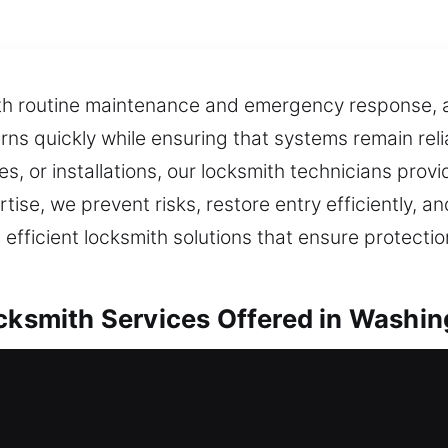
oth routine maintenance and emergency response, a
ns quickly while ensuring that systems remain reli
, or installations, our locksmith technicians provid
ise, we prevent risks, restore entry efficiently, a
 efficient locksmith solutions that ensure protecti
ocksmith Services Offered in Washin
ocal Residential Locksmith
ing your safety systems, each service is carried o