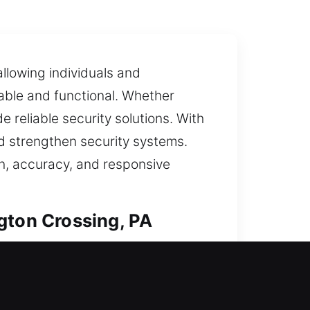
llowing individuals and
able and functional. Whether
e reliable security solutions. With
nd strengthen security systems.
on, accuracy, and responsive
gton Crossing, PA
ut with careful precision. Our