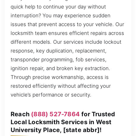
quick help to continue your day without
interruption? You may experience sudden
issues that prevent access to your vehicle. Our
locksmith team ensures efficient repairs across
different models. Our services include lockout
response, key duplication, replacement,
transponder programming, fob services,
ignition repair, and broken key extraction.
Through precise workmanship, access is
restored efficiently without affecting your
vehicle’s performance or security.
Reach
(888) 527-7864
for Trusted
Local Locksmith Services in West
University Place, [state abbr]!