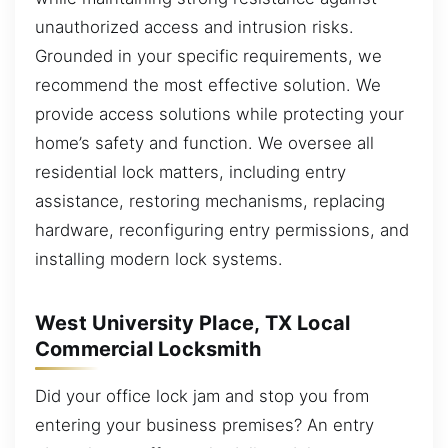
unauthorized access and intrusion risks.
Grounded in your specific requirements, we
recommend the most effective solution. We
provide access solutions while protecting your
home’s safety and function. We oversee all
residential lock matters, including entry
assistance, restoring mechanisms, replacing
hardware, reconfiguring entry permissions, and
installing modern lock systems.
West University Place, TX Local
Commercial Locksmith
Did your office lock jam and stop you from
entering your business premises? An entry