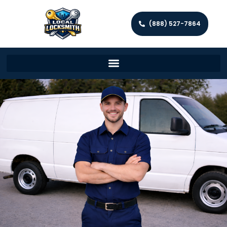
(888) 527-7864