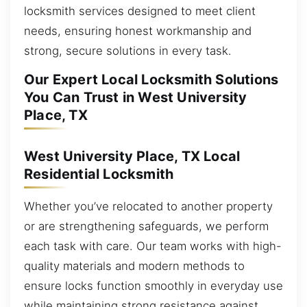
locksmith services designed to meet client
needs, ensuring honest workmanship and
strong, secure solutions in every task.
Our Expert Local Locksmith Solutions
You Can Trust in West University
Place, TX
West University Place, TX Local
Residential Locksmith
Whether you’ve relocated to another property
or are strengthening safeguards, we perform
each task with care. Our team works with high-
quality materials and modern methods to
ensure locks function smoothly in everyday use
while maintaining strong resistance against