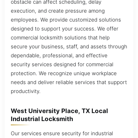
obstacle can affect scheduling, delay
execution, and create pressure among
employees. We provide customized solutions
designed to support your success. We offer
commercial locksmith solutions that help
secure your business, staff, and assets through
dependable, professional, and effective
security services designed for commercial
protection. We recognize unique workplace
needs and deliver reliable services that support
productivity.
West University Place, TX Local
Industrial Locksmith
Our services ensure security for industrial