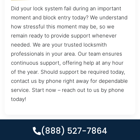
Did your lock system fail during an important
moment and block entry today? We understand
how stressful this moment may be, so we
remain ready to provide support whenever
needed. We are your trusted locksmith
professionals in your area. Our team ensures
continuous support, offering help at any hour
of the year. Should support be required today,
contact us by phone right away for dependable
service. Start now – reach out to us by phone
today!
(888) 527-7864