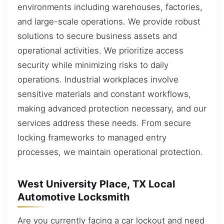
environments including warehouses, factories,
and large-scale operations. We provide robust
solutions to secure business assets and
operational activities. We prioritize access
security while minimizing risks to daily
operations. Industrial workplaces involve
sensitive materials and constant workflows,
making advanced protection necessary, and our
services address these needs. From secure
locking frameworks to managed entry
processes, we maintain operational protection.
West University Place, TX Local
Automotive Locksmith
Are you currently facing a car lockout and need