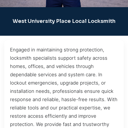
West University Place Local Locksmith
Engaged in maintaining strong protection,
locksmith specialists support safety across
homes, offices, and vehicles through
dependable services and system care. In
lockout emergencies, upgrade projects, or
installation needs, professionals ensure quick
response and reliable, hassle-free results. With
reliable tools and our practical expertise, we
restore access efficiently and improve
protection. We provide fast and trustworthy