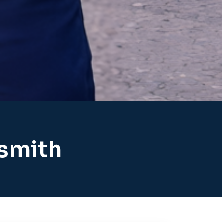
ksmith