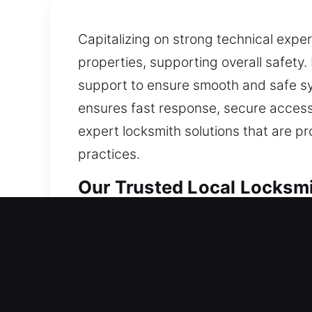
Capitalizing on strong technical exper
properties, supporting overall safety.
support to ensure smooth and safe sy
ensures fast response, secure access
expert locksmith solutions that are p
practices.
Our Trusted Local Locksmi
Williamsburg, OH Local Re
Whether moving into a new residence o
Our methods ensure that your locks ar