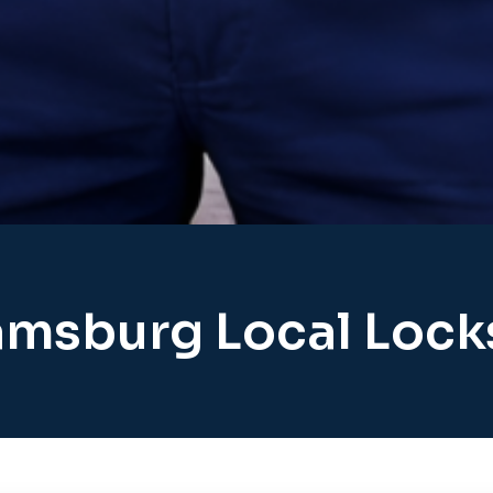
amsburg Local Loc