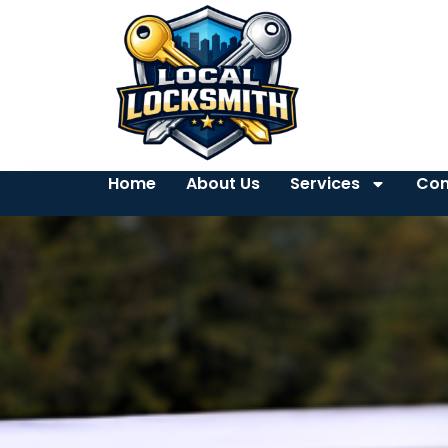
Home
About Us
Services
Con