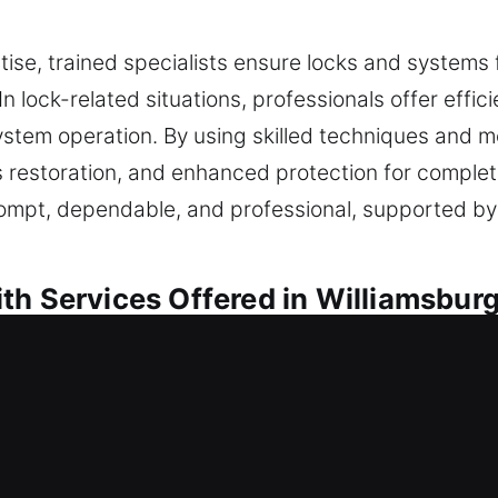
tise, trained specialists ensure locks and systems
 In lock-related situations, professionals offer eff
stem operation. By using skilled techniques and 
 restoration, and enhanced protection for complet
rompt, dependable, and professional, supported by
th Services Offered in Williamsbur
sidential Locksmith
r strengthening your safeguards, each task is car
e not only effective daily but also capable of wit