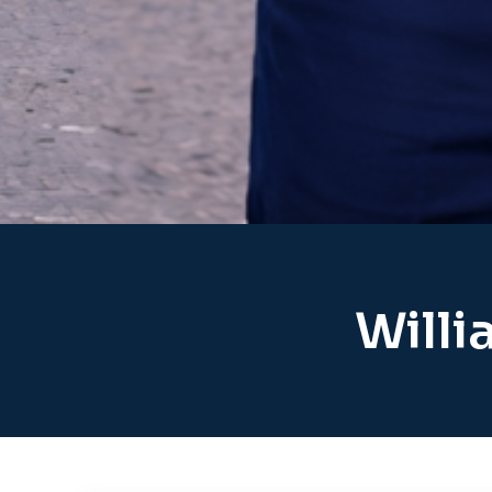
Willi