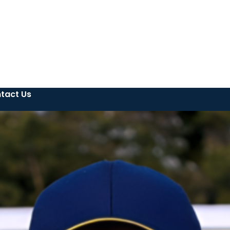
tact Us