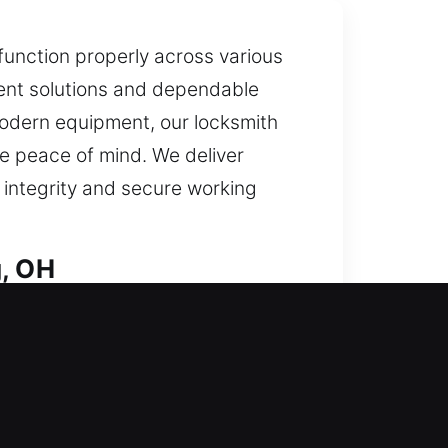
 function properly across various
icient solutions and dependable
modern equipment, our locksmith
e peace of mind. We deliver
 integrity and secure working
g, OH
ried out with careful accuracy.
hstanding attempts at unauthorized