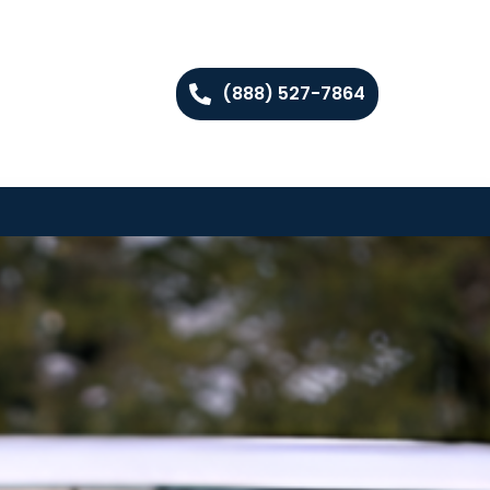
(888) 527-7864