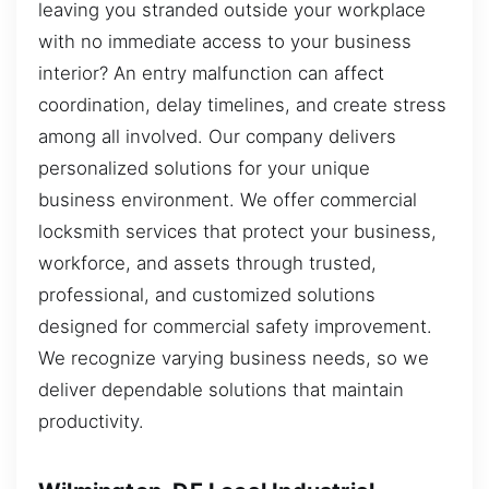
leaving you stranded outside your workplace
with no immediate access to your business
interior? An entry malfunction can affect
coordination, delay timelines, and create stress
among all involved. Our company delivers
personalized solutions for your unique
business environment. We offer commercial
locksmith services that protect your business,
workforce, and assets through trusted,
professional, and customized solutions
designed for commercial safety improvement.
We recognize varying business needs, so we
deliver dependable solutions that maintain
productivity.