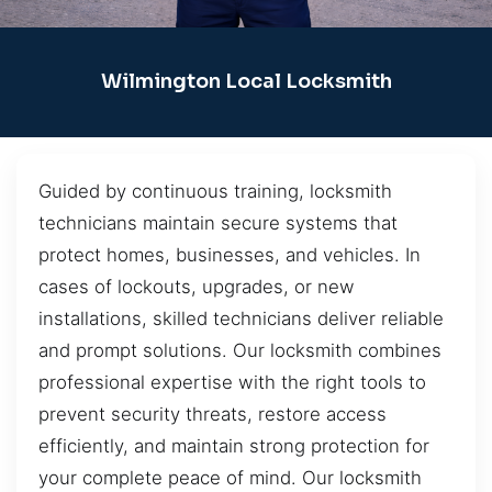
Wilmington Local Locksmith
Guided by continuous training, locksmith
technicians maintain secure systems that
protect homes, businesses, and vehicles. In
cases of lockouts, upgrades, or new
installations, skilled technicians deliver reliable
and prompt solutions. Our locksmith combines
professional expertise with the right tools to
prevent security threats, restore access
efficiently, and maintain strong protection for
your complete peace of mind. Our locksmith