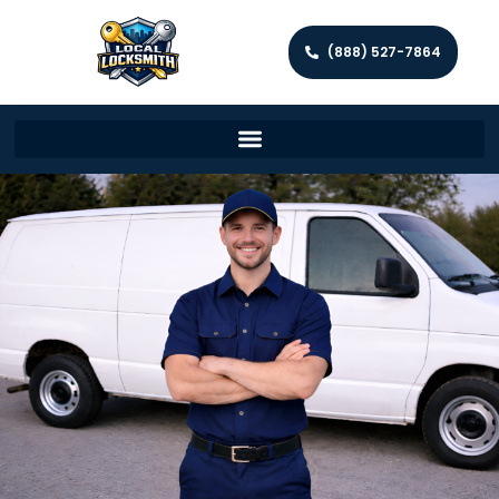
(888) 527-7864