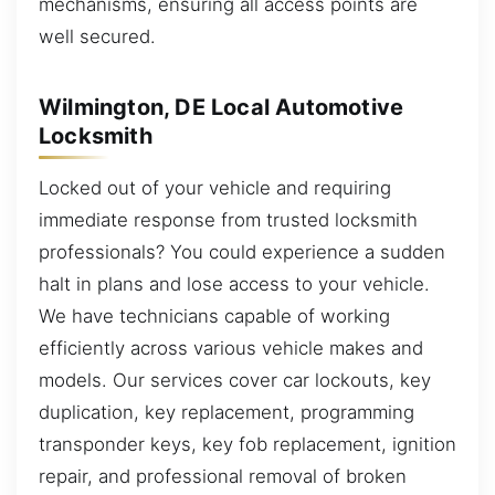
mechanisms, ensuring all access points are
well secured.
Wilmington, DE Local Automotive
Locksmith
Locked out of your vehicle and requiring
immediate response from trusted locksmith
professionals? You could experience a sudden
halt in plans and lose access to your vehicle.
We have technicians capable of working
efficiently across various vehicle makes and
models. Our services cover car lockouts, key
duplication, key replacement, programming
transponder keys, key fob replacement, ignition
repair, and professional removal of broken