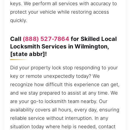
keys. We perform all services with accuracy to
protect your vehicle while restoring access
quickly.
Call
(888) 527-7864
for Skilled Local
Locksmith Services in Wilmington,
[state abbr]!
Did your property lock stop responding to your
key or remote unexpectedly today? We
recognize how difficult this experience can get,
and we stay prepared to assist at any time. We
are your go-to locksmith team nearby. Our
availability covers all hours, every day, ensuring
reliable service without interruption. In any
situation today where help is needed, contact