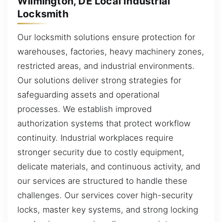
Wilmington, DE Local Industrial
Locksmith
Our locksmith solutions ensure protection for
warehouses, factories, heavy machinery zones,
restricted areas, and industrial environments.
Our solutions deliver strong strategies for
safeguarding assets and operational
processes. We establish improved
authorization systems that protect workflow
continuity. Industrial workplaces require
stronger security due to costly equipment,
delicate materials, and continuous activity, and
our services are structured to handle these
challenges. Our services cover high-security
locks, master key systems, and strong locking