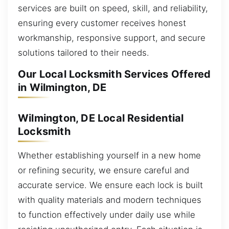
services are built on speed, skill, and reliability,
ensuring every customer receives honest
workmanship, responsive support, and secure
solutions tailored to their needs.
Our Local Locksmith Services Offered
in Wilmington, DE
Wilmington, DE Local Residential
Locksmith
Whether establishing yourself in a new home
or refining security, we ensure careful and
accurate service. We ensure each lock is built
with quality materials and modern techniques
to function effectively under daily use while