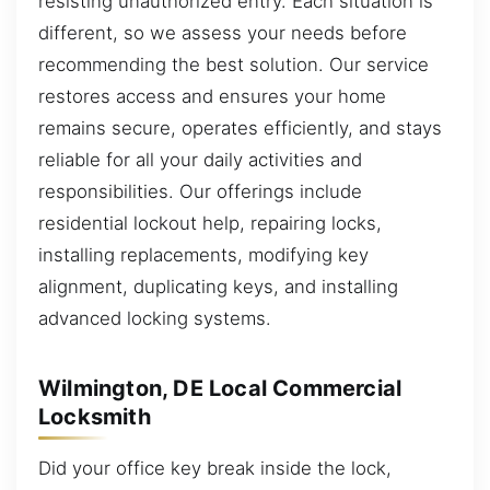
resisting unauthorized entry. Each situation is
different, so we assess your needs before
recommending the best solution. Our service
restores access and ensures your home
remains secure, operates efficiently, and stays
reliable for all your daily activities and
responsibilities. Our offerings include
residential lockout help, repairing locks,
installing replacements, modifying key
alignment, duplicating keys, and installing
advanced locking systems.
Wilmington, DE Local Commercial
Locksmith
Did your office key break inside the lock,