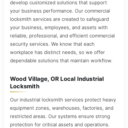
develop customized solutions that support
your business performance. Our commercial
locksmith services are created to safeguard
your business, employees, and assets with
reliable, professional, and efficient commercial
security services. We know that each
workplace has distinct needs, so we offer
dependable solutions that maintain workflow.
Wood Village, OR Local Industrial
Locksmith
Our industrial locksmith services protect heavy
equipment zones, warehouses, factories, and
restricted areas. Our systems ensure strong
protection for critical assets and operations.