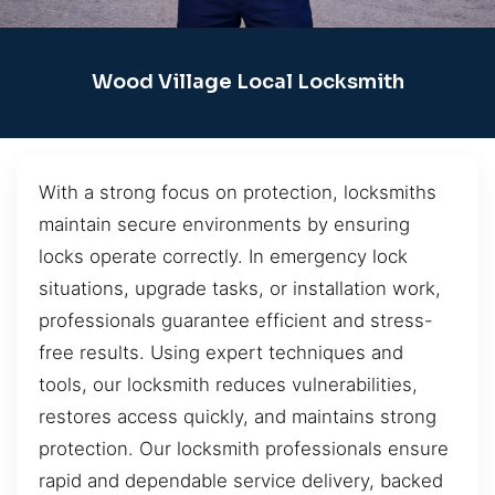
Wood Village Local Locksmith
With a strong focus on protection, locksmiths
maintain secure environments by ensuring
locks operate correctly. In emergency lock
situations, upgrade tasks, or installation work,
professionals guarantee efficient and stress-
free results. Using expert techniques and
tools, our locksmith reduces vulnerabilities,
restores access quickly, and maintains strong
protection. Our locksmith professionals ensure
rapid and dependable service delivery, backed