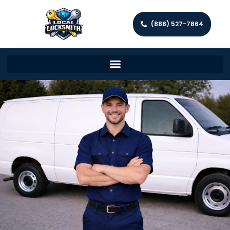
(888) 527-7864