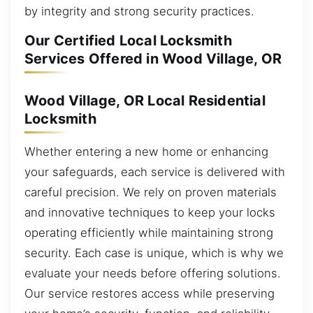
by integrity and strong security practices.
Our Certified Local Locksmith
Services Offered in Wood Village, OR
Wood Village, OR Local Residential
Locksmith
Whether entering a new home or enhancing
your safeguards, each service is delivered with
careful precision. We rely on proven materials
and innovative techniques to keep your locks
operating efficiently while maintaining strong
security. Each case is unique, which is why we
evaluate your needs before offering solutions.
Our service restores access while preserving