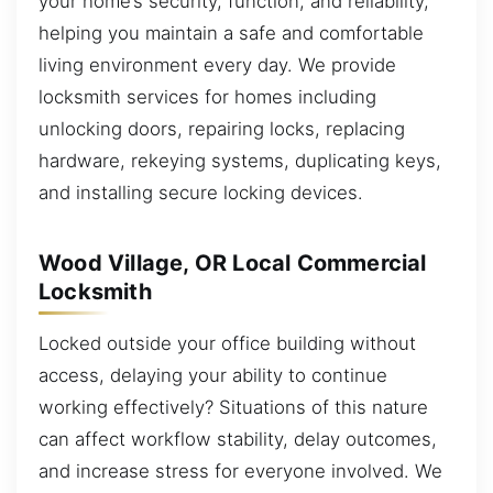
your home’s security, function, and reliability,
helping you maintain a safe and comfortable
living environment every day. We provide
locksmith services for homes including
unlocking doors, repairing locks, replacing
hardware, rekeying systems, duplicating keys,
and installing secure locking devices.
Wood Village, OR Local Commercial
Locksmith
Locked outside your office building without
access, delaying your ability to continue
working effectively? Situations of this nature
can affect workflow stability, delay outcomes,
and increase stress for everyone involved. We