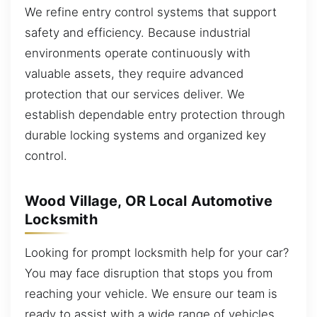
We refine entry control systems that support
safety and efficiency. Because industrial
environments operate continuously with
valuable assets, they require advanced
protection that our services deliver. We
establish dependable entry protection through
durable locking systems and organized key
control.
Wood Village, OR Local Automotive
Locksmith
Looking for prompt locksmith help for your car?
You may face disruption that stops you from
reaching your vehicle. We ensure our team is
ready to assist with a wide range of vehicles.