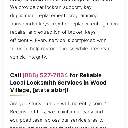
We provide car lockout support, key
duplication, replacement, programming
transponder keys, key fob replacement, ignition
repairs, and extraction of broken keys
efficiently. Every service is completed with
focus to help restore access while preserving
vehicle integrity.
Call
(888) 527-7864
for Reliable
Local Locksmith Services in Wood
Village, [state abbr]!
Are you stuck outside with no entry point?
Because of this, we maintain a ready and
equipped team across our service area to