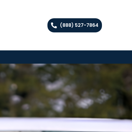
(888) 527-7864