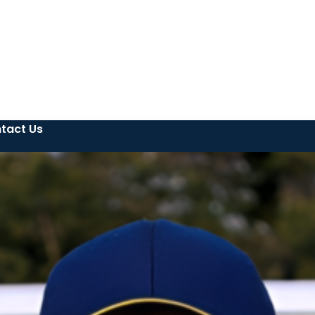
tact Us