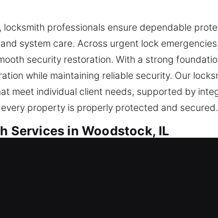
locksmith professionals ensure dependable protec
and system care. Across urgent lock emergencies, 
ooth security restoration. With a strong foundation
tion while maintaining reliable security. Our locks
that meet individual client needs, supported by int
 every property is properly protected and secured.
h Services in Woodstock, IL
ential Locksmith
dence in a new home or are enhancing your safety 
ocks using quality materials to ensure lasting per