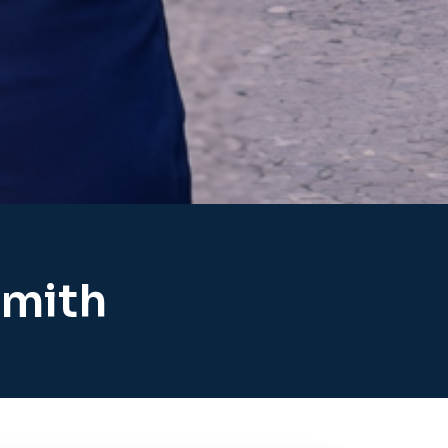
smith