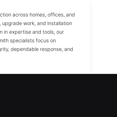
tion across homes, offices, and
upgrade work, and installation
 in expertise and tools, our
mith specialists focus on
egrity, dependable response, and
measures, we ensure precise
formance and dependable