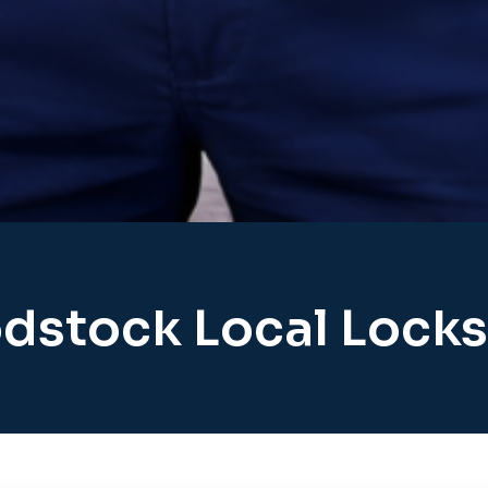
stock Local Lock