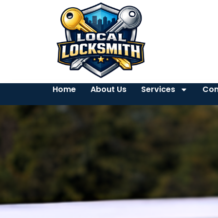
Home
About Us
Services
Con