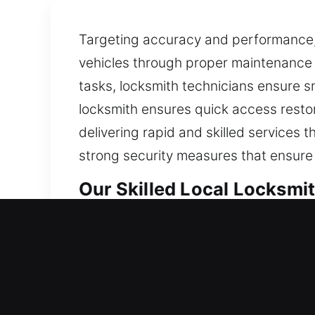
Targeting accuracy and performance, 
vehicles through proper maintenance 
tasks, locksmith technicians ensure sm
locksmith ensures quick access restora
delivering rapid and skilled services 
strong security measures that ensure
Our Skilled Local Locksmit
Woodstock, IL Local Resid
Whether you’ve just established resi
results. We build and maintain your l