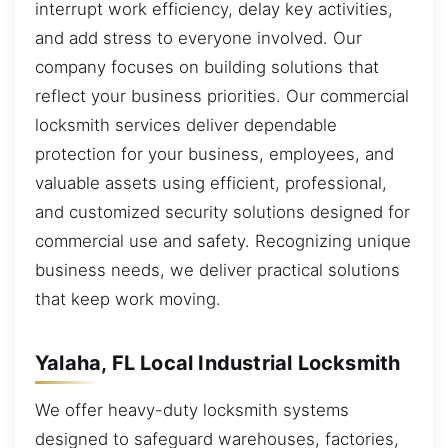
interrupt work efficiency, delay key activities,
and add stress to everyone involved. Our
company focuses on building solutions that
reflect your business priorities. Our commercial
locksmith services deliver dependable
protection for your business, employees, and
valuable assets using efficient, professional,
and customized security solutions designed for
commercial use and safety. Recognizing unique
business needs, we deliver practical solutions
that keep work moving.
Yalaha, FL Local Industrial Locksmith
We offer heavy-duty locksmith systems
designed to safeguard warehouses, factories,