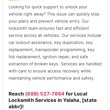
Looking for quick support to unlock your
vehicle right away? This issue can quickly stop
your plans and prevent vehicle entry. Our
locksmith team ensures fast and efficient
service across all vehicles. Our services include
car lockout assistance, key duplication, key
replacement, transponder programming, key
fob replacement, ignition repair, and safe
extraction of broken keys. Services are handled
with care to ensure access recovery while
maintaining vehicle performance and safety.
Reach
(888) 527-7864
for Local
Locksmith Services in Yalaha, [state
abbr]!