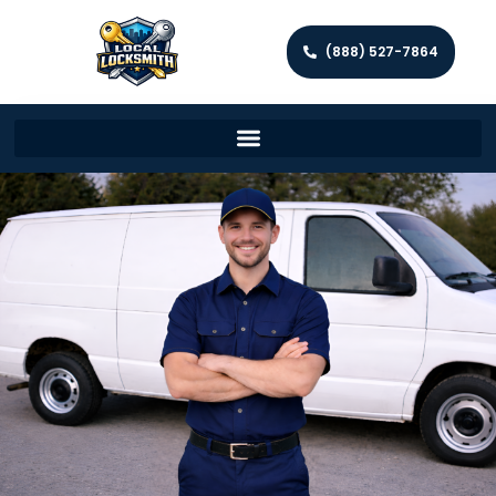
(888) 527-7864