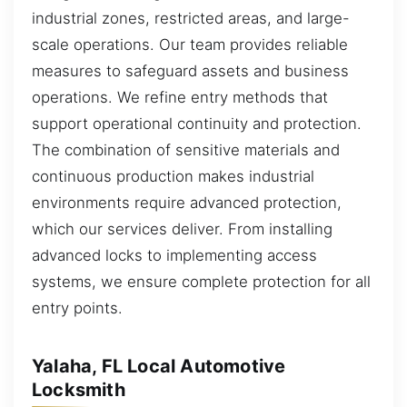
industrial zones, restricted areas, and large-
scale operations. Our team provides reliable
measures to safeguard assets and business
operations. We refine entry methods that
support operational continuity and protection.
The combination of sensitive materials and
continuous production makes industrial
environments require advanced protection,
which our services deliver. From installing
advanced locks to implementing access
systems, we ensure complete protection for all
entry points.
Yalaha, FL Local Automotive
Locksmith