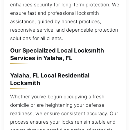
enhances security for long-term protection. We
ensure fast and professional locksmith
assistance, guided by honest practices,
responsive service, and dependable protection
solutions for all clients.
Our Specialized Local Locksmith
Services in Yalaha, FL
Yalaha, FL Local Residential
Locksmith
Whether you’ve begun occupying a fresh
domicile or are heightening your defense
readiness, we ensure consistent accuracy. Our
process ensures your locks remain stable and