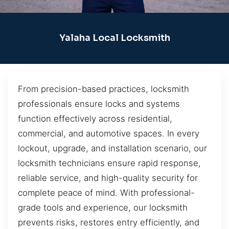
Yalaha Local Locksmith
From precision-based practices, locksmith
professionals ensure locks and systems
function effectively across residential,
commercial, and automotive spaces. In every
lockout, upgrade, and installation scenario, our
locksmith technicians ensure rapid response,
reliable service, and high-quality security for
complete peace of mind. With professional-
grade tools and experience, our locksmith
prevents risks, restores entry efficiently, and