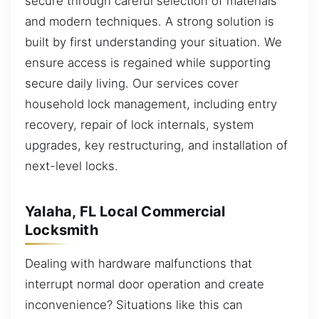
secure through careful selection of materials
and modern techniques. A strong solution is
built by first understanding your situation. We
ensure access is regained while supporting
secure daily living. Our services cover
household lock management, including entry
recovery, repair of lock internals, system
upgrades, key restructuring, and installation of
next-level locks.
Yalaha, FL Local Commercial
Locksmith
Dealing with hardware malfunctions that
interrupt normal door operation and create
inconvenience? Situations like this can