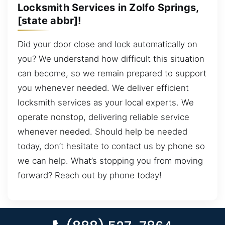
Locksmith Services in Zolfo Springs,
[state abbr]!
Did your door close and lock automatically on
you? We understand how difficult this situation
can become, so we remain prepared to support
you whenever needed. We deliver efficient
locksmith services as your local experts. We
operate nonstop, delivering reliable service
whenever needed. Should help be needed
today, don’t hesitate to contact us by phone so
we can help. What’s stopping you from moving
forward? Reach out by phone today!