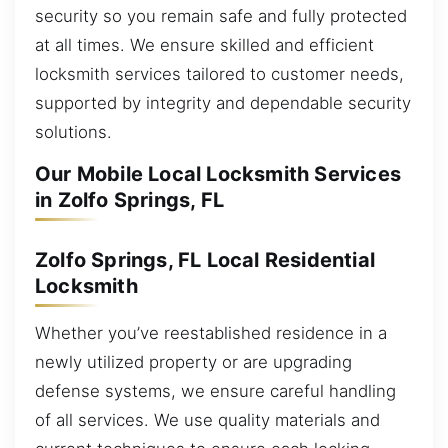
security so you remain safe and fully protected
at all times. We ensure skilled and efficient
locksmith services tailored to customer needs,
supported by integrity and dependable security
solutions.
Our Mobile Local Locksmith Services
in Zolfo Springs, FL
Zolfo Springs, FL Local Residential
Locksmith
Whether you’ve reestablished residence in a
newly utilized property or are upgrading
defense systems, we ensure careful handling
of all services. We use quality materials and