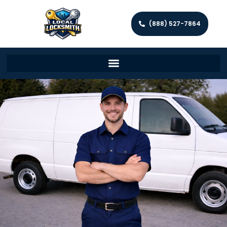
(888) 527-7864