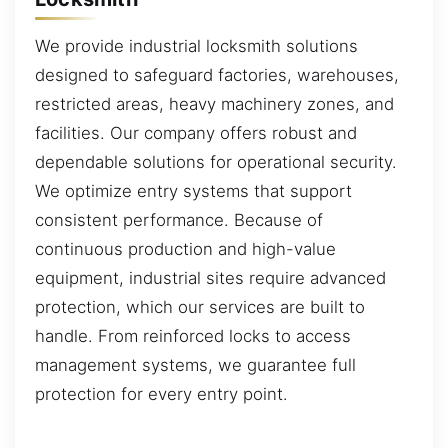
We provide industrial locksmith solutions
designed to safeguard factories, warehouses,
restricted areas, heavy machinery zones, and
facilities. Our company offers robust and
dependable solutions for operational security.
We optimize entry systems that support
consistent performance. Because of
continuous production and high-value
equipment, industrial sites require advanced
protection, which our services are built to
handle. From reinforced locks to access
management systems, we guarantee full
protection for every entry point.