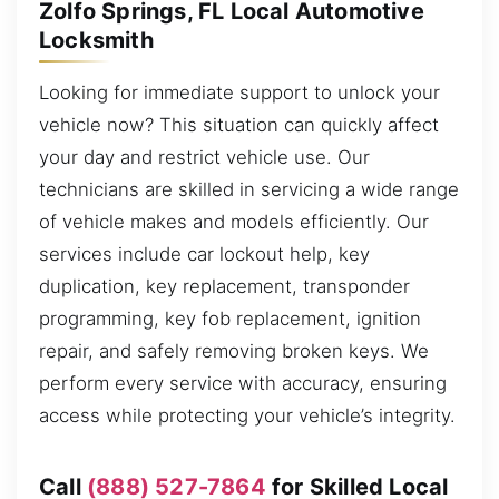
Zolfo Springs, FL Local Automotive
Locksmith
Looking for immediate support to unlock your
vehicle now? This situation can quickly affect
your day and restrict vehicle use. Our
technicians are skilled in servicing a wide range
of vehicle makes and models efficiently. Our
services include car lockout help, key
duplication, key replacement, transponder
programming, key fob replacement, ignition
repair, and safely removing broken keys. We
perform every service with accuracy, ensuring
access while protecting your vehicle’s integrity.
Call
(888) 527-7864
for Skilled Local