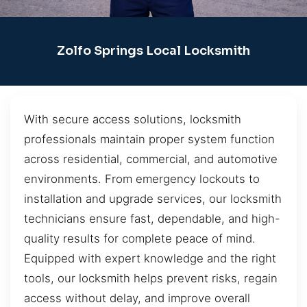
Zolfo Springs Local Locksmith
With secure access solutions, locksmith
professionals maintain proper system function
across residential, commercial, and automotive
environments. From emergency lockouts to
installation and upgrade services, our locksmith
technicians ensure fast, dependable, and high-
quality results for complete peace of mind.
Equipped with expert knowledge and the right
tools, our locksmith helps prevent risks, regain
access without delay, and improve overall