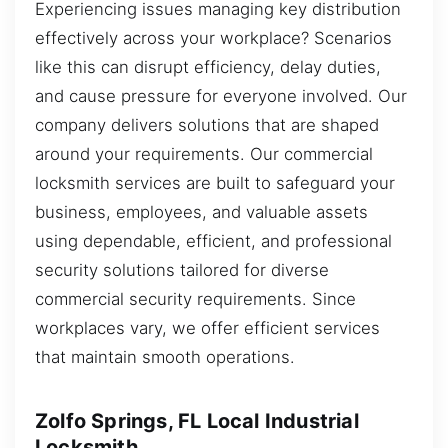
Experiencing issues managing key distribution
effectively across your workplace? Scenarios
like this can disrupt efficiency, delay duties,
and cause pressure for everyone involved. Our
company delivers solutions that are shaped
around your requirements. Our commercial
locksmith services are built to safeguard your
business, employees, and valuable assets
using dependable, efficient, and professional
security solutions tailored for diverse
commercial security requirements. Since
workplaces vary, we offer efficient services
that maintain smooth operations.
Zolfo Springs, FL Local Industrial
Locksmith