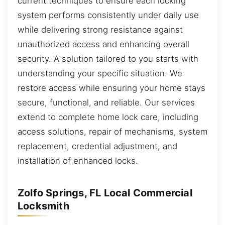
current techniques to ensure each locking
system performs consistently under daily use
while delivering strong resistance against
unauthorized access and enhancing overall
security. A solution tailored to you starts with
understanding your specific situation. We
restore access while ensuring your home stays
secure, functional, and reliable. Our services
extend to complete home lock care, including
access solutions, repair of mechanisms, system
replacement, credential adjustment, and
installation of enhanced locks.
Zolfo Springs, FL Local Commercial
Locksmith